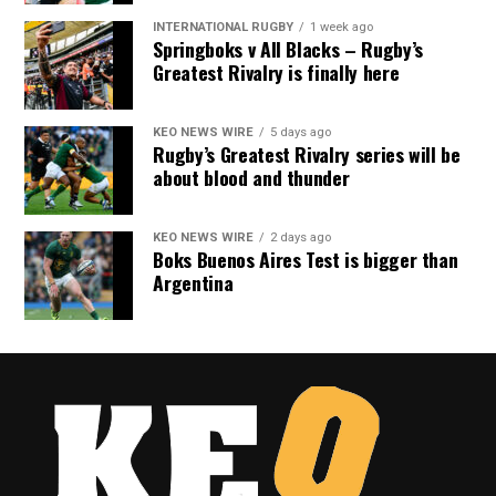
INTERNATIONAL RUGBY
1 week ago
Springboks v All Blacks – Rugby’s
Greatest Rivalry is finally here
KEO NEWS WIRE
5 days ago
Rugby’s Greatest Rivalry series will be
about blood and thunder
KEO NEWS WIRE
2 days ago
Boks Buenos Aires Test is bigger than
Argentina