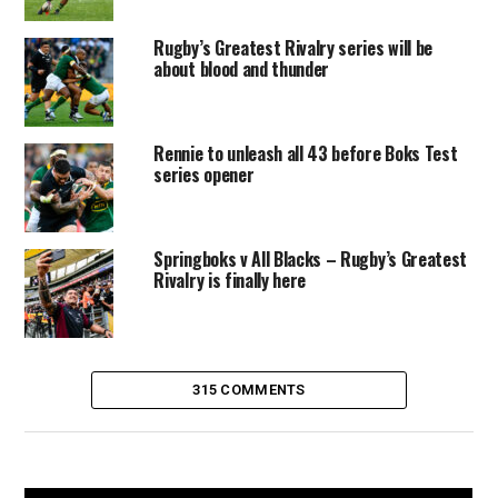
Rugby’s Greatest Rivalry series will be
about blood and thunder
Rennie to unleash all 43 before Boks Test
series opener
Springboks v All Blacks – Rugby’s Greatest
Rivalry is finally here
315 COMMENTS