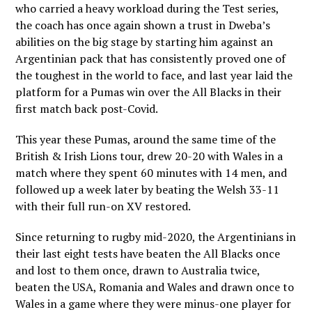
who carried a heavy workload during the Test series,
the coach has once again shown a trust in Dweba’s
abilities on the big stage by starting him against an
Argentinian pack that has consistently proved one of
the toughest in the world to face, and last year laid the
platform for a Pumas win over the All Blacks in their
first match back post-Covid.
This year these Pumas, around the same time of the
British & Irish Lions tour, drew 20-20 with Wales in a
match where they spent 60 minutes with 14 men, and
followed up a week later by beating the Welsh 33-11
with their full run-on XV restored.
Since returning to rugby mid-2020, the Argentinians in
their last eight tests have beaten the All Blacks once
and lost to them once, drawn to Australia twice,
beaten the USA, Romania and Wales and drawn once to
Wales in a game where they were minus-one player for