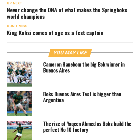
UP NEXT
Never change the DNA of what makes the Springboks
world champions
DON'T MISS
King Kolisi comes of age as a Test captain
YOU MAY LIKE
Cameron Hanekom the big Bok winner in
Buenos Aires
Boks Buenos Aires Test is bigger than
Argentina
The rise of Yaqeen Ahmed as Boks build the
perfect No 10 factory