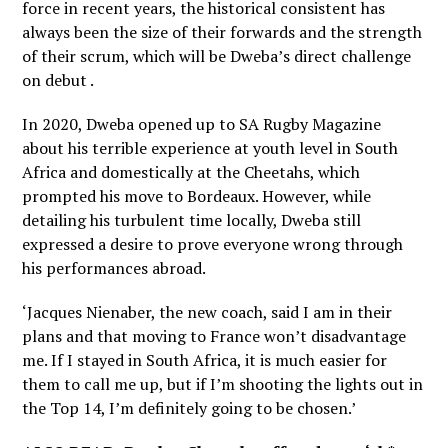
force in recent years, the historical consistent has
always been the size of their forwards and the strength
of their scrum, which will be Dweba’s direct challenge
on debut .
In 2020, Dweba opened up to SA Rugby Magazine
about his terrible experience at youth level in South
Africa and domestically at the Cheetahs, which
prompted his move to Bordeaux. However, while
detailing his turbulent time locally, Dweba still
expressed a desire to prove everyone wrong through
his performances abroad.
‘Jacques Nienaber, the new coach, said I am in their
plans and that moving to France won’t disadvantage
me. If I stayed in South Africa, it is much easier for
them to call me up, but if I’m shooting the lights out in
the Top 14, I’m definitely going to be chosen.’