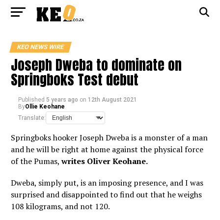
KEO NEWS WIRE
Joseph Dweba to dominate on
Springboks Test debut
Published
5 years ago
on
12th August 2021
By
Ollie Keohane
Translate:
Springboks hooker Joseph Dweba is a monster of a man
and he will be right at home against the physical force
of the Pumas,
writes Oliver Keohane.
Dweba, simply put, is an imposing presence, and I was
surprised and disappointed to find out that he weighs
108 kilograms, and not 120.