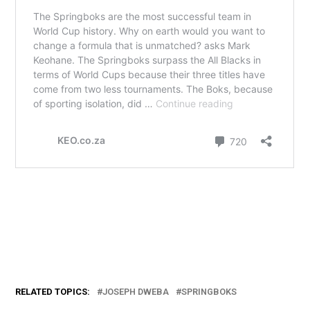
RELATED TOPICS:
JOSEPH DWEBA
SPRINGBOKS