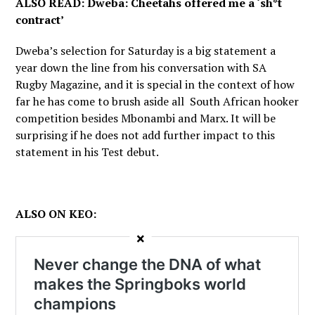
ALSO READ: Dweba: Cheetahs offered me a ‘sh*t
contract’
Dweba’s selection for Saturday is a big statement a
year down the line from his conversation with SA
Rugby Magazine, and it is special in the context of how
far he has come to brush aside all South African hooker
competition besides Mbonambi and Marx. It will be
surprising if he does not add further impact to this
statement in his Test debut.
ALSO ON KEO:
×