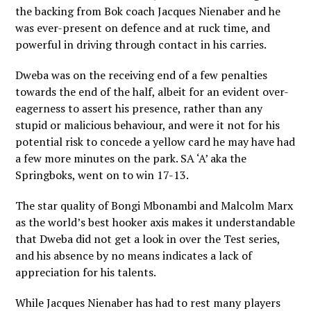
the backing from Bok coach Jacques Nienaber and he
was ever-present on defence and at ruck time, and
powerful in driving through contact in his carries.
Dweba was on the receiving end of a few penalties
towards the end of the half, albeit for an evident over-
eagerness to assert his presence, rather than any
stupid or malicious behaviour, and were it not for his
potential risk to concede a yellow card he may have had
a few more minutes on the park. SA ‘A’ aka the
Springboks, went on to win 17-13.
The star quality of Bongi Mbonambi and Malcolm Marx
as the world’s best hooker axis makes it understandable
that Dweba did not get a look in over the Test series,
and his absence by no means indicates a lack of
appreciation for his talents.
While Jacques Nienaber has had to rest many players