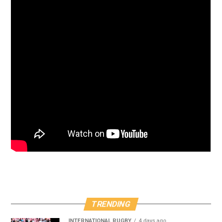
TRENDING
INTERNATIONAL RUGBY
4 days ago