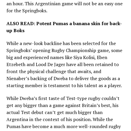
an hour. This Argentinian game will not be an easy one
for the Springboks.
ALSO READ:
Potent Pumas a banana skin for back-
up Boks
While a new-look backline has been selected for the
Springboks’ opening Rugby Championship game, some
big and experienced names like Siya Kolisi, Eben
Etzebeth and Lood De Jager have all been retained to
front the physical challenge that awaits, and
Nienaber’s backing of Dweba to deliver the goods as a
starting member is testament to his talent as a player.
While Dweba’s first taste of Test-type rugby couldn’t
get any bigger than a game against Britain’s best, his
actual Test debut can’t get much bigger than
Argentina in the context of his position. While the
Pumas have become a much more well-rounded rugby