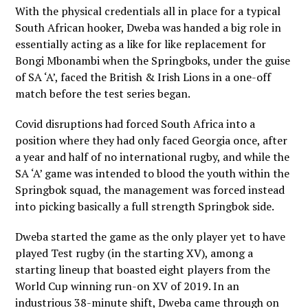
With the physical credentials all in place for a typical
South African hooker, Dweba was handed a big role in
essentially acting as a like for like replacement for
Bongi Mbonambi when the Springboks, under the guise
of SA ‘A’, faced the British & Irish Lions in a one-off
match before the test series began.
Covid disruptions had forced South Africa into a
position where they had only faced Georgia once, after
a year and half of no international rugby, and while the
SA ‘A’ game was intended to blood the youth within the
Springbok squad, the management was forced instead
into picking basically a full strength Springbok side.
Dweba started the game as the only player yet to have
played Test rugby (in the starting XV), among a
starting lineup that boasted eight players from the
World Cup winning run-on XV of 2019. In an
industrious 38-minute shift, Dweba came through on