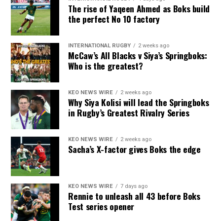
The rise of Yaqeen Ahmed as Boks build
the perfect No 10 factory
INTERNATIONAL RUGBY
2 weeks ago
McCaw’s All Blacks v Siya’s Springboks:
Who is the greatest?
KEO NEWS WIRE
2 weeks ago
Why Siya Kolisi will lead the Springboks
in Rugby’s Greatest Rivalry Series
KEO NEWS WIRE
2 weeks ago
Sacha’s X-factor gives Boks the edge
KEO NEWS WIRE
7 days ago
Rennie to unleash all 43 before Boks
Test series opener