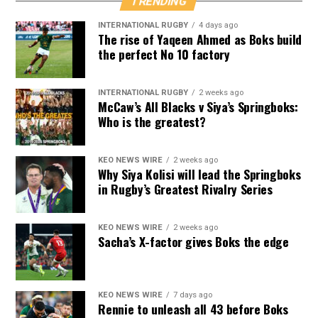
TRENDING
INTERNATIONAL RUGBY
4 days ago
The rise of Yaqeen Ahmed as Boks build
the perfect No 10 factory
INTERNATIONAL RUGBY
2 weeks ago
McCaw’s All Blacks v Siya’s Springboks:
Who is the greatest?
KEO NEWS WIRE
2 weeks ago
Why Siya Kolisi will lead the Springboks
in Rugby’s Greatest Rivalry Series
KEO NEWS WIRE
2 weeks ago
Sacha’s X-factor gives Boks the edge
KEO NEWS WIRE
7 days ago
Rennie to unleash all 43 before Boks