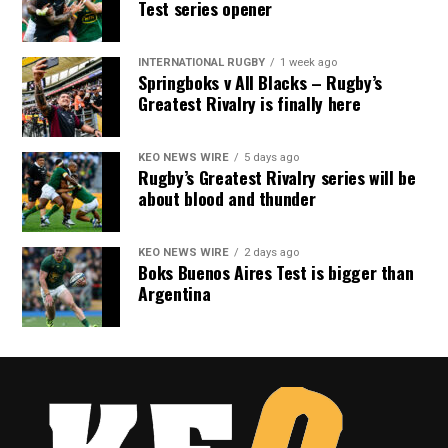
Test series opener
INTERNATIONAL RUGBY
1 week ago
Springboks v All Blacks – Rugby’s
Greatest Rivalry is finally here
KEO NEWS WIRE
5 days ago
Rugby’s Greatest Rivalry series will be
about blood and thunder
KEO NEWS WIRE
2 days ago
Boks Buenos Aires Test is bigger than
Argentina