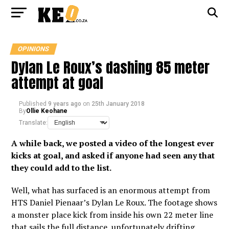
OPINIONS
Dylan Le Roux’s dashing 85 meter
attempt at goal
Published
9 years ago
on
25th January 2018
By
Ollie Keohane
Translate:
A while back, we posted a video of
the longest ever
kicks at goal
, and asked if anyone had seen any that
they could add to the list.
Well, what has surfaced is an enormous attempt from
HTS Daniel Pienaar’s Dylan Le Roux. The footage shows
a monster place kick from inside his own 22 meter line
that sails the full distance, unfortunately drifting