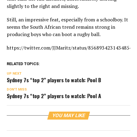
slightly to the right and missing.
Still, an impressive feat, especially from a schoolboy. It
seems the South African trend remains strong in
producing boys who can boot a rugby ball.
https://twitter.com/JJMaritz/status/85689342314348544
RELATED TOPICS:
UP NEXT
Sydney 7s “top 2” players to watch: Pool B
DON'T MISS
Sydney 7s “top 2” players to watch: Pool A
YOU MAY LIKE