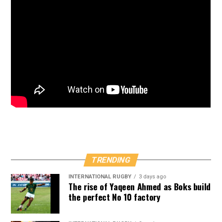
TRENDING
INTERNATIONAL RUGBY
3 days ago
The rise of Yaqeen Ahmed as Boks build
the perfect No 10 factory