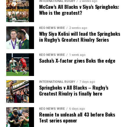
INTERNATIONAL RUGBY
2 weeks ago
McCaw’s All Blacks v Siya’s Springboks:
Who is the greatest?
KEO NEWS WIRE
2 weeks ago
Why Siya Kolisi will lead the Springboks
in Rugby’s Greatest Rivalry Series
KEO NEWS WIRE
1 week ago
Sacha’s X-factor gives Boks the edge
INTERNATIONAL RUGBY
7 days ago
Springboks v All Blacks – Rugby’s
Greatest Rivalry is finally here
KEO NEWS WIRE
6 days ago
Rennie to unleash all 43 before Boks
Test series opener