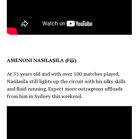
AMENONI NASILASILA (Fiji)
At 35 years old and with over 100 matches played,
Nasilasila still lights up the circuit with his silky skills
and fluid running. Expect more outrageous offloads
from him in Sydney this weekend.