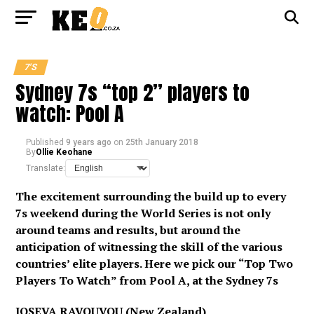
7'S
Sydney 7s “top 2” players to
watch: Pool A
Published
9 years ago
on
25th January 2018
By
Ollie Keohane
Translate:
The excitement surrounding the build up to every
7s weekend during the World Series is not only
around teams and results, but around the
anticipation of witnessing the skill of the various
countries’ elite players. Here we pick our “Top Two
Players To Watch” from Pool A, at the Sydney 7s
JOSEVA RAVOUVOU (New Zealand)