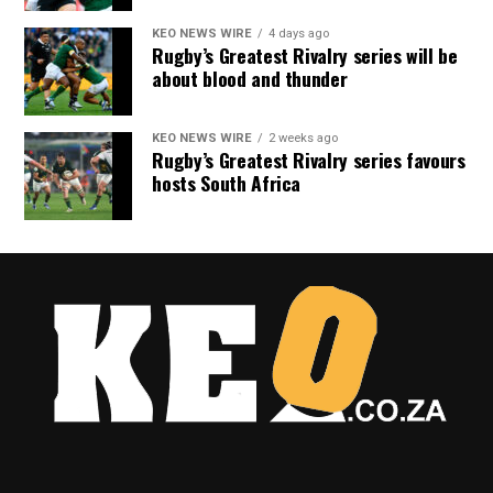
KEO NEWS WIRE
4 days ago
Rugby’s Greatest Rivalry series will be
about blood and thunder
KEO NEWS WIRE
2 weeks ago
Rugby’s Greatest Rivalry series favours
hosts South Africa