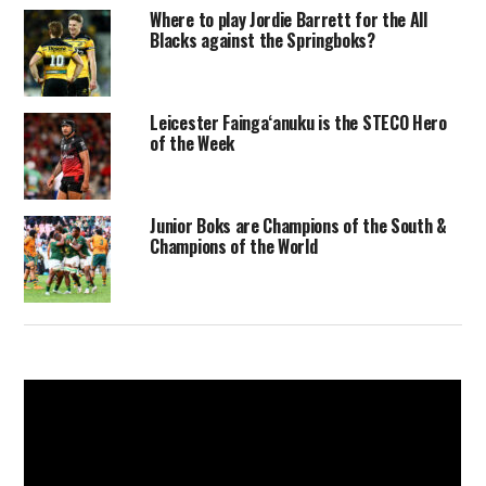
Where to play Jordie Barrett for the All
Blacks against the Springboks?
Leicester Faingaʻanuku is the STECO Hero
of the Week
Junior Boks are Champions of the South &
Champions of the World