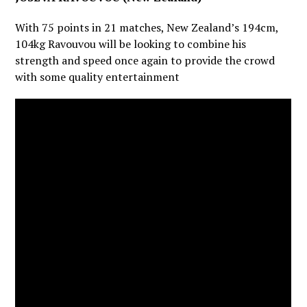
With 75 points in 21 matches, New Zealand’s 194cm,
104kg Ravouvou will be looking to combine his
strength and speed once again to provide the crowd
with some quality entertainment