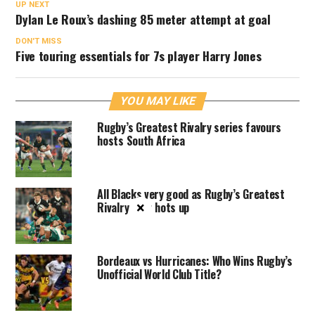
UP NEXT
Dylan Le Roux’s dashing 85 meter attempt at goal
DON'T MISS
Five touring essentials for 7s player Harry Jones
YOU MAY LIKE
Rugby’s Greatest Rivalry series favours
hosts South Africa
All Blacks very good as Rugby’s Greatest
×
Rivalry Tour hots up
Bordeaux vs Hurricanes: Who Wins Rugby’s
Unofficial World Club Title?