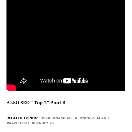
ALSO SEE: “Top 2” Pool B
RELATED TOPICS:
FIJI
NASILASILA
NEW ZEALAND
RAVOUVOU
SYNDEY 7S