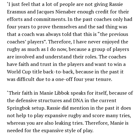
‘I just feel that a lot of people are not giving Rassie
Erasmus and Jacques Nienaber enough credit for their
efforts and commitments. In the past coaches only had
four years to prove themselves and the sad thing was
that a coach was always told that this is “the previous
coaches’ players”. Therefore, I have never enjoyed the
rugby as much as I do now, because a group of players
are involved and understand their roles. The coaches
have faith and trust in the players and want to win a
World Cup title back-to-back, because in the past it
was difficult due to a one-off four year tenure.
‘Their faith in Manie Libbok speaks for itself, because of
the defensive structures and DNA in the current
Springbok setup. Rassie did mention in the past it does
not help to play expansive rugby and score many tries,
whereas you are also leaking tries. Therefore, Manie is
needed for the expansive style of play.