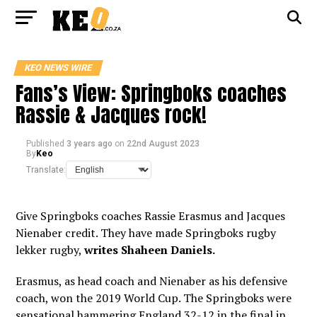
KEO NEWS WIRE
Fans’s View: Springboks coaches
Rassie & Jacques rock!
Published
3 years ago
on
22nd August 2023
By
Keo
Translate:
Give Springboks coaches Rassie Erasmus and Jacques
Nienaber credit. They have made Springboks rugby
lekker rugby,
writes Shaheen Daniels.
Erasmus, as head coach and Nienaber as his defensive
coach, won the 2019 World Cup. The Springboks were
sensational hammering England 32-12 in the final in