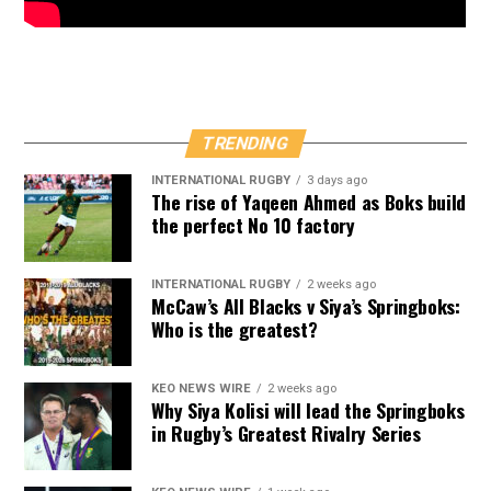
TRENDING
INTERNATIONAL RUGBY
3 days ago
The rise of Yaqeen Ahmed as Boks build
the perfect No 10 factory
INTERNATIONAL RUGBY
2 weeks ago
McCaw’s All Blacks v Siya’s Springboks:
Who is the greatest?
KEO NEWS WIRE
2 weeks ago
Why Siya Kolisi will lead the Springboks
in Rugby’s Greatest Rivalry Series