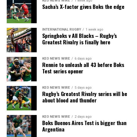
KEO NEWS WIRE
1 week ago
Sacha’s X-factor gives Boks the edge
INTERNATIONAL RUGBY
1 week ago
Springboks v All Blacks – Rugby’s
Greatest Rivalry is finally here
KEO NEWS WIRE
6 days ago
Rennie to unleash all 43 before Boks
Test series opener
KEO NEWS WIRE
5 days ago
Rugby’s Greatest Rivalry series will be
about blood and thunder
KEO NEWS WIRE
2 days ago
Boks Buenos Aires Test is bigger than
Argentina