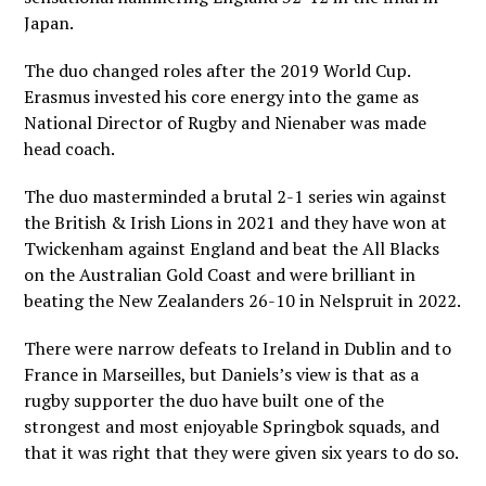
Japan.
The duo changed roles after the 2019 World Cup.
Erasmus invested his core energy into the game as
National Director of Rugby and Nienaber was made
head coach.
The duo masterminded a brutal 2-1 series win against
the British & Irish Lions in 2021 and they have won at
Twickenham against England and beat the All Blacks
on the Australian Gold Coast and were brilliant in
beating the New Zealanders 26-10 in Nelspruit in 2022.
There were narrow defeats to Ireland in Dublin and to
France in Marseilles, but Daniels’s view is that as a
rugby supporter the duo have built one of the
strongest and most enjoyable Springbok squads, and
that it was right that they were given six years to do so.