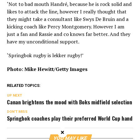
‘Not to bad mouth Handré, because he is rock solid and
likes to attack the line, however I really thought that
they might take a consultant like Swys De Bruin and a
kicking coach like Percy Montgomery. However I am
just a fan and Rassie and co knows far better. And they
have my unconditional support.
‘Springbok rugby is lekker rugby!’
Photo: Mike Hewitt/Getty Images
RELATED TOPICS:
UP NEXT
Canan brightens the mood with Boks midfield selection
DON'T MISS
Springbok coaches play their preferred World Cup hand
×
YOU MAY LIKE