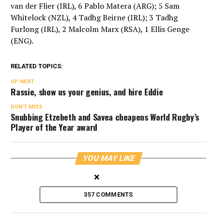
van der Flier (IRL), 6 Pablo Matera (ARG); 5 Sam
Whitelock (NZL), 4 Tadhg Beirne (IRL); 3 Tadhg
Furlong (IRL), 2 Malcolm Marx (RSA), 1 Ellis Genge
(ENG).
RELATED TOPICS:
UP NEXT
Rassie, show us your genius, and hire Eddie
DON'T MISS
Snubbing Etzebeth and Savea cheapens World Rugby’s
Player of the Year award
YOU MAY LIKE
×
357 COMMENTS