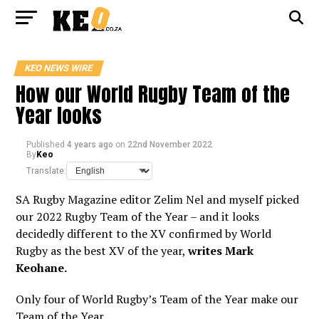
KEO NEWS WIRE
How our World Rugby Team of the
Year looks
Published
4 years ago
on
22nd November 2022
By
Keo
Translate:
SA Rugby Magazine editor Zelim Nel and myself picked
our 2022 Rugby Team of the Year – and it looks
decidedly different to the XV confirmed by World
Rugby as the best XV of the year,
writes Mark
Keohane.
Only four of World Rugby’s Team of the Year make our
Team of the Year.