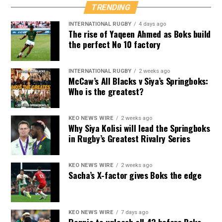
TRENDING
INTERNATIONAL RUGBY
4 days ago
The rise of Yaqeen Ahmed as Boks build
the perfect No 10 factory
INTERNATIONAL RUGBY
2 weeks ago
McCaw’s All Blacks v Siya’s Springboks:
Who is the greatest?
KEO NEWS WIRE
2 weeks ago
Why Siya Kolisi will lead the Springboks
in Rugby’s Greatest Rivalry Series
KEO NEWS WIRE
2 weeks ago
Sacha’s X-factor gives Boks the edge
KEO NEWS WIRE
7 days ago