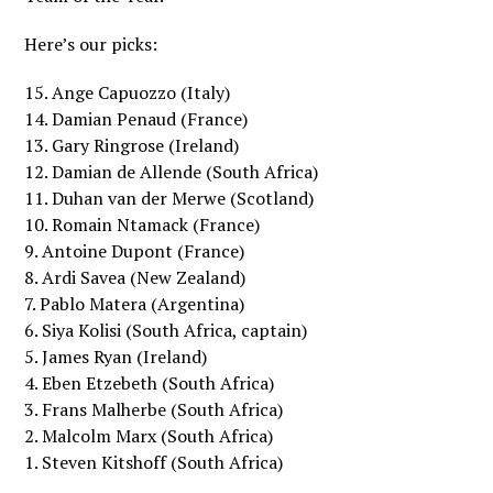
Here’s our picks:
15. Ange Capuozzo (Italy)
14. Damian Penaud (France)
13. Gary Ringrose (Ireland)
12. Damian de Allende (South Africa)
11. Duhan van der Merwe (Scotland)
10. Romain Ntamack (France)
9. Antoine Dupont (France)
8. Ardi Savea (New Zealand)
7. Pablo Matera (Argentina)
6. Siya Kolisi (South Africa, captain)
5. James Ryan (Ireland)
4. Eben Etzebeth (South Africa)
3. Frans Malherbe (South Africa)
2. Malcolm Marx (South Africa)
1. Steven Kitshoff (South Africa)