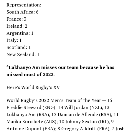
Representation:
South Africa: 6
France: 3
Ireland: 2
Argentina: 1
Italy: 1
Scotland: 1
New Zealand: 1
*Lukhanyo Am misses our team because he has
missed most of 2022.
Here’s World Rugby’s XV
World Rugby’s 2022 Men’s Team of the Year — 15
Freddie Steward (ENG); 14 Will Jordan (NZL), 13
Lukhanyo Am (RSA), 12 Damian de Allende (RSA), 11
Marika Koroibete (AUS); 10 Johnny Sexton (IRL), 9
Antoine Dupont (FRA); 8 Gregory Alldritt (FRA), 7 Josh