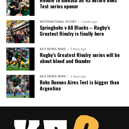
Rennie to unleash all 43 before Boks
Test series opener
INTERNATIONAL RUGBY
1 week ago
Springboks v All Blacks – Rugby’s
Greatest Rivalry is finally here
KEO NEWS WIRE
5 days ago
Rugby’s Greatest Rivalry series will be
about blood and thunder
KEO NEWS WIRE
2 days ago
Boks Buenos Aires Test is bigger than
Argentina