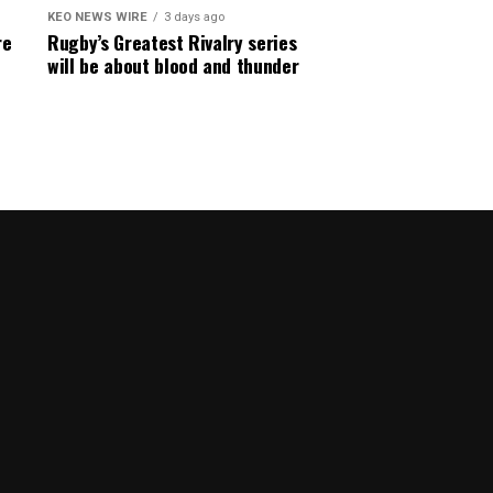
KEO NEWS WIRE
3 days ago
re
Rugby’s Greatest Rivalry series
will be about blood and thunder