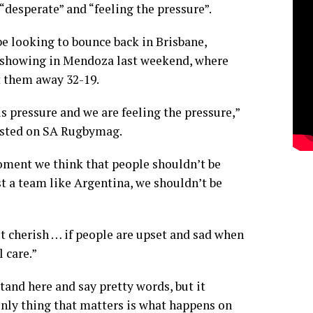
“desperate” and “feeling the pressure”.
be looking to bounce back in Brisbane,
 showing in Mendoza last weekend, where
 them away 32-19.
s pressure and we are feeling the pressure,”
osted on
SA Rugbymag
.
oment we think that people shouldn’t be
t a team like Argentina, we shouldn’t be
 cherish … if people are upset and sad when
l care.”
tand here and say pretty words, but it
only thing that matters is what happens on