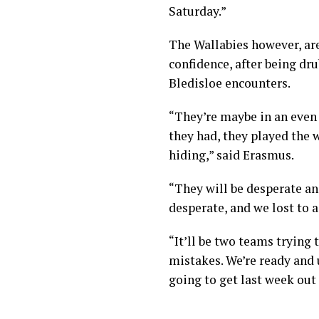
Saturday.”
The Wallabies however, are
confidence, after being dru
Bledisloe encounters.
“They’re maybe in an even 
they had, they played the
hiding,” said Erasmus.
“They will be desperate a
desperate, and we lost to a
“It’ll be two teams trying 
mistakes. We’re ready and 
going to get last week out