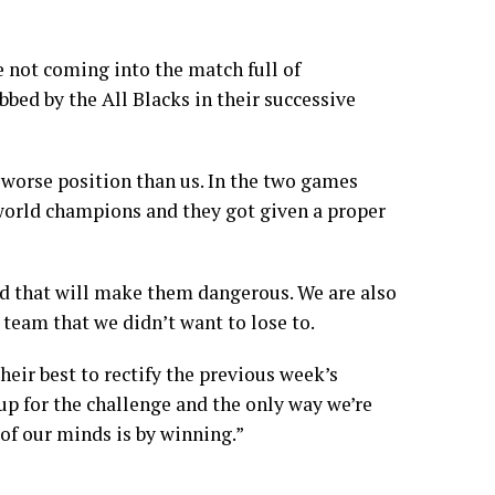
 not coming into the match full of
bbed by the All Blacks in their successive
worse position than us. In the two games
 world champions and they got given a proper
nd that will make them dangerous. We are also
 team that we didn’t want to lose to.
their best to rectify the previous week’s
up for the challenge and the only way we’re
 of our minds is by winning.”