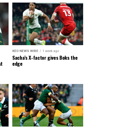
KEO NEWS WIRE
1 week ago
Sacha’s X-factor gives Boks the
st
edge