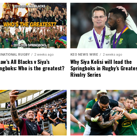
RNATIONAL RUGBY
2 weeks ago
KEO NEWS WIRE
2 weeks ago
w’s All Blacks v Siya’s
Why Siya Kolisi will lead the
ngboks: Who is the greatest?
Springboks in Rugby’s Greate
Rivalry Series