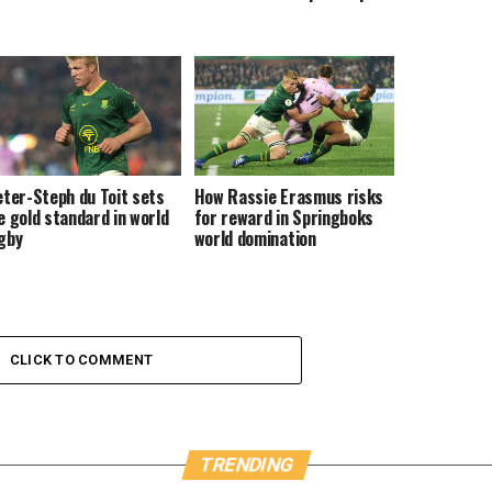
eter-Steph du Toit sets
How Rassie Erasmus risks
e gold standard in world
for reward in Springboks
gby
world domination
CLICK TO COMMENT
TRENDING