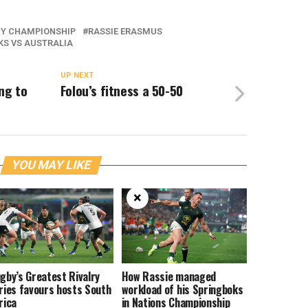
BY CHAMPIONSHIP
RASSIE ERASMUS
KS VS AUSTRALIA
UP NEXT
ng to
Folou’s fitness a 50-50
YOU MAY LIKE
×
gby’s Greatest Rivalry
How Rassie managed
ries favours hosts South
workload of his Springboks
rica
in Nations Championship