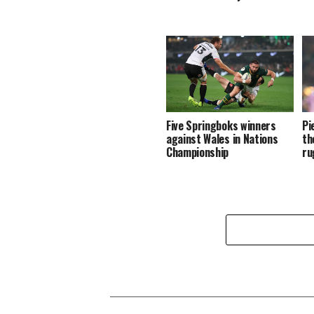
Five Springboks winners
Pi
against Wales in Nations
th
Championship
ru