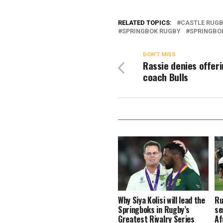
RELATED TOPICS:
CASTLE RUG
SPRINGBOK RUGBY
SPRINGBO
DON'T MISS
Rassie denies offeri
coach Bulls
Why Siya Kolisi will lead the
Ru
Springboks in Rugby’s
se
Greatest Rivalry Series
Af