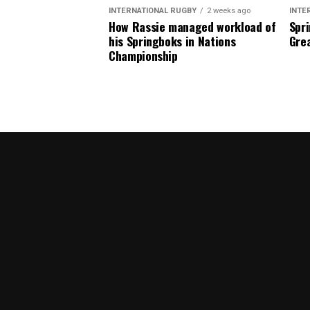
INTERNATIONAL RUGBY
2 weeks ago
INTE
How Rassie managed workload of
Spri
his Springboks in Nations
Grea
Championship