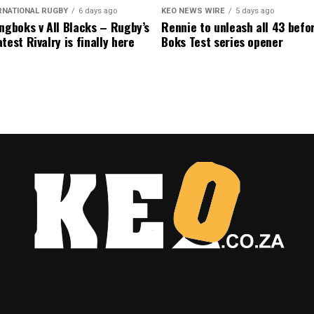
RNATIONAL RUGBY
6 days ago
KEO NEWS WIRE
5 days ago
ngboks v All Blacks – Rugby’s
Rennie to unleash all 43 befo
test Rivalry is finally here
Boks Test series opener