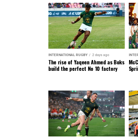
INTERNATIONAL RUGBY
2 days ago
INTE
The rise of Yaqeen Ahmed as Boks
McCa
build the perfect No 10 factory
Spri