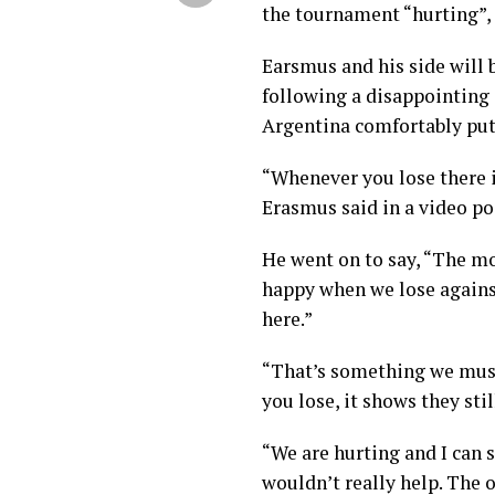
the tournament “hurting”, 
Earsmus and his side will 
following a disappointing
Argentina comfortably put
“Whenever you lose there i
Erasmus said in a video p
He went on to say, “The m
happy when we lose agains
here.”
“That’s something we must
you lose, it shows they stil
“We are hurting and I can s
wouldn’t really help. The 