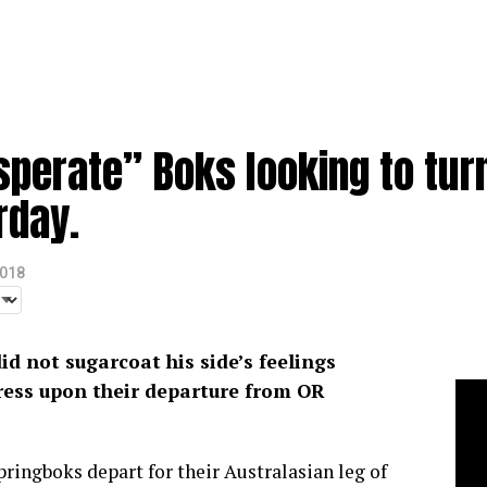
perate” Boks looking to turn
rday.
2018
d not sugarcoat his side’s feelings
ress upon their departure from OR
pringboks depart for their Australasian leg of