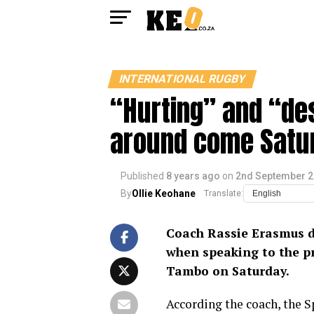
INTERNATIONAL RUGBY
“Hurting” and “des
around come Satu
Published
8 years ago
on
2nd September 
By
Ollie Keohane
Translate:
Coach Rassie Erasmus di
when speaking to the p
Tambo on Saturday.
According the coach, the S