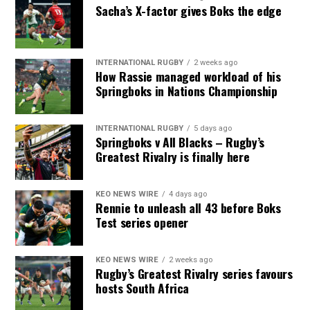
Sacha’s X-factor gives Boks the edge
INTERNATIONAL RUGBY
2 weeks ago
How Rassie managed workload of his
Springboks in Nations Championship
INTERNATIONAL RUGBY
5 days ago
Springboks v All Blacks – Rugby’s
Greatest Rivalry is finally here
KEO NEWS WIRE
4 days ago
Rennie to unleash all 43 before Boks
Test series opener
KEO NEWS WIRE
2 weeks ago
Rugby’s Greatest Rivalry series favours
hosts South Africa