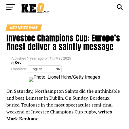
KEO NEWS WIRE
Investec Champions Cup: Europe’s
finest deliver a saintly message
Published
1 year ago
on
4th May 2025
By
Keo
Translate:
On Saturday, Northampton Saints did the unthinkable
and beat Leinster in Dublin. On Sunday, Bordeaux
buried Toulouse in the most spectacular semi-final
weekend of Investec Champions Cup rugby,
writes
Mark Keohane.