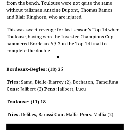
from the bench. Toulouse were not quite the same
without talisman Antoine Dupont, Thomas Ramos
and Blair Kinghorn, who are injured.
This was sweet revenge for last season’s Top 14 when
Toulouse, having won the Investec Champions Cup,
hammered Bordeaux 59-3 in the Top 14 final to
complete the double.
×
Bordeaux-Begles: (18) 35
Tries:
Samu, Bielle-Biarrey (2), Bochaton, Tameifuna
Cons:
Jalibert (2)
Pens:
Jalibert, Lucu
Toulouse: (11) 18
Tries:
Delibes, Barassi
Con:
Mallia
Pens:
Mallia (2)