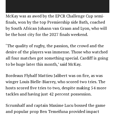
McKay was as awed by the EPCR Challenge Cup semi-
finals, won by the top Premiership side Bath, coached
by South African Johann van Graan and Lyon, who will
be the host city for the 2027 finals weekend.
‘The quality of rugby, the passion, the crowd and the
desire of the players was immense. Those who watched
all four matches got something special. Cardiff is going
to be huge later this month,’ said McKay.
Bordeaux Flyhalf Mattieu Jalibert was on fire, as was
winger Louis Bielle-Biarrey, who scored two tries. The
hosts scored five tries to two, despite making 54 more
tackles and having just 42 percent possession.
Scrumhalf and captain Maxime Lucu bossed the game
and popular prop Ben Temeifuna provided impact