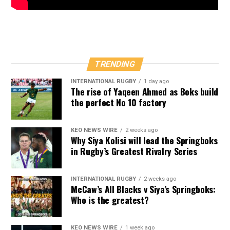
TRENDING
INTERNATIONAL RUGBY
1 day ago
The rise of Yaqeen Ahmed as Boks build
the perfect No 10 factory
KEO NEWS WIRE
2 weeks ago
Why Siya Kolisi will lead the Springboks
in Rugby’s Greatest Rivalry Series
INTERNATIONAL RUGBY
2 weeks ago
McCaw’s All Blacks v Siya’s Springboks:
Who is the greatest?
KEO NEWS WIRE
1 week ago