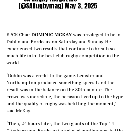
(@SARugbymag)
May 3, 2025
EPCR Chair
DOMINIC MCKAY
was privileged to be in
Dublin and Bordeaux on Saturday and Sunday. He
experienced two results that continue to breath so
much life into the best club rugby competition in the
world.
‘Dublin was a credit to the game. Leinster and
Northampton produced something special and the
result was in the balance on the 80th minute. The
crowd was incredible, the occasion lived up to the hype
and the quality of rugby was befitting the moment,’
said McKay.
‘Then, 24 hours later, the two giants of the Top 14
(Toulouse and Bordeaux) produced another epic battle.