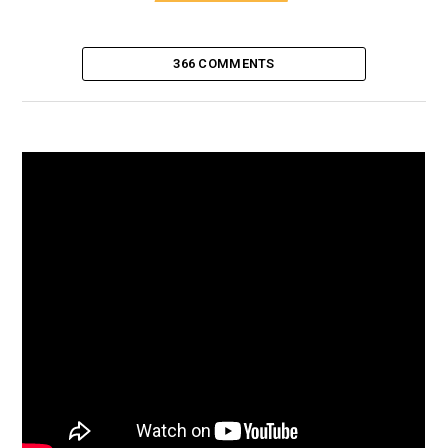
366 COMMENTS