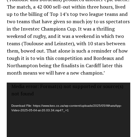
The match, a 42 000 sell-out within three hours, lived
up to the billing of Top 14’s top two league teams and
two teams that have given so much joy to us spectators
in the Investec Champions Cup. It was a thrilling
weekend of rugby, and it was a weekend in which two
teams (Toulouse and Leinster), with 10 stars between
them, bowed out. That alone is such a reminder of how
tough it is to win this competition and Bordeaux and
Northampton being the finalists in Cardiff later this
month means we will have a new champion.’
Video
Media error: Format(s) not supported or source(s)
Player
not found
Download File: https://www.keo.co.za/wp-content/uploads/2025/05/WhatsApp-
Video-2025-05-04-at-20.03.34.mp4?_=1