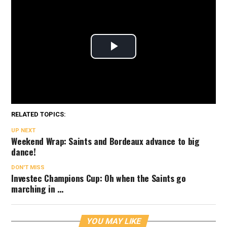
RELATED TOPICS:
UP NEXT
Weekend Wrap: Saints and Bordeaux advance to big
dance!
DON'T MISS
Investec Champions Cup: Oh when the Saints go
marching in …
YOU MAY LIKE