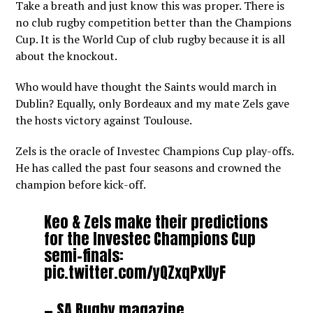
Take a breath and just know this was proper. There is
no club rugby competition better than the Champions
Cup. It is the World Cup of club rugby because it is all
about the knockout.
Who would have thought the Saints would march in
Dublin? Equally, only Bordeaux and my mate Zels gave
the hosts victory against Toulouse.
Zels is the oracle of Investec Champions Cup play-offs.
He has called the past four seasons and crowned the
champion before kick-off.
Keo & Zels make their predictions
for the Investec Champions Cup
semi-finals:
pic.twitter.com/yQZxqPxUyF
— SA Rugby magazine