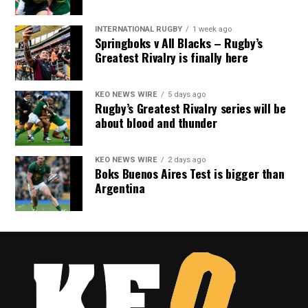
INTERNATIONAL RUGBY
1 week ago
Springboks v All Blacks – Rugby’s
Greatest Rivalry is finally here
KEO NEWS WIRE
5 days ago
Rugby’s Greatest Rivalry series will be
about blood and thunder
KEO NEWS WIRE
2 days ago
Boks Buenos Aires Test is bigger than
Argentina