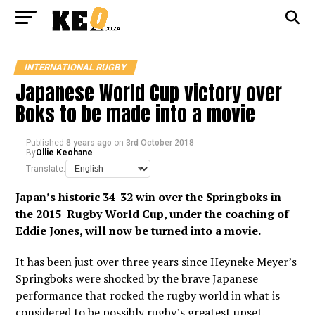
INTERNATIONAL RUGBY
Japanese World Cup victory over
Boks to be made into a movie
Published
8 years ago
on
3rd October 2018
By
Ollie Keohane
Translate:
Japan’s historic 34-32 win over the Springboks in
the 2015 Rugby World Cup, under the coaching of
Eddie Jones, will now be turned into a movie.
It has been just over three years since Heyneke Meyer’s
Springboks were shocked by the brave Japanese
performance that rocked the rugby world in what is
considered to be possibly rugby’s greatest upset.