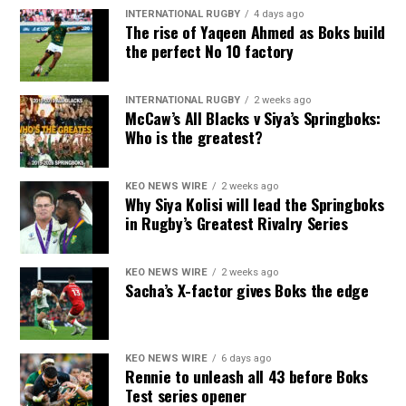
INTERNATIONAL RUGBY
4 days ago
The rise of Yaqeen Ahmed as Boks build
the perfect No 10 factory
INTERNATIONAL RUGBY
2 weeks ago
McCaw’s All Blacks v Siya’s Springboks:
Who is the greatest?
KEO NEWS WIRE
2 weeks ago
Why Siya Kolisi will lead the Springboks
in Rugby’s Greatest Rivalry Series
KEO NEWS WIRE
2 weeks ago
Sacha’s X-factor gives Boks the edge
KEO NEWS WIRE
6 days ago
Rennie to unleash all 43 before Boks
Test series opener