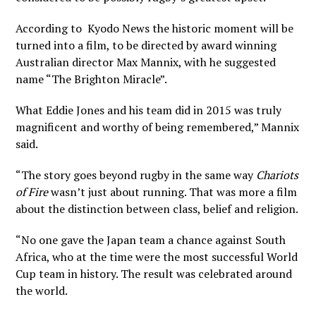
According to
Kyodo News
the historic moment will be
turned into a film, to be directed by award winning
Australian director Max Mannix, with he suggested
name “The Brighton Miracle”.
What Eddie Jones and his team did in 2015 was truly
magnificent and worthy of being remembered,” Mannix
said.
“The story goes beyond rugby in the same way
Chariots
of Fire
wasn’t just about running. That was more a film
about the distinction between class, belief and religion.
“No one gave the Japan team a chance against South
Africa, who at the time were the most successful World
Cup team in history. The result was celebrated around
the world.