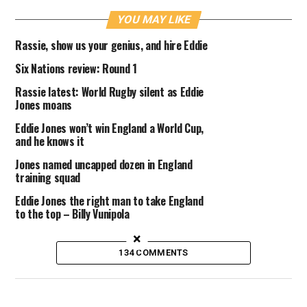
YOU MAY LIKE
Rassie, show us your genius, and hire Eddie
Six Nations review: Round 1
Rassie latest: World Rugby silent as Eddie
Jones moans
Eddie Jones won’t win England a World Cup,
and he knows it
Jones named uncapped dozen in England
training squad
Eddie Jones the right man to take England
to the top – Billy Vunipola
×
134 COMMENTS