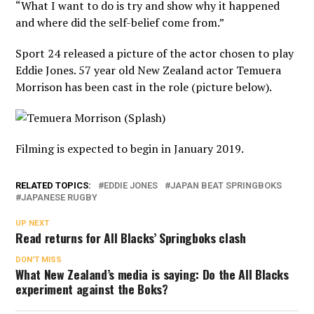
“What I want to do is try and show why it happened
and where did the self-belief come from.”
Sport 24 released a picture of the actor chosen to play
Eddie Jones. 57 year old New Zealand actor Temuera
Morrison has been cast in the role (picture below).
Filming is expected to begin in January 2019.
RELATED TOPICS:
EDDIE JONES
JAPAN BEAT SPRINGBOKS
JAPANESE RUGBY
UP NEXT
Read returns for All Blacks’ Springboks clash
DON'T MISS
What New Zealand’s media is saying: Do the All Blacks
experiment against the Boks?