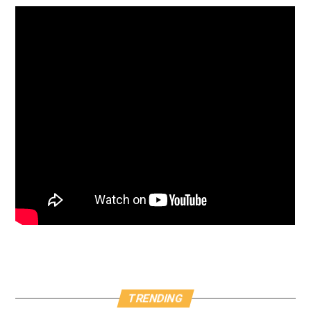
TRENDING