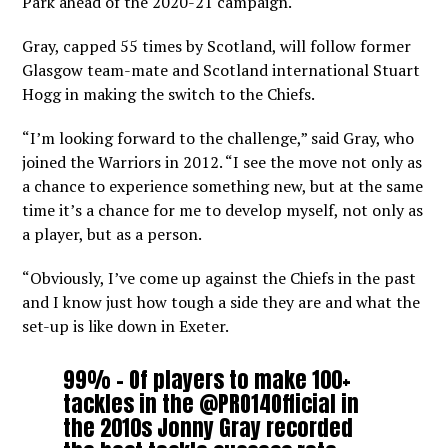
Park ahead of the 2020-21 campaign.
Gray, capped 55 times by Scotland, will follow former
Glasgow team-mate and Scotland international Stuart
Hogg in making the switch to the Chiefs.
“I’m looking forward to the challenge,” said Gray, who
joined the Warriors in 2012. “I see the move not only as
a chance to experience something new, but at the same
time it’s a chance for me to develop myself, not only as
a player, but as a person.
“Obviously, I’ve come up against the Chiefs in the past
and I know just how tough a side they are and what the
set-up is like down in Exeter.
99% – Of players to make 100+
tackles in the
@PRO14Official
in
the 2010s Jonny Gray recorded