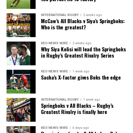
INTERNATIONAL RUGBY
2 weeks ago
McCaw’s All Blacks v Siya’s Springboks:
Who is the greatest?
KEO NEWS WIRE
2 weeks ago
Why Siya Kolisi will lead the Springboks
in Rugby’s Greatest Rivalry Series
KEO NEWS WIRE
1 week ago
Sacha’s X-factor gives Boks the edge
INTERNATIONAL RUGBY
1 week ago
Springboks v All Blacks – Rugby’s
Greatest Rivalry is finally here
KEO NEWS WIRE
6 days ago