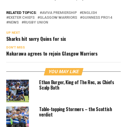
RELATED TOPICS:
AVIVA PREMIERSHIP
ENGLISH
EXETER CHIEFS
GLASGOW WARRIORS
GUINNESS PRO14
NEWS
RUGBY UNION
UP NEXT
Sharks hit sorry Quins for six
DON'T MISS
Nakarawa agrees to rejoin Glasgow Warriors
YOU MAY LIKE
Ethan Burger, King of The Rec, as Chiefs
Scalp Bath
Table-topping Stormers – the Scottish
verdict