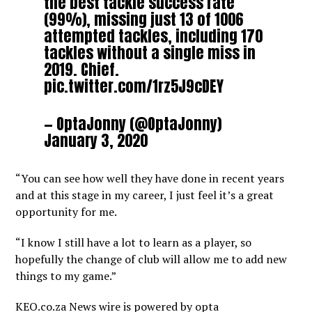
the best tackle success rate
(99%), missing just 13 of 1006
attempted tackles, including 170
tackles without a single miss in
2019. Chief.
pic.twitter.com/1rz5J9cDEY
— OptaJonny (@OptaJonny)
January 3, 2020
“You can see how well they have done in recent years
and at this stage in my career, I just feel it’s a great
opportunity for me.
“I know I still have a lot to learn as a player, so
hopefully the change of club will allow me to add new
things to my game.”
KEO.co.za News wire is powered by
opta