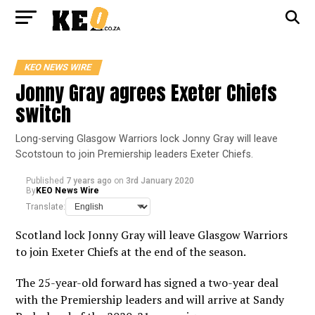
KEO NEWS WIRE
Jonny Gray agrees Exeter Chiefs
switch
Long-serving Glasgow Warriors lock Jonny Gray will leave
Scotstoun to join Premiership leaders Exeter Chiefs.
Published
7 years ago
on
3rd January 2020
By
KEO News Wire
Translate:
Scotland lock Jonny Gray will leave Glasgow Warriors
to join Exeter Chiefs at the end of the season.
The 25-year-old forward has signed a two-year deal
with the Premiership leaders and will arrive at Sandy