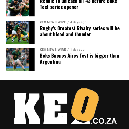
Rennie to unleash all 43 before Boks
Test series opener
KEO NEWS WIRE
4 days ago
Rugby’s Greatest Rivalry series will be
about blood and thunder
KEO NEWS WIRE
1 day ago
Boks Buenos Aires Test is bigger than
Argentina