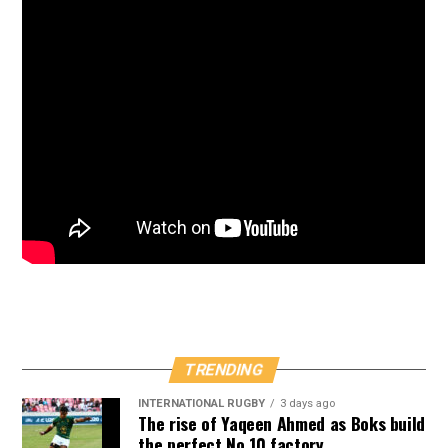
TRENDING
INTERNATIONAL RUGBY
3 days ago
The rise of Yaqeen Ahmed as Boks build
the perfect No 10 factory