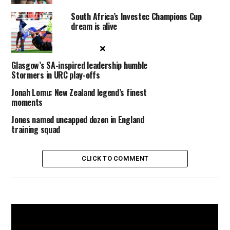
South Africa’s Investec Champions Cup
dream is alive
×
Glasgow’s SA-inspired leadership humble
Stormers in URC play-offs
Jonah Lomu: New Zealand legend’s finest
moments
Jones named uncapped dozen in England
training squad
CLICK TO COMMENT