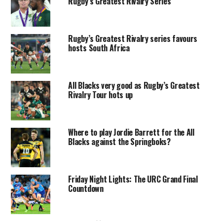
Rugby’s Greatest Rivalry Series
Rugby’s Greatest Rivalry series favours
hosts South Africa
All Blacks very good as Rugby’s Greatest
Rivalry Tour hots up
Where to play Jordie Barrett for the All
Blacks against the Springboks?
Friday Night Lights: The URC Grand Final
Countdown