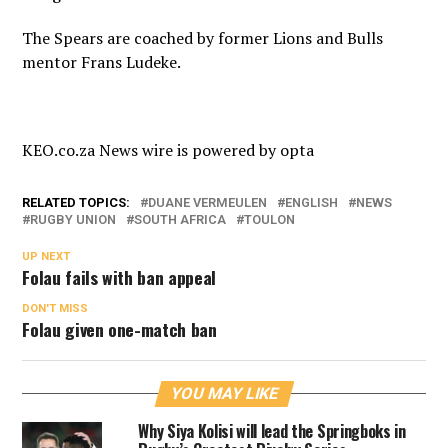
The Spears are coached by former Lions and Bulls
mentor Frans Ludeke.
KEO.co.za News wire is powered by
opta
RELATED TOPICS:
DUANE VERMEULEN
ENGLISH
NEWS
RUGBY UNION
SOUTH AFRICA
TOULON
UP NEXT
Folau fails with ban appeal
DON'T MISS
Folau given one-match ban
YOU MAY LIKE
Why Siya Kolisi will lead the Springboks in