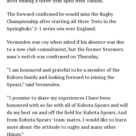
after ending a three-year spell with Toulon.
The forward confirmed he would miss the Rugby
Championship after starting all three Tests in the
Springboks’ 2-1 series win over England.
Vermeulen was coy when asked if his absence was due
to a new club commitment, but the former Stormers
man’s switch was confirmed on Thursday.
“I am honoured and grateful to be a member of the
Kubota family and looking forward to joining the
Spears.” said Vermeulen.
“I promise to share my experiences I have been
honoured with so far with all of Kubota Spears and will
do my best on and off the field for Kubota Spears. And
from Kubota Spears’ team-mates, I would like to learn
more about the attitude to rugby and many other
things.”