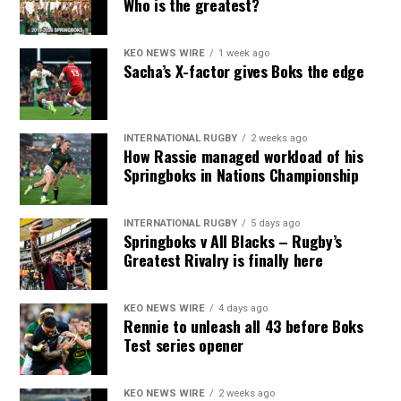
Who is the greatest?
KEO NEWS WIRE
1 week ago
Sacha’s X-factor gives Boks the edge
INTERNATIONAL RUGBY
2 weeks ago
How Rassie managed workload of his
Springboks in Nations Championship
INTERNATIONAL RUGBY
5 days ago
Springboks v All Blacks – Rugby’s
Greatest Rivalry is finally here
KEO NEWS WIRE
4 days ago
Rennie to unleash all 43 before Boks
Test series opener
KEO NEWS WIRE
2 weeks ago