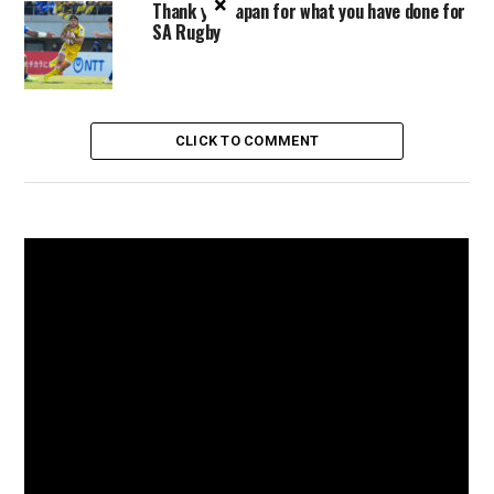
×
Thank you Japan for what you have done for
SA Rugby
CLICK TO COMMENT