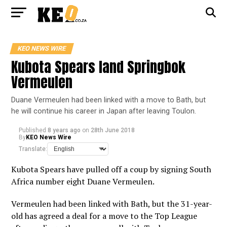
KEO NEWS WIRE
Kubota Spears land Springbok
Vermeulen
Duane Vermeulen had been linked with a move to Bath, but
he will continue his career in Japan after leaving Toulon.
Published
8 years ago
on
28th June 2018
By
KEO News Wire
Translate:
Kubota Spears have pulled off a coup by signing South
Africa number eight Duane Vermeulen.
Vermeulen had been linked with Bath, but the 31-year-
old has agreed a deal for a move to the Top League