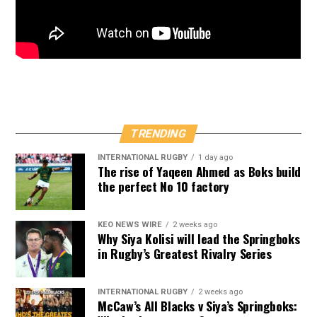
TRENDING
INTERNATIONAL RUGBY
1 day ago
The rise of Yaqeen Ahmed as Boks build
the perfect No 10 factory
KEO NEWS WIRE
2 weeks ago
Why Siya Kolisi will lead the Springboks
in Rugby’s Greatest Rivalry Series
INTERNATIONAL RUGBY
2 weeks ago
McCaw’s All Blacks v Siya’s Springboks: