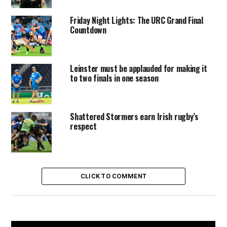
Friday Night Lights: The URC Grand Final
Countdown
Leinster must be applauded for making it
to two finals in one season
Shattered Stormers earn Irish rugby’s
respect
CLICK TO COMMENT