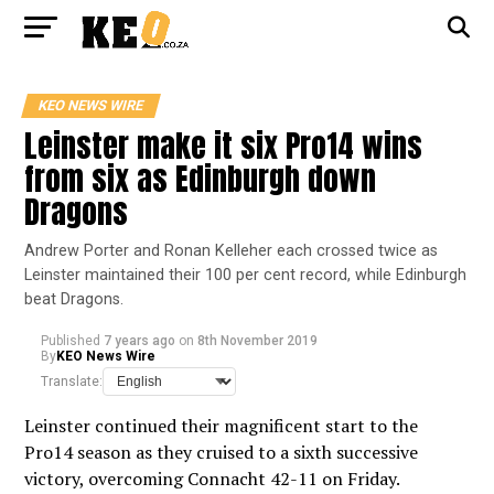
KEO NEWS WIRE
Leinster make it six Pro14 wins
from six as Edinburgh down
Dragons
Andrew Porter and Ronan Kelleher each crossed twice as
Leinster maintained their 100 per cent record, while Edinburgh
beat Dragons.
Published
7 years ago
on
8th November 2019
By
KEO News Wire
Translate:
Leinster continued their magnificent start to the
Pro14 season as they cruised to a sixth successive
victory, overcoming Connacht 42-11 on Friday.