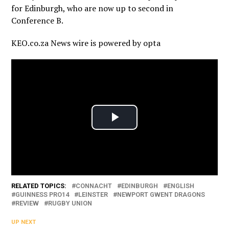
for Edinburgh, who are now up to second in
Conference B.
KEO.co.za News wire is powered by
opta
RELATED TOPICS:
CONNACHT
EDINBURGH
ENGLISH
GUINNESS PRO14
LEINSTER
NEWPORT GWENT DRAGONS
REVIEW
RUGBY UNION
UP NEXT