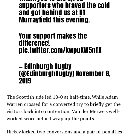
supporters who braved the cold
and got behind us at BT
Murrayfield this evening.
Your support makes the
difference!
pic.twitter.com/kwpuKW5nTX
— Edinburgh Rugby
(@EdinburghRugby)
November 8,
2019
The Scottish side led 10-0 at half-time. While Adam
Warren crossed for a converted try to briefly get the
visitors back into contention, Van der Merwe’s well-
worked score helped wrap up the points.
Hickey kicked two conversions and a pair of penalties