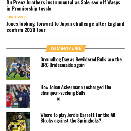
Du Preez brothers instrumental as Sale see off Wasps
in Premiership tussle
DON'T MISS
Jones looking forward to Japan challenge after England
confirm 2020 tour
YOU MAY LIKE
Groundhog Day as Bewildered Bulls are the
URC Bridesmaids again
How Johan Ackermann recharged the
champion-seeking Bulls
×
Where to play Jordie Barrett for the All
Blacks against the Springboks?