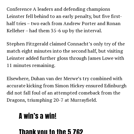
Conference A leaders and defending champions
Leinster fell behind to an early penalty, but five first-
half tries – two each from Andrew Porter and Ronan
Kelleher – had them 35-6 up by the interval.
Stephen Fitzgerald claimed Connacht’s only try of the
match eight minutes into the second half, but visiting
Leinster added further gloss through James Lowe with
11 minutes remaining.
Elsewhere, Duhan van der Merwe’s try combined with
accurate kicking from Simon Hickey ensured Edinburgh
did not fall foul of an attempted comeback from the
Dragons, triumphing 20-7 at Murrayfield.
A win’s a win!
Thank you to the 5,762