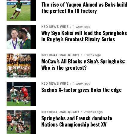
The rise of Yaqeen Ahmed as Boks build
the perfect No 10 factory
KEO NEWS WIRE
1 week ago
Why Siya Kolisi will lead the Springboks
in Rugby’s Greatest Rivalry Series
INTERNATIONAL RUGBY
1 week ago
McCaw’s All Blacks v Siya’s Springboks:
Who is the greatest?
KEO NEWS WIRE
1 week ago
Sacha’s X-factor gives Boks the edge
INTERNATIONAL RUGBY
2 weeks ago
Springboks and French dominate
Nations Championship best XV