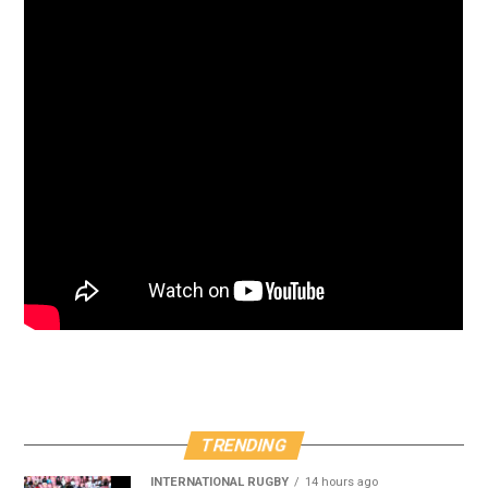
TRENDING
INTERNATIONAL RUGBY
14 hours ago