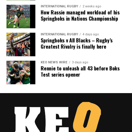
INTERNATIONAL RUGBY
2 weeks ago
How Rassie managed workload of his
Springboks in Nations Championship
INTERNATIONAL RUGBY
4 days ago
Springboks v All Blacks – Rugby’s
Greatest Rivalry is finally here
KEO NEWS WIRE
3 days ago
Rennie to unleash all 43 before Boks
Test series opener