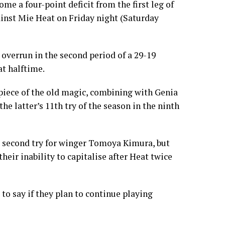
e a four-point deficit from the first leg of
inst Mie Heat on Friday night (Saturday
 overrun in the second period of a 29-19
at halftime.
piece of the old magic, combining with Genia
he latter’s 11th try of the season in the ninth
’s second try for winger Tomoya Kimura, but
their inability to capitalise after Heat twice
to say if they plan to continue playing