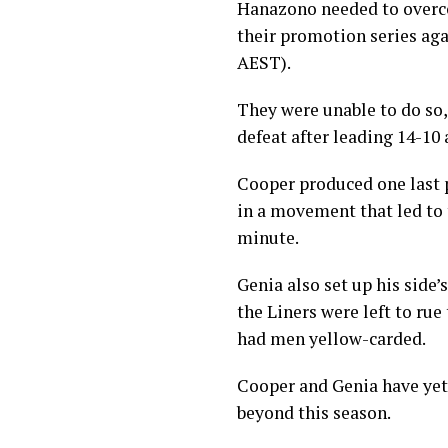
Hanazono needed to overcom
their promotion series aga
AEST).
They were unable to do so,
defeat after leading 14-10 
Cooper produced one last 
in a movement that led to t
minute.
Genia also set up his side
the Liners were left to rue 
had men yellow-carded.
Cooper and Genia have yet 
beyond this season.