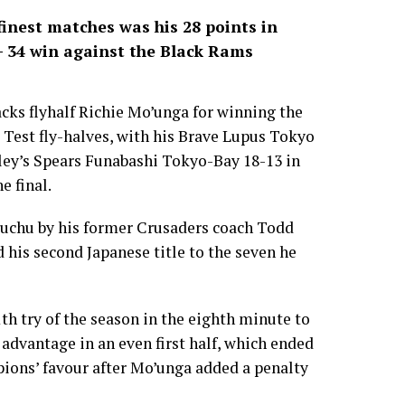
inest matches was his 28 points in
3- 34 win against the Black Rams
cks flyhalf Richie Mo’unga for winning the
 Test fly-halves, with his Brave Lupus Tokyo
ley’s Spears Funabashi Tokyo-Bay 18-13 in
e final.
 Fuchu by his former Crusaders coach Todd
 his second Japanese title to the seven he
th try of the season in the eighth minute to
 advantage in an even first half, which ended
pions’ favour after Mo’unga added a penalty