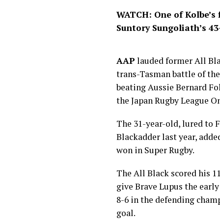
WATCH: One of Kolbe’s f
Suntory Sungoliath’s 4
AAP
lauded former All Bla
trans-Tasman battle of the
beating Aussie Bernard Fo
the Japan Rugby League On
The 31-year-old, lured to
Blackadder last year, added
won in Super Rugby.
The All Black scored his 11
give Brave Lupus the early
8-6 in the defending cham
goal.