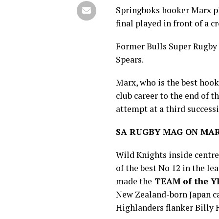
Springboks hooker Marx pl
final played in front of a c
Former Bulls Super Rugby
Spears.
Marx, who is the best hook
club career to the end of t
attempt at a third success
SA RUGBY MAG ON MAR
Wild Knights inside centr
of the best No 12 in the l
made the
TEAM of the 
New Zealand-born Japan ca
Highlanders flanker Billy