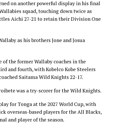
ned on another powerful display in his final
e Wallabies squad, touching down twice as
les Aichi 27-21 to retain their Division One
Wallaby as his brothers Jone and Josua
 of the former Wallaby coaches in the
hird and fourth, with Kobelco Kobe Steelers
coached Saitama Wild Knights 22-17.
ibete was a try-scorer for the Wild Knights.
play for Tonga at the 2027 World Cup, with
ck overseas-based players for the All Blacks,
nal and player of the season.