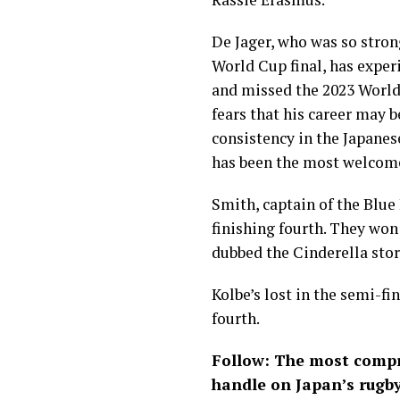
De Jager, who was so stron
World Cup final, has expe
and missed the 2023 World
fears that his career may 
consistency in the Japane
has been the most welcome
Smith, captain of the Blue 
finishing fourth. They won
dubbed the Cinderella stor
Kolbe’s lost in the semi-fi
fourth.
Follow: The most compr
handle on Japan’s rugb