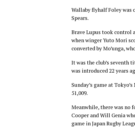
Wallaby flyhalf Foley was 
Spears.
Brave Lupus took control a
when winger Yuto Mori scor
converted by Mo’unga, who
It was the club’s seventh t
was introduced 22 years ag
Sunday’s game at Tokyo’s 
51,009.
Meanwhile, there was no f
Cooper and Will Genia when
game in Japan Rugby Leag