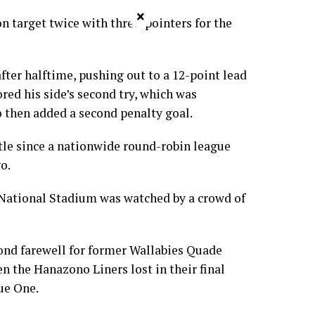
×
on target twice with three-pointers for the
fter halftime, pushing out to a 12-point lead
ed his side’s second try, which was
 then added a second penalty goal.
itle since a nationwide round-robin league
o.
National Stadium was watched by a crowd of
ond farewell for former Wallabies Quade
 the Hanazono Liners lost in their final
ue One.