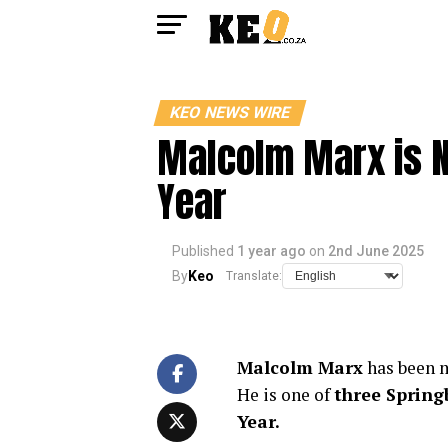
KEO NEWS WIRE
Malcolm Marx is N
Year
Published
1 year ago
on
2nd June 2025
By
Keo
Translate:
Malcolm Marx
has been m
He is one of
three Spring
Year.