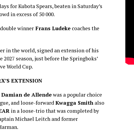
ays for Kubota Spears, beaten in Saturday’s
rowd in excess of 50 000.
 double winner
Frans Ludeke
coaches the
er in the world, signed an extension of his
he 2027 season, just before the Springboks’
ive World Cup.
X’S EXTENSION
e
Damian de Allende
was a popular choice
eague, and loose-forward
Kwagga Smith
also
YEAR
in a loose-trio that was completed by
ptain Michael Leitch and former
 Harman.