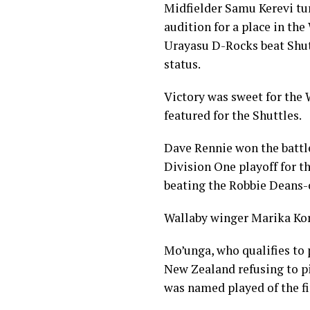
Midfielder Samu Kerevi tur
audition for a place in th
Urayasu D-Rocks beat Shutt
status.
Victory was sweet for the 
featured for the Shuttles.
Dave Rennie won the battle
Division One playoff for t
beating the Robbie Deans-
Wallaby winger Marika Koro
Mo’unga, who qualifies to 
New Zealand refusing to pi
was named played of the fi