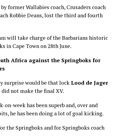
 by former Wallabies coach, Crusaders coach
oach Robbie Deans, lost the third and fourth
m will take charge of the Barbarians historic
ks in Cape Town on 28th June.
outh Africa against the Springboks for
rs
ly surprise would be that lock
Lood de Jager
e
did not make the final XV.
ek-on-week has been superb and, over and
its, he has been doing a lot of goal kicking.
 for the Springboks and for Springboks coach