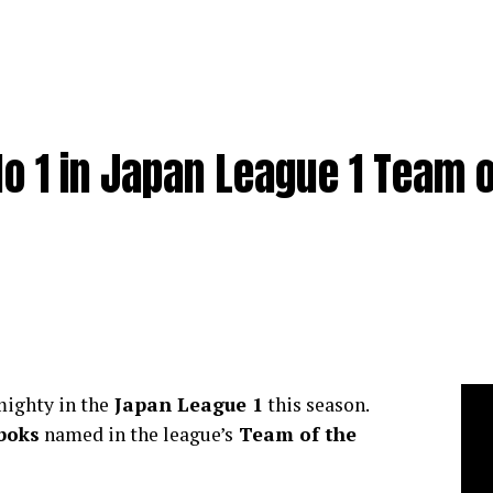
o 1 in Japan League 1 Team o
ighty in the
Japan League 1
this season.
boks
named in the league’s
Team of the