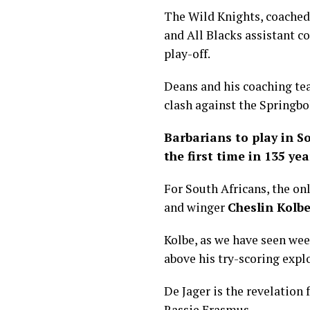
The Wild Knights, coached
and All Blacks assistant c
play-off.
Deans and his coaching tea
clash against the Springbo
Barbarians to play in S
the first time in 135 yea
For South Africans, the on
and winger
Cheslin Kolb
Kolbe, as we have seen we
above his try-scoring explo
De Jager is the revelation
Rassie Erasmus.