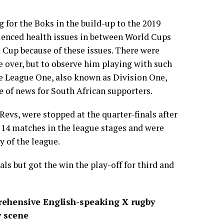
g for the Boks in the build-up to the 2019
rienced health issues in between World Cups
 Cup because of these issues. There were
be over, but to observe him playing with such
se League One, also known as Division One,
 of news for South African supporters.
Revs, were stopped at the quarter-finals after
 14 matches in the league stages and were
y of the league.
nals but got the win the play-off for third and
ehensive English-speaking X rugby
y scene