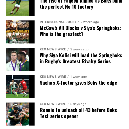
The rise of Yaqeen Ahmed as Boks build
the perfect No 10 factory
INTERNATIONAL RUGBY
2 weeks ago
McCaw’s All Blacks v Siya’s Springboks:
Who is the greatest?
KEO NEWS WIRE
2 weeks ago
Why Siya Kolisi will lead the Springboks
in Rugby’s Greatest Rivalry Series
KEO NEWS WIRE
1 week ago
Sacha’s X-factor gives Boks the edge
KEO NEWS WIRE
6 days ago
Rennie to unleash all 43 before Boks
Test series opener