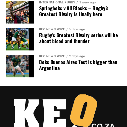
INTERNATIONAL RUGBY
1 week ago
Springboks v All Blacks – Rugby’s
Greatest Rivalry is finally here
KEO NEWS WIRE
5 days ago
Rugby’s Greatest Rivalry series will be
about blood and thunder
KEO NEWS WIRE
2 days ago
Boks Buenos Aires Test is bigger than
Argentina