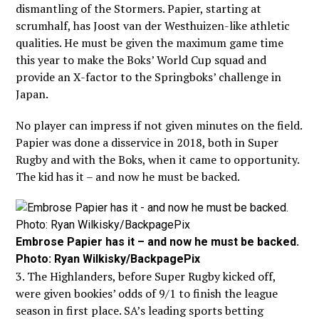
dismantling of the Stormers. Papier, starting at
scrumhalf, has Joost van der Westhuizen-like athletic
qualities. He must be given the maximum game time
this year to make the Boks’ World Cup squad and
provide an X-factor to the Springboks’ challenge in
Japan.
No player can impress if not given minutes on the field.
Papier was done a disservice in 2018, both in Super
Rugby and with the Boks, when it came to opportunity.
The kid has it – and now he must be backed.
Embrose Papier has it – and now he must be backed.
Photo: Ryan Wilkisky/BackpagePix
3. The Highlanders, before Super Rugby kicked off,
were given bookies’ odds of 9/1 to finish the league
season in first place. SA’s leading sports betting