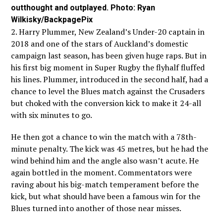
outthought and outplayed. Photo: Ryan
Wilkisky/BackpagePix
2. Harry Plummer, New Zealand’s Under-20 captain in
2018 and one of the stars of Auckland’s domestic
campaign last season, has been given huge raps. But in
his first big moment in Super Rugby the flyhalf fluffed
his lines. Plummer, introduced in the second half, had a
chance to level the Blues match against the Crusaders
but choked with the conversion kick to make it 24-all
with six minutes to go.
He then got a chance to win the match with a 78th-
minute penalty. The kick was 45 metres, but he had the
wind behind him and the angle also wasn’t acute. He
again bottled in the moment. Commentators were
raving about his big-match temperament before the
kick, but what should have been a famous win for the
Blues turned into another of those near misses.