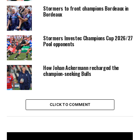
Stormers to front champions Bordeaux in
Bordeaux
Stormers Investec Champions Cup 2026/27
Pool opponents
How Johan Ackermann recharged the
champion-seeking Bulls
CLICK TO COMMENT