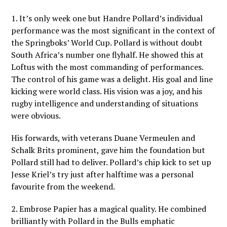
1. It’s only week one but Handre Pollard’s individual
performance was the most significant in the context of
the Springboks’ World Cup. Pollard is without doubt
South Africa’s number one flyhalf. He showed this at
Loftus with the most commanding of performances.
The control of his game was a delight. His goal and line
kicking were world class. His vision was a joy, and his
rugby intelligence and understanding of situations
were obvious.
His forwards, with veterans Duane Vermeulen and
Schalk Brits prominent, gave him the foundation but
Pollard still had to deliver. Pollard’s chip kick to set up
Jesse Kriel’s try just after halftime was a personal
favourite from the weekend.
2. Embrose Papier has a magical quality. He combined
brilliantly with Pollard in the Bulls emphatic