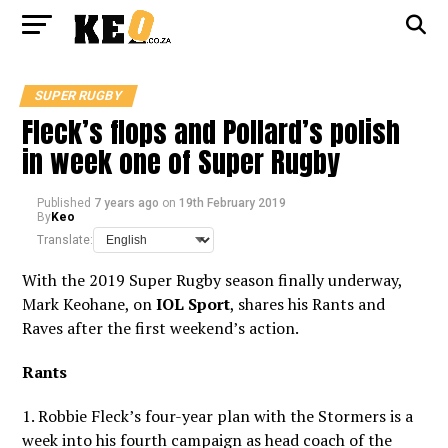
SUPER RUGBY
Fleck’s flops and Pollard’s polish
in week one of Super Rugby
Published
7 years ago
on
19th February 2019
By
Keo
Translate:
With the 2019 Super Rugby season finally underway,
Mark Keohane, on
IOL Sport
, shares his Rants and
Raves after the first weekend’s action.
Rants
1. Robbie Fleck’s four-year plan with the Stormers is a
week into his fourth campaign as head coach of the