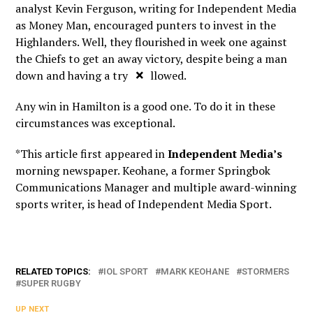
analyst Kevin Ferguson, writing for Independent Media
as Money Man, encouraged punters to invest in the
Highlanders. Well, they flourished in week one against
the Chiefs to get an away victory, despite being a man
×
down and having a try disallowed.
Any win in Hamilton is a good one. To do it in these
circumstances was exceptional.
*This article first appeared in
Independent Media’s
morning newspaper. Keohane, a former Springbok
Communications Manager and multiple award-winning
sports writer, is head of Independent Media Sport.
RELATED TOPICS:
IOL SPORT
MARK KEOHANE
STORMERS
SUPER RUGBY
UP NEXT