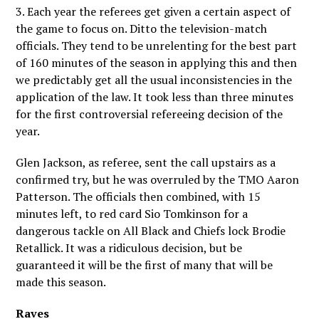
3. Each year the referees get given a certain aspect of
the game to focus on. Ditto the television-match
officials. They tend to be unrelenting for the best part
of 160 minutes of the season in applying this and then
we predictably get all the usual inconsistencies in the
application of the law. It took less than three minutes
for the first controversial refereeing decision of the
year.
Glen Jackson, as referee, sent the call upstairs as a
confirmed try, but he was overruled by the TMO Aaron
Patterson. The officials then combined, with 15
minutes left, to red card Sio Tomkinson for a
dangerous tackle on All Black and Chiefs lock Brodie
Retallick. It was a ridiculous decision, but be
guaranteed it will be the first of many that will be
made this season.
Raves