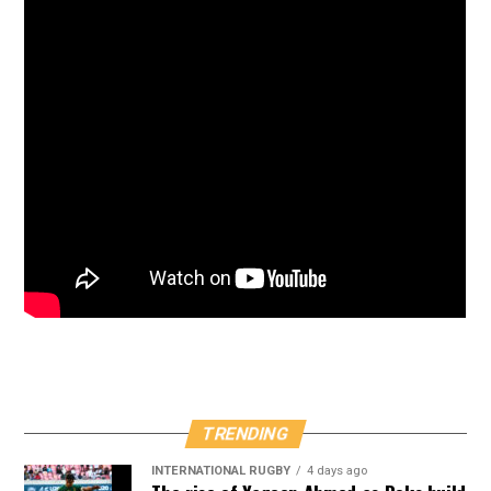
TRENDING
INTERNATIONAL RUGBY
4 days ago