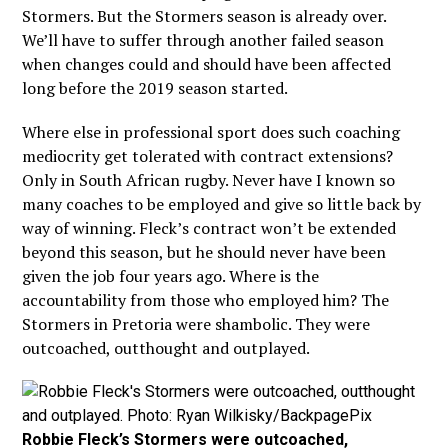
Stormers. But the Stormers season is already over.
We’ll have to suffer through another failed season
when changes could and should have been affected
long before the 2019 season started.
Where else in professional sport does such coaching
mediocrity get tolerated with contract extensions?
Only in South African rugby. Never have I known so
many coaches to be employed and give so little back by
way of winning. Fleck’s contract won’t be extended
beyond this season, but he should never have been
given the job four years ago. Where is the
accountability from those who employed him? The
Stormers in Pretoria were shambolic. They were
outcoached, outthought and outplayed.
Robbie Fleck’s Stormers were outcoached,