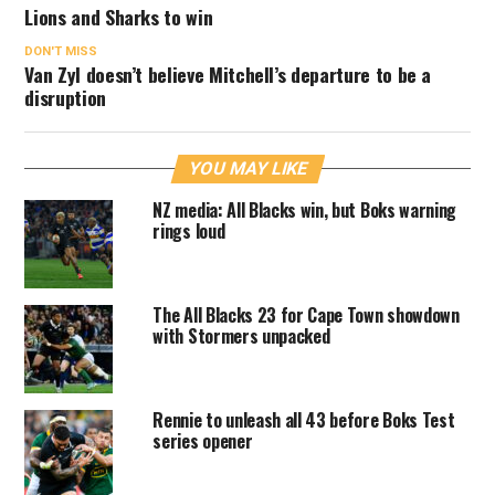
Lions and Sharks to win
DON'T MISS
Van Zyl doesn’t believe Mitchell’s departure to be a
disruption
YOU MAY LIKE
NZ media: All Blacks win, but Boks warning
rings loud
The All Blacks 23 for Cape Town showdown
with Stormers unpacked
Rennie to unleash all 43 before Boks Test
series opener