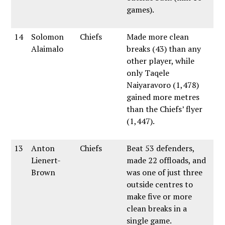
games).
14
Solomon
Chiefs
Made more clean
Alaimalo
breaks (43) than any
other player, while
only Taqele
Naiyaravoro (1,478)
gained more metres
than the Chiefs’ flyer
(1,447).
13
Anton
Chiefs
Beat 53 defenders,
Lienert-
made 22 offloads, and
Brown
was one of just three
outside centres to
make five or more
clean breaks in a
single game.