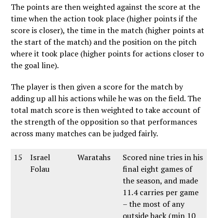
The points are then weighted against the score at the
time when the action took place (higher points if the
score is closer), the time in the match (higher points at
the start of the match) and the position on the pitch
where it took place (higher points for actions closer to
the goal line).
The player is then given a score for the match by
adding up all his actions while he was on the field. The
total match score is then weighted to take account of
the strength of the opposition so that performances
across many matches can be judged fairly.
15
Israel
Waratahs
Scored nine tries in his
Folau
final eight games of
the season, and made
11.4 carries per game
– the most of any
outside back (min 10