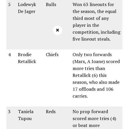
5
Lodewyk
Bulls
Won 63 lineouts for
De Jager
the season, the equal
third most of any
player in the
×
competition, including
five lineout steals.
4
Brodie
Chiefs
Only two forwards
Retallick
(Marx, A Ioane) scored
more tries than
Retallick (6) this
season, who also made
17 offloads and 106
carries.
3
Taniela
Reds
No prop forward
Tupou
scored more tries (4)
or beat more