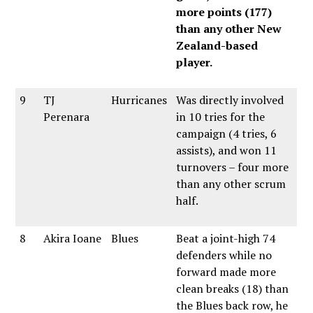
more points (177)
than any other New
Zealand-based
player.
9
TJ
Hurricanes
Was directly involved
Perenara
in 10 tries for the
campaign (4 tries, 6
assists), and won 11
turnovers – four more
than any other scrum
half.
8
Akira Ioane
Blues
Beat a joint-high 74
defenders while no
forward made more
clean breaks (18) than
the Blues back row, he