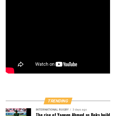
TRENDING
INTERNATIONAL RUGBY
3 days ago
The rise of Yaqeen Ahmed as Boks build