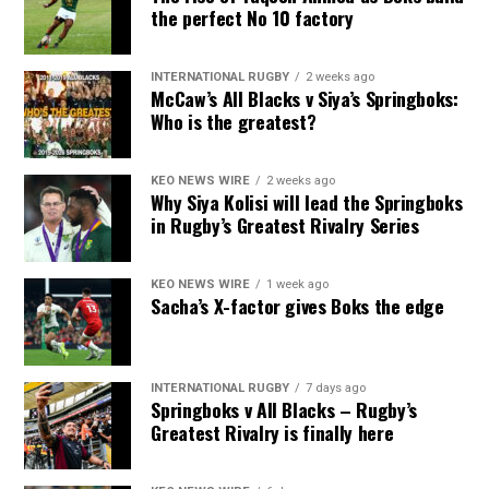
the perfect No 10 factory
INTERNATIONAL RUGBY
2 weeks ago
McCaw’s All Blacks v Siya’s Springboks:
Who is the greatest?
KEO NEWS WIRE
2 weeks ago
Why Siya Kolisi will lead the Springboks
in Rugby’s Greatest Rivalry Series
KEO NEWS WIRE
1 week ago
Sacha’s X-factor gives Boks the edge
INTERNATIONAL RUGBY
7 days ago
Springboks v All Blacks – Rugby’s
Greatest Rivalry is finally here