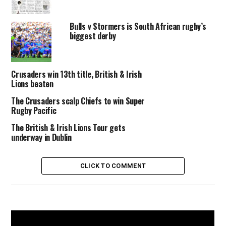
Bulls v Stormers is South African rugby’s
biggest derby
Crusaders win 13th title, British & Irish
Lions beaten
The Crusaders scalp Chiefs to win Super
Rugby Pacific
The British & Irish Lions Tour gets
underway in Dublin
CLICK TO COMMENT