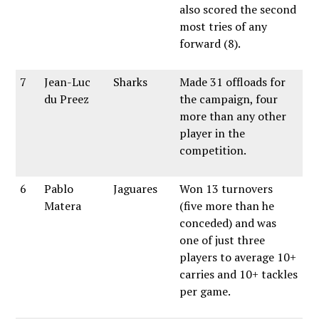
also scored the second
most tries of any
forward (8).
7
Jean-Luc
Sharks
Made 31 offloads for
du Preez
the campaign, four
more than any other
player in the
competition.
6
Pablo
Jaguares
Won 13 turnovers
Matera
(five more than he
conceded) and was
one of just three
players to average 10+
carries and 10+ tackles
per game.