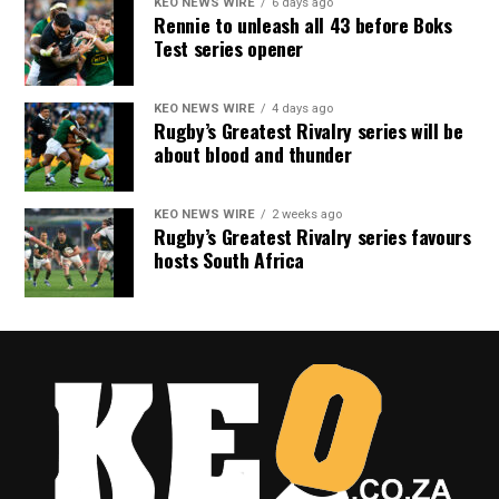
KEO NEWS WIRE
6 days ago
Rennie to unleash all 43 before Boks
Test series opener
KEO NEWS WIRE
4 days ago
Rugby’s Greatest Rivalry series will be
about blood and thunder
KEO NEWS WIRE
2 weeks ago
Rugby’s Greatest Rivalry series favours
hosts South Africa