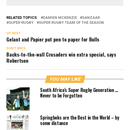
RELATED TOPICS:
DAMIEN MCKENZIE
SANZAAR
SUPER RUGBY
SUPER RUGBY TEAM OF THE SEASON
UP NEXT
Gelant and Papier put pen to paper for Bulls
DON'T MISS
Backs-to-the-wall Crusaders win extra special, says
Robertson
YOU MAY LIKE
South Africa’s Super Rugby Generation …
Never to be Forgotten
Springboks are the Best in the World – by
some distance