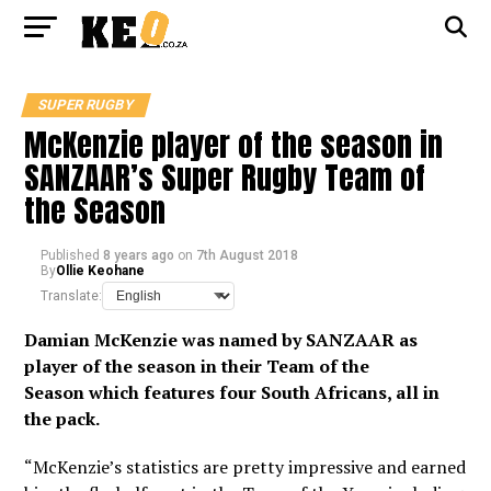
SUPER RUGBY
McKenzie player of the season in
SANZAAR’s Super Rugby Team of
the Season
Published
8 years ago
on
7th August 2018
By
Ollie Keohane
Translate:
Damian McKenzie was named by SANZAAR as
player of the season in their Team of the
Season
which features four South Africans, all in
the pack.
“McKenzie’s statistics are pretty impressive and earned