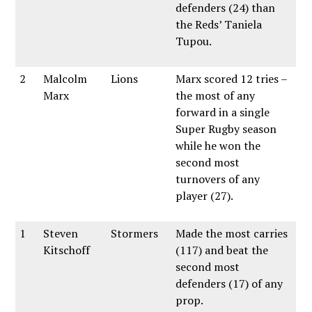
defenders (24) than
the Reds’ Taniela
Tupou.
2
Malcolm
Lions
Marx scored 12 tries –
Marx
the most of any
forward in a single
Super Rugby season
while he won the
second most
turnovers of any
player (27).
1
Steven
Stormers
Made the most carries
Kitschoff
(117) and beat the
second most
defenders (17) of any
prop.