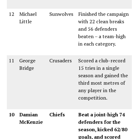
12
Michael
Sunwolves
Finished the campaign
Little
with 22 clean breaks
and 56 defenders
beaten – a team-high
in each category.
11
George
Crusaders
Scored a club-record
Bridge
15 tries in a single
season and gained the
third most metres of
any player in the
competition.
10
Damian
Chiefs
Beat a joint-high 74
McKenzie
defenders for the
season, kicked 62/80
goals, and scored