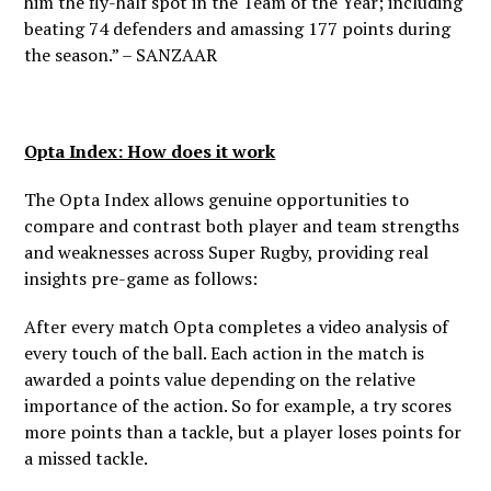
him the fly-half spot in the Team of the Year; including
beating 74 defenders and amassing 177 points during
the season.” –
SANZAAR
Opta Index: How does it work
The Opta Index allows genuine opportunities to
compare and contrast both player and team strengths
and weaknesses across Super Rugby, providing real
insights pre-game as follows:
After every match Opta completes a video analysis of
every touch of the ball. Each action in the match is
awarded a points value depending on the relative
importance of the action. So for example, a try scores
more points than a tackle, but a player loses points for
a missed tackle.