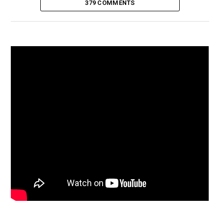
379 COMMENTS