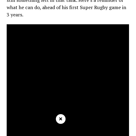
still something left in that tank. Here’s a reminder of
what he can do, ahead of his first Super Rugby game in
3 years.
×