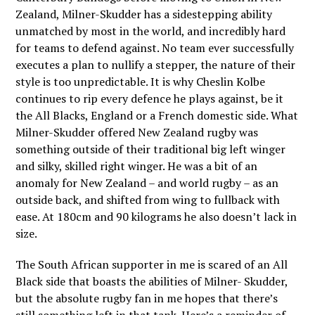
Zealand, Milner-Skudder has a sidestepping ability
unmatched by most in the world, and incredibly hard
for teams to defend against. No team ever successfully
executes a plan to nullify a stepper, the nature of their
style is too unpredictable. It is why Cheslin Kolbe
continues to rip every defence he plays against, be it
the All Blacks, England or a French domestic side. What
Milner-Skudder offered New Zealand rugby was
something outside of their traditional big left winger
and silky, skilled right winger. He was a bit of an
anomaly for New Zealand – and world rugby – as an
outside back, and shifted from wing to fullback with
ease. At 180cm and 90 kilograms he also doesn’t lack in
size.
The South African supporter in me is scared of an All
Black side that boasts the abilities of Milner- Skudder,
but the absolute rugby fan in me hopes that there’s