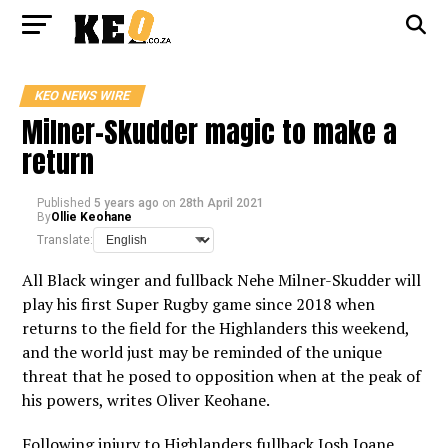
KEO NEWS WIRE
Milner-Skudder magic to make a
return
Published
5 years ago
on
28th April 2021
By
Ollie Keohane
Translate:
All Black winger and fullback Nehe Milner-Skudder will
play his first Super Rugby game since 2018 when
returns to the field for the Highlanders this weekend,
and the world just may be reminded of the unique
threat that he posed to opposition when at the peak of
his powers, writes Oliver Keohane.
Following injury to Highlanders fullback Josh Ioane,