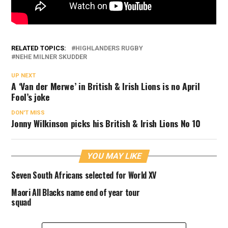
RELATED TOPICS:
HIGHLANDERS RUGBY
NEHE MILNER SKUDDER
UP NEXT
A ‘Van der Merwe’ in British & Irish Lions is no April
Fool’s joke
DON'T MISS
Jonny Wilkinson picks his British & Irish Lions No 10
YOU MAY LIKE
Seven South Africans selected for World XV
Maori All Blacks name end of year tour
squad