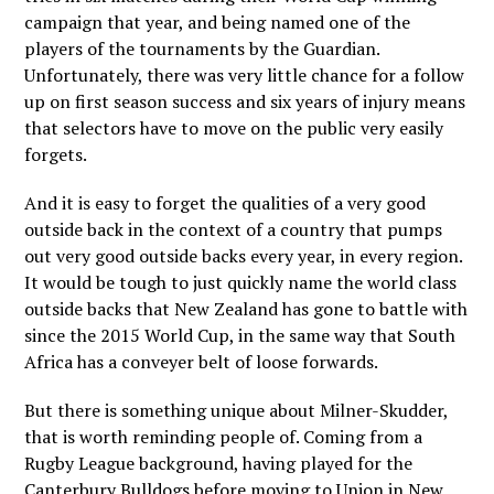
campaign that year, and being named one of the
players of the tournaments by the Guardian.
Unfortunately, there was very little chance for a follow
up on first season success and six years of injury means
that selectors have to move on the public very easily
forgets.
And it is easy to forget the qualities of a very good
outside back in the context of a country that pumps
out very good outside backs every year, in every region.
It would be tough to just quickly name the world class
outside backs that New Zealand has gone to battle with
since the 2015 World Cup, in the same way that South
Africa has a conveyer belt of loose forwards.
But there is something unique about Milner-Skudder,
that is worth reminding people of. Coming from a
Rugby League background, having played for the
Canterbury Bulldogs before moving to Union in New