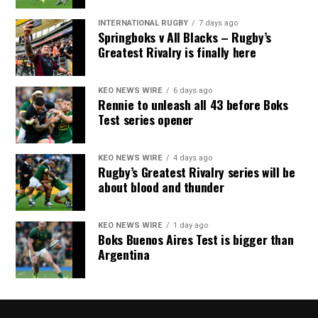
INTERNATIONAL RUGBY
7 days ago
Springboks v All Blacks – Rugby’s
Greatest Rivalry is finally here
KEO NEWS WIRE
6 days ago
Rennie to unleash all 43 before Boks
Test series opener
KEO NEWS WIRE
4 days ago
Rugby’s Greatest Rivalry series will be
about blood and thunder
KEO NEWS WIRE
1 day ago
Boks Buenos Aires Test is bigger than
Argentina