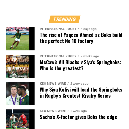
TRENDING
INTERNATIONAL RUGBY
3 days ago
The rise of Yaqeen Ahmed as Boks build
the perfect No 10 factory
INTERNATIONAL RUGBY
2 weeks ago
McCaw’s All Blacks v Siya’s Springboks:
Who is the greatest?
KEO NEWS WIRE
2 weeks ago
Why Siya Kolisi will lead the Springboks
in Rugby’s Greatest Rivalry Series
KEO NEWS WIRE
1 week ago
Sacha’s X-factor gives Boks the edge