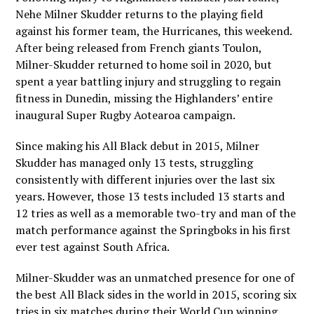
Nehe Milner Skudder returns to the playing field
against his former team
, the Hurricanes, this weekend.
After being released from French giants Toulon,
Milner-Skudder returned to home soil in 2020, but
spent a year battling injury and struggling to regain
fitness in Dunedin, missing the Highlanders’ entire
inaugural Super Rugby Aotearoa campaign.
Since making his All Black debut in 2015, Milner
Skudder has managed only 13 tests, struggling
consistently with different injuries over the last six
years. However, those 13 tests included 13 starts and
12 tries as well as a memorable two-try and man of the
match performance against the Springboks in his first
ever test against South Africa.
Milner-Skudder was an unmatched presence for one of
the best All Black sides in the world in 2015, scoring six
tries in six matches during their World Cup winning