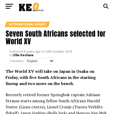
INTERNATIONAL RUGBY
Seven South Africans selected for
World XV
Published
8 years ago
on
24th October 2018
By
Ollie Keohane
Translate:
The World XV will take on Japan in Osaka on
Friday, with five South Africans in the starting
lineup and two more on the bench.
Recently retired former Springbok captain Adriaan
Strauss starts among fellow South Africans Harold
Voster (Lions centre), Lionel Cronje (Toyota Verblitz
flyhalf), Jason Jenkins (Bulls lock) and Hencus Van Wyk