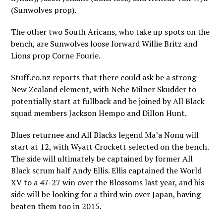
(Sunwolves prop).
The other two South Aricans, who take up spots on the
bench, are Sunwolves loose forward Willie Britz and
Lions prop Corne Fourie.
Stuff.co.nz reports that there could ask be a strong
New Zealand element, with Nehe Milner Skudder to
potentially start at fullback and be joined by All Black
squad members Jackson Hempo and Dillon Hunt.
Blues returnee and All Blacks legend Ma’a Nonu will
start at 12, with Wyatt Crockett selected on the bench.
The side will ultimately be captained by former All
Black scrum half Andy Ellis. Ellis captained the World
XV to a 47-27 win over the Blossoms last year, and his
side will be looking for a third win over Japan, having
beaten them too in 2015.