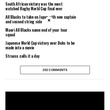
South African victory was the most
watched Rugby World Cup final ever
All Blacks to take on Japan with new captain
×
and second string side
Maori All Blacks name end of year tour
squad
Japanese World Cup victory over Boks to be
made into a movie
Strauss calls it a day
202 COMMENTS