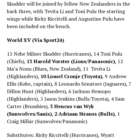
Skudder will be joined by fellow New Zealanders in the
back three, with Tevita Li and Toni Pulu the starting
wings while Ricky Riccitelli and Augustine Pulu have
been included on the bench.
World XV (Via Sport24)
15 Nehe Milner Skudder (Hurricanes), 14 Toni Pulu
(Chiefs),
13 Harold Vorster (Lions/Panasonic)
, 12
Ma’a Nonu (Blues, New Zealand), 11 Tevita Li
(Highlanders),
10 Lionel Cronje (Toyota)
, 9 Andrew
Ellis (Kobe, captain), 8 Leonardo Senatore (Jaguares), 7
Dillon Hunt (Highlanders), 6 Jackson Hemopo
(Highlanders), 5 Jason Jenkins (Bulls/Toyota), 4 Sam
Carter (Brumbies),
3 Hencus van Wyk
(Sunwolves/Sanix)
,
2 Adriaan Strauss (Bulls)
, 1
Craig Millar (Sunwolves/Panasonic)
Substitutes: Ricky Riccitelli (Hurricanes), Wyatt