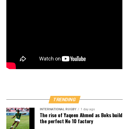
TRENDING
INTERNATIONAL RUGBY
1 day ago
The rise of Yaqeen Ahmed as Boks build
the perfect No 10 factory