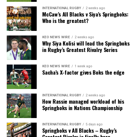
INTERNATIONAL RUGBY
2 weeks ago
McCaw’s All Blacks v Siya’s Springboks:
Who is the greatest?
KEO NEWS WIRE
2 weeks ago
Why Siya Kolisi will lead the Springboks
in Rugby’s Greatest Rivalry Series
KEO NEWS WIRE
1 week ago
Sacha’s X-factor gives Boks the edge
INTERNATIONAL RUGBY
2 weeks ago
How Rassie managed workload of his
Springboks in Nations Championship
INTERNATIONAL RUGBY
5 days ago
Springboks v All Blacks – Rugby’s
Greatest Rivalry is finally here