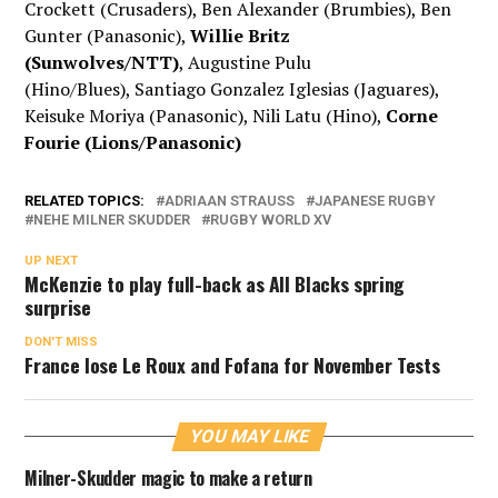
Crockett (Crusaders), Ben Alexander (Brumbies), Ben
Gunter (Panasonic),
Willie Britz
(Sunwolves/NTT)
, Augustine Pulu
(Hino/Blues), Santiago Gonzalez Iglesias (Jaguares),
Keisuke Moriya (Panasonic), Nili Latu (Hino),
Corne
Fourie (Lions/Panasonic)
RELATED TOPICS:
ADRIAAN STRAUSS
JAPANESE RUGBY
NEHE MILNER SKUDDER
RUGBY WORLD XV
UP NEXT
McKenzie to play full-back as All Blacks spring
surprise
DON'T MISS
France lose Le Roux and Fofana for November Tests
YOU MAY LIKE
Milner-Skudder magic to make a return