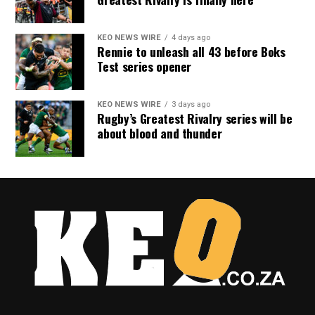
KEO NEWS WIRE
4 days ago
Rennie to unleash all 43 before Boks
Test series opener
KEO NEWS WIRE
3 days ago
Rugby’s Greatest Rivalry series will be
about blood and thunder