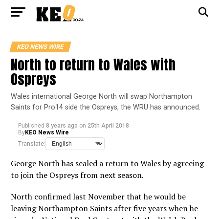
KEO NEWS WIRE
North to return to Wales with
Ospreys
Wales international George North will swap Northampton
Saints for Pro14 side the Ospreys, the WRU has announced.
Published
8 years ago
on
25th April 2018
By
KEO News Wire
Translate:
George North has sealed a return to Wales by agreeing
to join the Ospreys from next season.
North confirmed last November that he would be
leaving Northampton Saints after five years when he