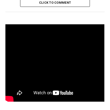
CLICK TO COMMENT