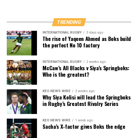
TRENDING
INTERNATIONAL RUGBY
3 days ago
The rise of Yaqeen Ahmed as Boks build
the perfect No 10 factory
INTERNATIONAL RUGBY
2 weeks ago
McCaw’s All Blacks v Siya’s Springboks:
Who is the greatest?
KEO NEWS WIRE
2 weeks ago
Why Siya Kolisi will lead the Springboks
in Rugby’s Greatest Rivalry Series
KEO NEWS WIRE
1 week ago
Sacha’s X-factor gives Boks the edge