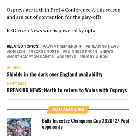
Ospreys are fifth in Pro14 Conference A this season
and are out of contention for the play-offs.
KEO.co.za News wire is powered by
opta
RELATED TOPICS:
AVIVA PREMIERSHIP
BREAKING NEWS
ENGLISH
GEORGE NORTH
GUINNESS PRO14
NEWS
NORTHAMPTON SAINTS
OSPREYS
RUGBY UNION
UP NEXT
Shields in the dark over England availability
DON'T MISS
BREAKING NEWS: North to return to Wales with Ospreys
YOU MAY LIKE
Bulls Investec Champions Cup 2026/27 Pool
opponents