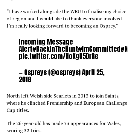
“I have worked alongside the WRU to finalise my choice
of region and I would like to thank everyone involved.
I’m really looking forward to becoming an Osprey.”
Incoming Message
Alert
#BackInTheHunt
#ImCommitted
#My
pic.twitter.com/HoKgU5DrRe
— Ospreys (@ospreys)
April 25,
2018
North left Welsh side Scarlets in 2013 to join Saints,
where he clinched Premiership and European Challenge
Cup titles.
The 26-year-old has made 73 appearances for Wales,
scoring 32 tries.