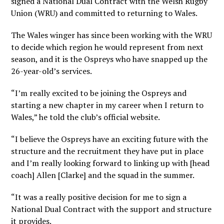
signed a National Dual Contract with the Welsh Rugby
Union (WRU) and committed to returning to Wales.
The Wales winger has since been working with the WRU
to decide which region he would represent from next
season, and it is the Ospreys who have snapped up the
26-year-old’s services.
“I’m really excited to be joining the Ospreys and
starting a new chapter in my career when I return to
Wales,” he told the club’s official website.
“I believe the Ospreys have an exciting future with the
structure and the recruitment they have put in place
and I’m really looking forward to linking up with [head
coach] Allen [Clarke] and the squad in the summer.
“It was a really positive decision for me to sign a
National Dual Contract with the support and structure
it provides.