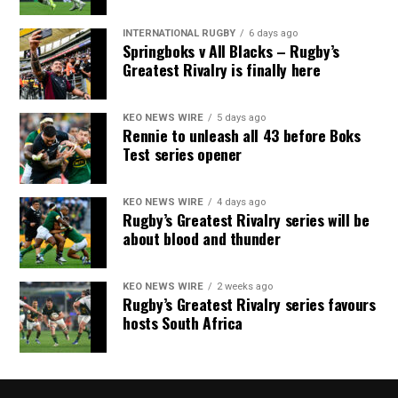
INTERNATIONAL RUGBY
6 days ago
Springboks v All Blacks – Rugby’s
Greatest Rivalry is finally here
KEO NEWS WIRE
5 days ago
Rennie to unleash all 43 before Boks
Test series opener
KEO NEWS WIRE
4 days ago
Rugby’s Greatest Rivalry series will be
about blood and thunder
KEO NEWS WIRE
2 weeks ago
Rugby’s Greatest Rivalry series favours
hosts South Africa