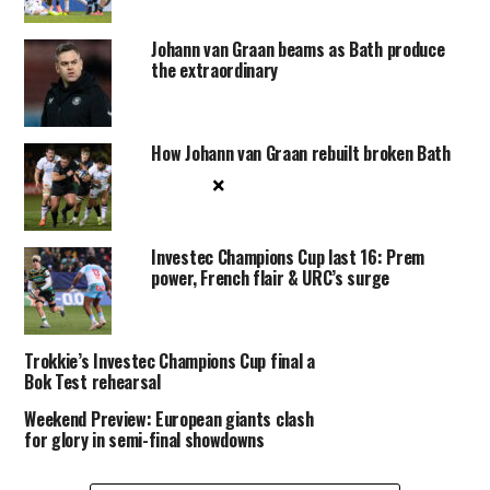
Johann van Graan beams as Bath produce
the extraordinary
How Johann van Graan rebuilt broken Bath
×
Investec Champions Cup last 16: Prem
power, French flair & URC’s surge
Trokkie’s Investec Champions Cup final a
Bok Test rehearsal
Weekend Preview: European giants clash
for glory in semi-final showdowns