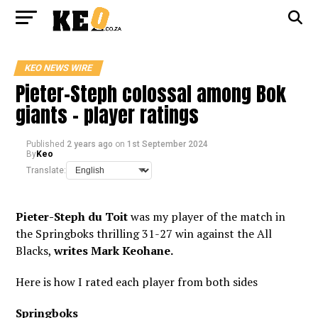
KEO NEWS WIRE
Pieter-Steph colossal among Bok
giants – player ratings
Published
2 years ago
on
1st September 2024
By
Keo
Translate:
Pieter-Steph du Toit
was my player of the match in
the Springboks thrilling 31-27 win against the All
Blacks,
writes Mark Keohane.
Here is how I rated each player from both sides
Springboks