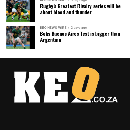
KEO NEWS WIRE
5 days ago
Rugby’s Greatest Rivalry series will be
about blood and thunder
KEO NEWS WIRE
2 days ago
Boks Buenos Aires Test is bigger than
Argentina