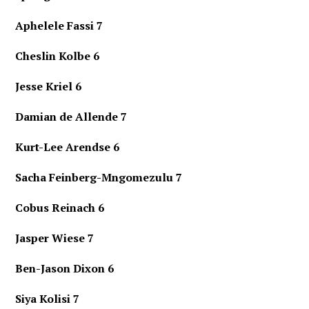
Aphelele Fassi 7
Cheslin Kolbe 6
Jesse Kriel 6
Damian de Allende 7
Kurt-Lee Arendse 6
Sacha Feinberg-Mngomezulu 7
Cobus Reinach 6
Jasper Wiese 7
Ben-Jason Dixon 6
Siya Kolisi 7