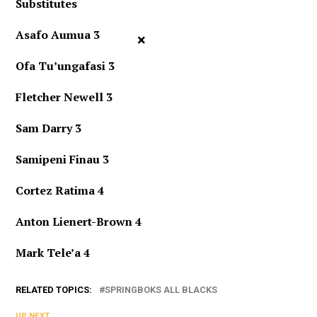
Substitutes
Asafo Aumua 3
×
Ofa Tu’ungafasi 3
Fletcher Newell 3
Sam Darry 3
Samipeni Finau 3
Cortez Ratima 4
Anton Lienert-Brown 4
Mark Tele’a 4
RELATED TOPICS:
SPRINGBOKS ALL BLACKS
UP NEXT