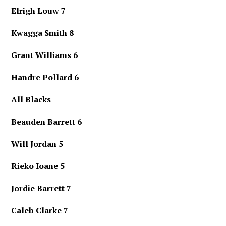
Elrigh Louw 7
Kwagga Smith 8
Grant Williams 6
Handre Pollard 6
All Blacks
Beauden Barrett 6
Will Jordan 5
Rieko Ioane 5
Jordie Barrett 7
Caleb Clarke 7