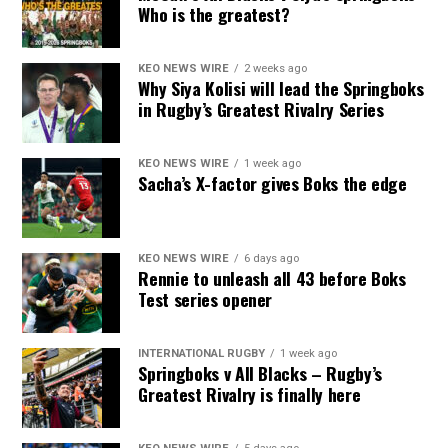
Who is the greatest?
KEO NEWS WIRE
2 weeks ago
Why Siya Kolisi will lead the Springboks
in Rugby’s Greatest Rivalry Series
KEO NEWS WIRE
1 week ago
Sacha’s X-factor gives Boks the edge
KEO NEWS WIRE
6 days ago
Rennie to unleash all 43 before Boks
Test series opener
INTERNATIONAL RUGBY
1 week ago
Springboks v All Blacks – Rugby’s
Greatest Rivalry is finally here