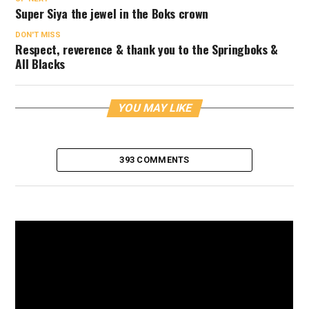
Super Siya the jewel in the Boks crown
DON'T MISS
Respect, reverence & thank you to the Springboks &
All Blacks
YOU MAY LIKE
393 COMMENTS