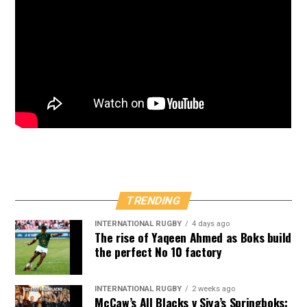
TRENDING
INTERNATIONAL RUGBY
4 days ago
The rise of Yaqeen Ahmed as Boks build
the perfect No 10 factory
INTERNATIONAL RUGBY
2 weeks ago
McCaw’s All Blacks v Siya’s Springboks: