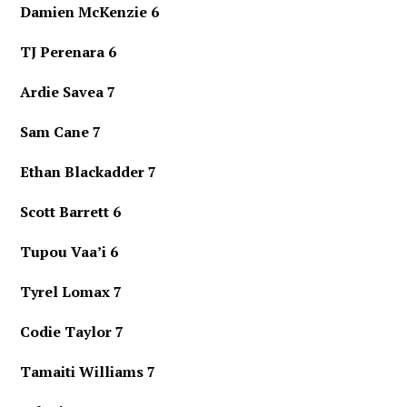
Damien McKenzie 6
TJ Perenara 6
Ardie Savea 7
Sam Cane 7
Ethan Blackadder 7
Scott Barrett 6
Tupou Vaa’i 6
Tyrel Lomax 7
Codie Taylor 7
Tamaiti Williams 7