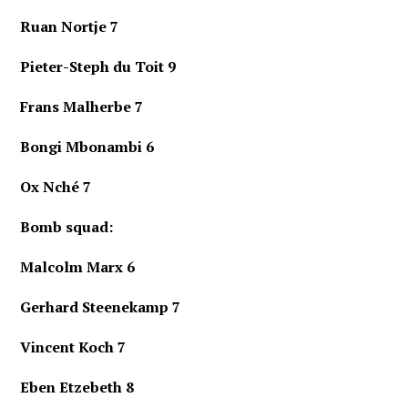
Ruan Nortje 7
Pieter-Steph du Toit 9
Frans Malherbe 7
Bongi Mbonambi 6
Ox Nché 7
Bomb squad:
Malcolm Marx
6
Gerhard Steenekamp 7
Vincent Koch 7
Eben Etzebeth 8