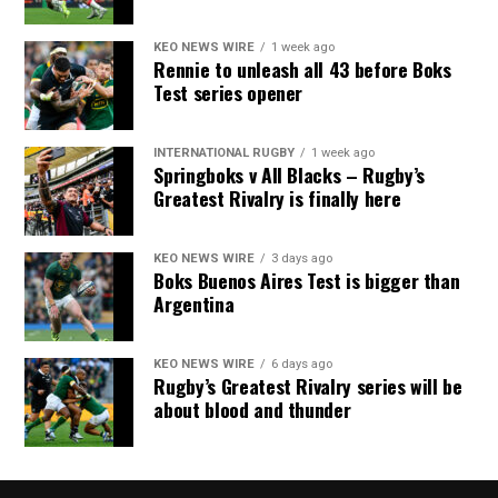
KEO NEWS WIRE
1 week ago
Rennie to unleash all 43 before Boks
Test series opener
INTERNATIONAL RUGBY
1 week ago
Springboks v All Blacks – Rugby’s
Greatest Rivalry is finally here
KEO NEWS WIRE
3 days ago
Boks Buenos Aires Test is bigger than
Argentina
KEO NEWS WIRE
6 days ago
Rugby’s Greatest Rivalry series will be
about blood and thunder