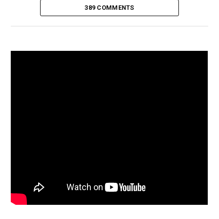
389 COMMENTS