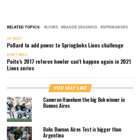
RELATED TOPICS:
LIONS
RASSIE ERASMUS
SPRINGBOKS
UP NEXT
Pollard to add power to Springboks Lions challenge
DON'T MISS
Poite’s 2017 referee howler can’t happen again in 2021
Lions series
YOU MAY LIKE
Cameron Hanekom the big Bok winner in
Buenos Aires
Boks Buenos Aires Test is bigger than
Argentina