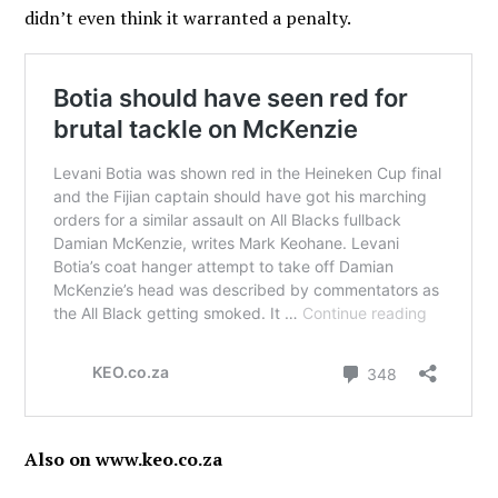
didn’t even think it warranted a penalty.
Also on www.keo.co.za