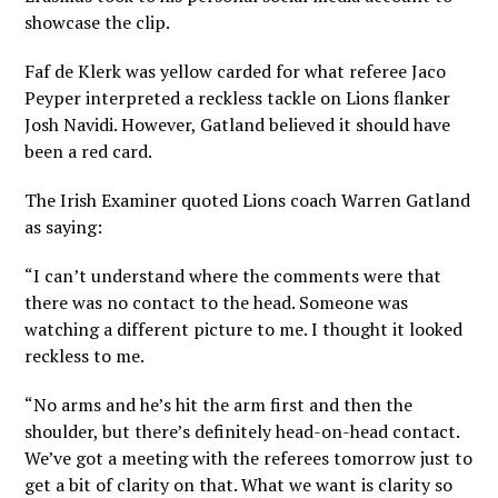
showcase the clip.
Faf de Klerk was yellow carded for what referee Jaco
Peyper interpreted a reckless tackle on Lions flanker
Josh Navidi. However, Gatland believed it should have
been a red card.
The Irish Examiner quoted Lions coach Warren Gatland
as saying:
“I can’t understand where the comments were that
there was no contact to the head. Someone was
watching a different picture to me. I thought it looked
reckless to me.
“No arms and he’s hit the arm first and then the
shoulder, but there’s definitely head-on-head contact.
We’ve got a meeting with the referees tomorrow just to
get a bit of clarity on that. What we want is clarity so