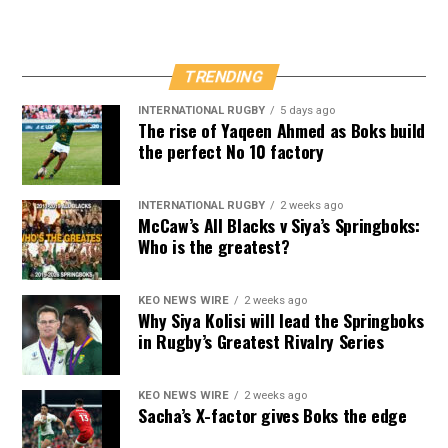
TRENDING
INTERNATIONAL RUGBY
5 days ago
The rise of Yaqeen Ahmed as Boks build
the perfect No 10 factory
INTERNATIONAL RUGBY
2 weeks ago
McCaw’s All Blacks v Siya’s Springboks:
Who is the greatest?
KEO NEWS WIRE
2 weeks ago
Why Siya Kolisi will lead the Springboks
in Rugby’s Greatest Rivalry Series
KEO NEWS WIRE
2 weeks ago
Sacha’s X-factor gives Boks the edge