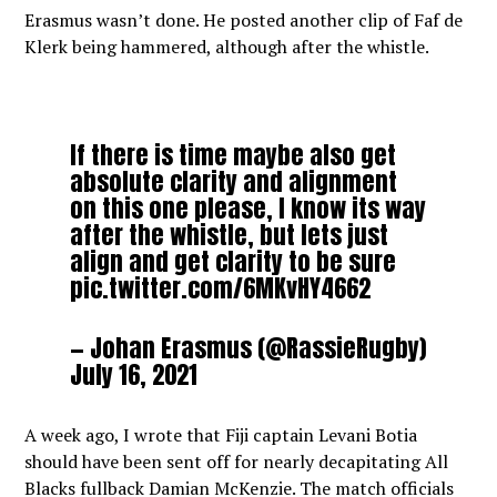
Erasmus wasn’t done. He posted another clip of Faf de
Klerk being hammered, although after the whistle.
If there is time maybe also get
absolute clarity and alignment
on this one please, I know its way
after the whistle, but lets just
align and get clarity to be sure
pic.twitter.com/6MKvHY4662
— Johan Erasmus (@RassieRugby)
July 16, 2021
A week ago, I wrote that Fiji captain Levani Botia
should have been sent off for nearly decapitating All
Blacks fullback Damian McKenzie. The match officials