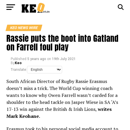
KEO NEWS WIRE
Rassie puts the boot into Gatland
on Farrell foul play
Published
5 years ago
on
19th July 2021
By
Keo
Translate:
South African Director of Rugby Rassie Erasmus
doesn’t miss a trick. The World Cup winning coach
wants to know why Owen Farrell wasn’t carded for a
shoulder to the head tackle on Jasper Wiese in SA ‘A’s
17-13 win against the British & Irish Lions,
writes
Mark Keohane.
Erasmus took to his personal social media account to