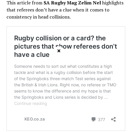
This article from
SA Rugby Mag Zelim Nel
highlights
that referees don’t have a clue when it comes to
consistency in head collisions.
×