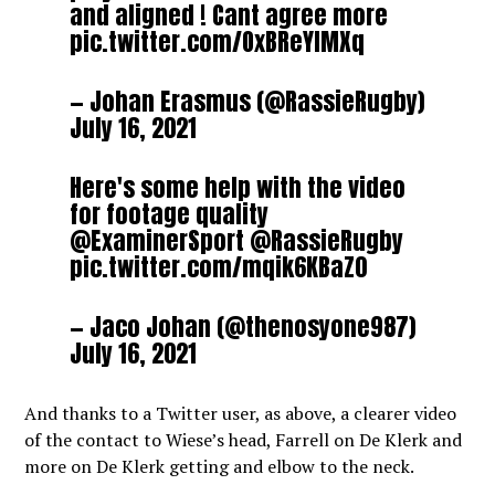
and aligned ! Cant agree more
pic.twitter.com/OxBReYlMXq
— Johan Erasmus (@RassieRugby)
July 16, 2021
Here's some help with the video
for footage quality
@ExaminerSport
@RassieRugby
pic.twitter.com/mqik6KBaZ0
— Jaco Johan (@thenosyone987)
July 16, 2021
And thanks to a Twitter user, as above, a clearer video
of the contact to Wiese’s head, Farrell on De Klerk and
more on De Klerk getting and elbow to the neck.