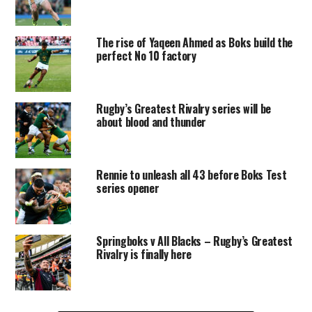
The rise of Yaqeen Ahmed as Boks build the
perfect No 10 factory
Rugby’s Greatest Rivalry series will be
about blood and thunder
Rennie to unleash all 43 before Boks Test
series opener
Springboks v All Blacks – Rugby’s Greatest
Rivalry is finally here