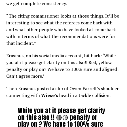
we get complete consistency.
“The citing commissioner looks at those things. It’ll be
interesting to see what the referees come back with
and what other people who have looked at come back
with in terms of what the recommendations were for
that incident.”
Erasmus, on his social media account, hit back: ‘While
you at it please get clarity on this also!! Red, yellow,
penalty or play on? We have to 100% sure and aligned!
Can’t agree more.’
Then Erasmus posted a clip of Owen Farrell’s shoulder
connecting with
Wiese’s
head in a tackle collision.
While you at it please get clarity
on this also !! 🔴🟡 penalty or
play on ? We have to 100% sure