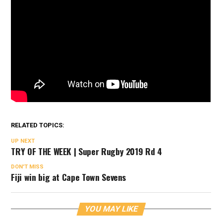
RELATED TOPICS:
UP NEXT
TRY OF THE WEEK | Super Rugby 2019 Rd 4
DON'T MISS
Fiji win big at Cape Town Sevens
YOU MAY LIKE