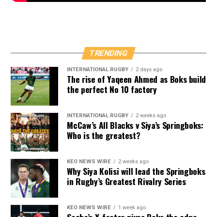
TRENDING
INTERNATIONAL RUGBY
2 days ago
The rise of Yaqeen Ahmed as Boks build
the perfect No 10 factory
INTERNATIONAL RUGBY
2 weeks ago
McCaw’s All Blacks v Siya’s Springboks:
Who is the greatest?
KEO NEWS WIRE
2 weeks ago
Why Siya Kolisi will lead the Springboks
in Rugby’s Greatest Rivalry Series
KEO NEWS WIRE
1 week ago