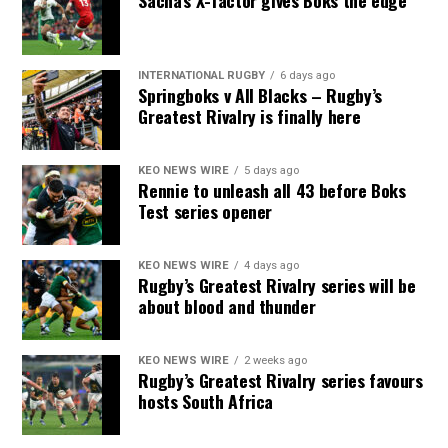
Sacha’s X-factor gives Boks the edge
INTERNATIONAL RUGBY
6 days ago
Springboks v All Blacks – Rugby’s
Greatest Rivalry is finally here
KEO NEWS WIRE
5 days ago
Rennie to unleash all 43 before Boks
Test series opener
KEO NEWS WIRE
4 days ago
Rugby’s Greatest Rivalry series will be
about blood and thunder
KEO NEWS WIRE
2 weeks ago
Rugby’s Greatest Rivalry series favours
hosts South Africa