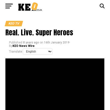
KEO TV
Real. Live. Super Heroes
Published
8 years ago
on
16th January 2019
By
KEO News Wire
Translate: