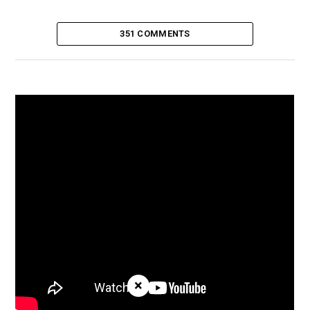
351 COMMENTS
×