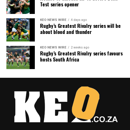
Test series opener
KEO NEWS WIRE
4 days ago
Rugby’s Greatest Rivalry series will be
about blood and thunder
KEO NEWS WIRE
2 weeks ago
Rugby’s Greatest Rivalry series favours
hosts South Africa