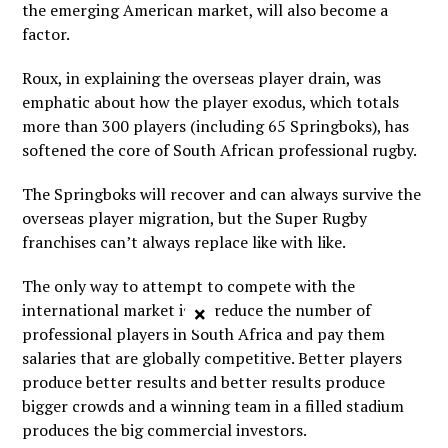
the emerging American market, will also become a
factor.
Roux, in explaining the overseas player drain, was
emphatic about how the player exodus, which totals
more than 300 players (including 65 Springboks), has
softened the core of South African professional rugby.
The Springboks will recover and can always survive the
overseas player migration, but the Super Rugby
franchises can’t always replace like with like.
The only way to attempt to compete with the
international market is to reduce the number of
×
professional players in South Africa and pay them
salaries that are globally competitive. Better players
produce better results and better results produce
bigger crowds and a winning team in a filled stadium
produces the big commercial investors.