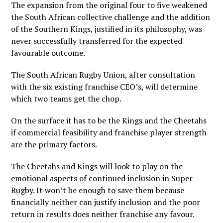
The expansion from the original four to five weakened
the South African collective challenge and the addition
of the Southern Kings, justified in its philosophy, was
never successfully transferred for the expected
favourable outcome.
The South African Rugby Union, after consultation
with the six existing franchise CEO’s, will determine
which two teams get the chop.
On the surface it has to be the Kings and the Cheetahs
if commercial feasibility and franchise player strength
are the primary factors.
The Cheetahs and Kings will look to play on the
emotional aspects of continued inclusion in Super
Rugby. It won’t be enough to save them because
financially neither can justify inclusion and the poor
return in results does neither franchise any favour.