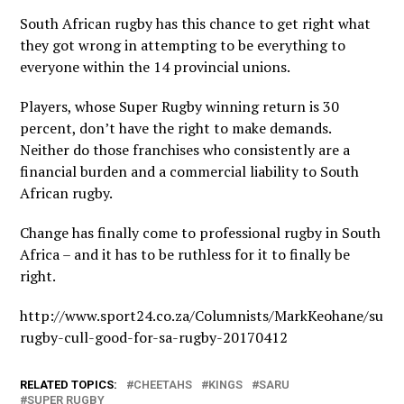
South African rugby has this chance to get right what
they got wrong in attempting to be everything to
everyone within the 14 provincial unions.
Players, whose Super Rugby winning return is 30
percent, don’t have the right to make demands.
Neither do those franchises who consistently are a
financial burden and a commercial liability to South
African rugby.
Change has finally come to professional rugby in South
Africa – and it has to be ruthless for it to finally be
right.
http://www.sport24.co.za/Columnists/MarkKeohane/supe
rugby-cull-good-for-sa-rugby-20170412
RELATED TOPICS:
CHEETAHS
KINGS
SARU
SUPER RUGBY