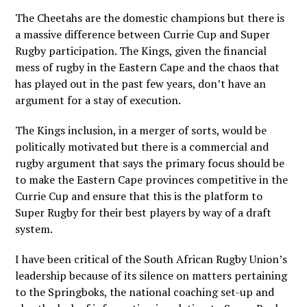
The Cheetahs are the domestic champions but there is
a massive difference between Currie Cup and Super
Rugby participation. The Kings, given the financial
mess of rugby in the Eastern Cape and the chaos that
has played out in the past few years, don’t have an
argument for a stay of execution.
The Kings inclusion, in a merger of sorts, would be
politically motivated but there is a commercial and
rugby argument that says the primary focus should be
to make the Eastern Cape provinces competitive in the
Currie Cup and ensure that this is the platform to
Super Rugby for their best players by way of a draft
system.
I have been critical of the South African Rugby Union’s
leadership because of its silence on matters pertaining
to the Springboks, the national coaching set-up and