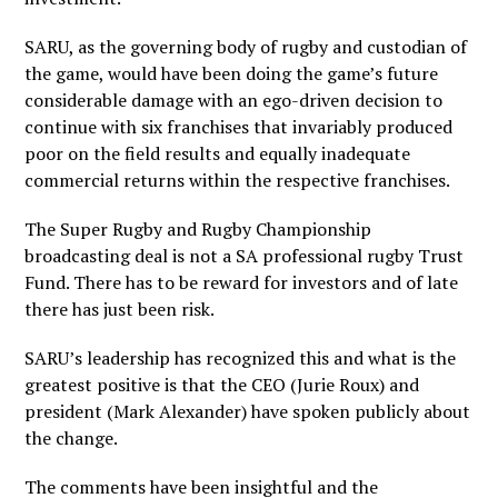
SARU, as the governing body of rugby and custodian of
the game, would have been doing the game’s future
considerable damage with an ego-driven decision to
continue with six franchises that invariably produced
poor on the field results and equally inadequate
commercial returns within the respective franchises.
The Super Rugby and Rugby Championship
broadcasting deal is not a SA professional rugby Trust
Fund. There has to be reward for investors and of late
there has just been risk.
SARU’s leadership has recognized this and what is the
greatest positive is that the CEO (Jurie Roux) and
president (Mark Alexander) have spoken publicly about
the change.
The comments have been insightful and the