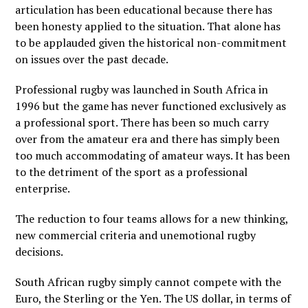
articulation has been educational because there has
been honesty applied to the situation. That alone has
to be applauded given the historical non-commitment
on issues over the past decade.
Professional rugby was launched in South Africa in
1996 but the game has never functioned exclusively as
a professional sport. There has been so much carry
over from the amateur era and there has simply been
too much accommodating of amateur ways. It has been
to the detriment of the sport as a professional
enterprise.
The reduction to four teams allows for a new thinking,
new commercial criteria and unemotional rugby
decisions.
South African rugby simply cannot compete with the
Euro, the Sterling or the Yen. The US dollar, in terms of