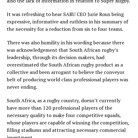
also the lack of information in relation to Super Rugby.
It was refreshing to hear SARU CEO Jurie Roux being
expressive, informative and ruthless in his summary of
the necessity for a reduction from six to four teams.
There was also humility in his wording because there
was acknowledgement that South African rugby’s
leadership, through its decision makers, had
overestimated the South African rugby product as a
collective and been arrogant to believe the conveyor
belt of producing world class professional players was
never ending.
South Africa, as a rugby country, doesn’t currently
have more than 120 professional players of the
necessary quality to make four competitive squads,
whose players are capable of winning the competition,
filling stadiums and attracting necessary commercial
investment.