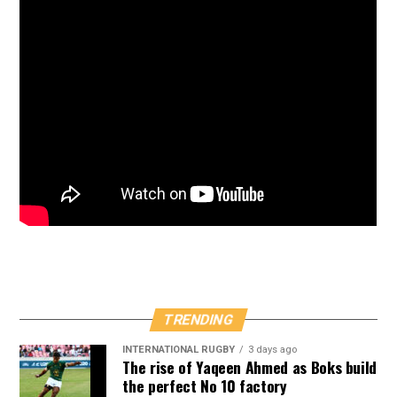
TRENDING
INTERNATIONAL RUGBY
3 days ago
The rise of Yaqeen Ahmed as Boks build
the perfect No 10 factory