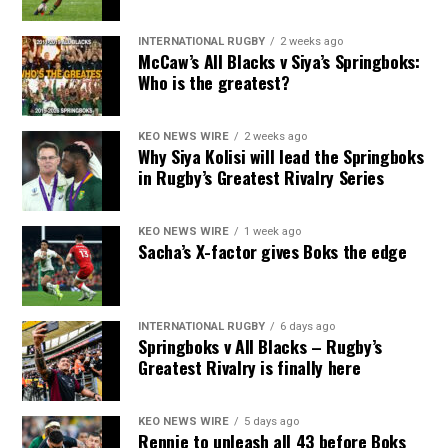
INTERNATIONAL RUGBY
2 weeks ago
McCaw’s All Blacks v Siya’s Springboks:
Who is the greatest?
KEO NEWS WIRE
2 weeks ago
Why Siya Kolisi will lead the Springboks
in Rugby’s Greatest Rivalry Series
KEO NEWS WIRE
1 week ago
Sacha’s X-factor gives Boks the edge
INTERNATIONAL RUGBY
6 days ago
Springboks v All Blacks – Rugby’s
Greatest Rivalry is finally here
KEO NEWS WIRE
5 days ago
Rennie to unleash all 43 before Boks