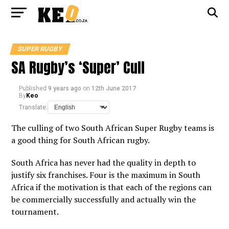
SUPER RUGBY
SA Rugby’s ‘Super’ Cull
Published
9 years ago
on
12th June 2017
By
Keo
Translate:
The culling of two South African Super Rugby teams is
a good thing for South African rugby.
South Africa has never had the quality in depth to
justify six franchises. Four is the maximum in South
Africa if the motivation is that each of the regions can
be commercially successfully and actually win the
tournament.