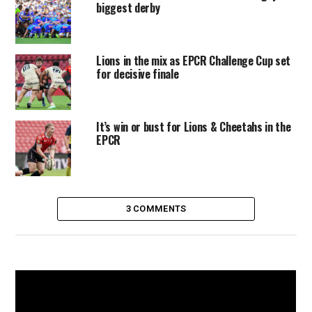
biggest derby
Lions in the mix as EPCR Challenge Cup set
for decisive finale
It’s win or bust for Lions & Cheetahs in the
EPCR
3 COMMENTS