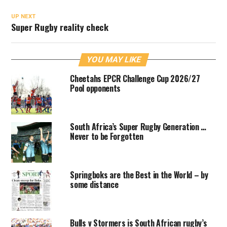
UP NEXT
Super Rugby reality check
YOU MAY LIKE
Cheetahs EPCR Challenge Cup 2026/27
Pool opponents
South Africa’s Super Rugby Generation …
Never to be Forgotten
Springboks are the Best in the World – by
some distance
Bulls v Stormers is South African rugby’s