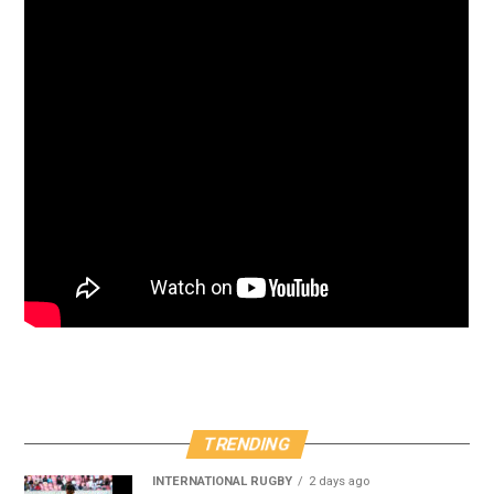
TRENDING
INTERNATIONAL RUGBY
2 days ago