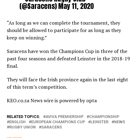
(@Saracens)
May 11, 2020
“As long as we can complete the tournament, they
should be allowed to participate for as long as they
keep on winning.”
Saracens have won the Champions Cup in three of the
past four seasons and defeated Leinster in the 2018-19
final.
They will face the Irish province again in the last eight
of this term’s competition.
KEO.co.za News wire is powered by
opta
RELATED TOPICS:
AVIVA PREMIERSHIP
CHAMPIONSHIP
ENGLISH
EUROPEAN CHAMPIONS CUP
LEINSTER
NEWS
RUGBY UNION
SARACENS