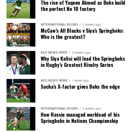
The rise of Yaqeen Ahmed as Boks build
the perfect No 10 factory
INTERNATIONAL RUGBY
2 weeks ago
McCaw’s All Blacks v Siya’s Springboks:
Who is the greatest?
KEO NEWS WIRE
2 weeks ago
Why Siya Kolisi will lead the Springboks
in Rugby’s Greatest Rivalry Series
KEO NEWS WIRE
1 week ago
Sacha’s X-factor gives Boks the edge
INTERNATIONAL RUGBY
2 weeks ago
How Rassie managed workload of his
Springboks in Nations Championship