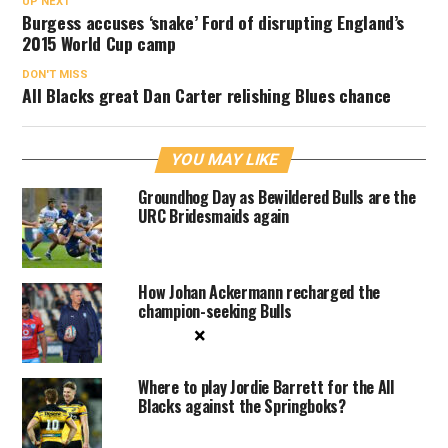
UP NEXT
Burgess accuses ‘snake’ Ford of disrupting England’s
2015 World Cup camp
DON'T MISS
All Blacks great Dan Carter relishing Blues chance
YOU MAY LIKE
Groundhog Day as Bewildered Bulls are the
URC Bridesmaids again
How Johan Ackermann recharged the
champion-seeking Bulls
×
Where to play Jordie Barrett for the All
Blacks against the Springboks?