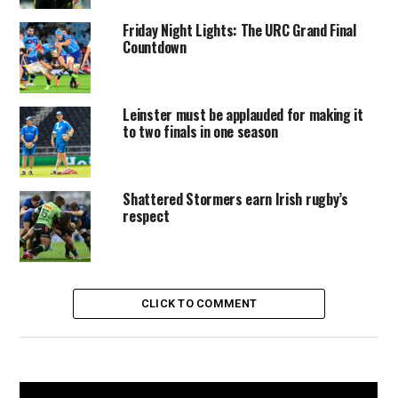
Friday Night Lights: The URC Grand Final
Countdown
Leinster must be applauded for making it
to two finals in one season
Shattered Stormers earn Irish rugby’s
respect
CLICK TO COMMENT