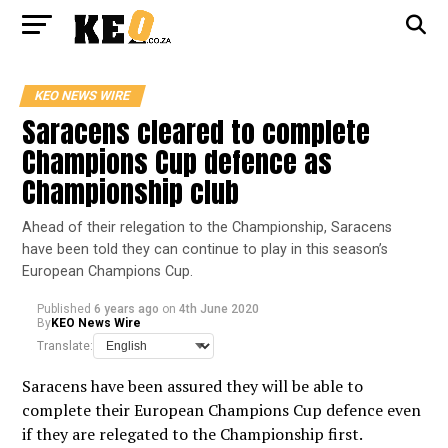
KEO NEWS WIRE
Saracens cleared to complete
Champions Cup defence as
Championship club
Ahead of their relegation to the Championship, Saracens
have been told they can continue to play in this season’s
European Champions Cup.
Published
6 years ago
on
4th June 2020
By
KEO News Wire
Translate:
Saracens have been assured they will be able to
complete their European Champions Cup defence even
if they are relegated to the Championship first.