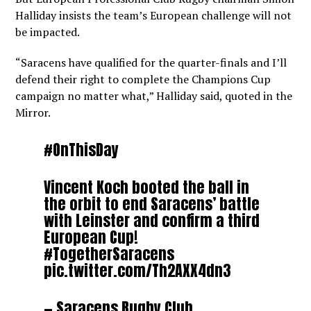
Halliday insists the team’s European challenge will not
be impacted.
“Saracens have qualified for the quarter-finals and I’ll
defend their right to complete the Champions Cup
campaign no matter what,” Halliday said, quoted in the
Mirror.
#OnThisDay
Vincent Koch booted the ball in
the orbit to end Saracens’ battle
with Leinster and confirm a third
European Cup!
#TogetherSaracens
pic.twitter.com/Th2AXX4dn3
— Saracens Rugby Club