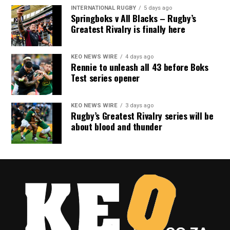
INTERNATIONAL RUGBY
5 days ago
Springboks v All Blacks – Rugby’s
Greatest Rivalry is finally here
KEO NEWS WIRE
4 days ago
Rennie to unleash all 43 before Boks
Test series opener
KEO NEWS WIRE
3 days ago
Rugby’s Greatest Rivalry series will be
about blood and thunder