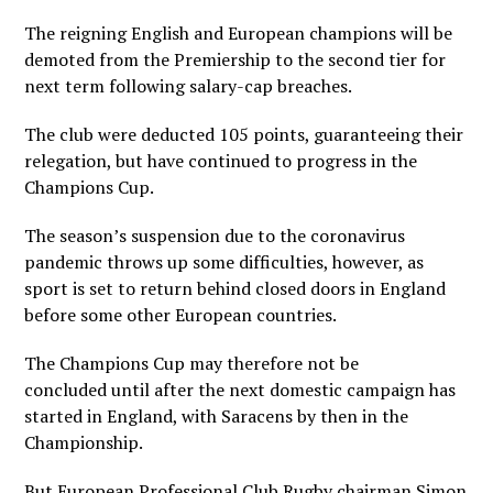
The reigning English and European champions will be
demoted from the Premiership to the second tier for
next term following salary-cap breaches.
The club were deducted 105 points, guaranteeing their
relegation, but have continued to progress in the
Champions Cup.
The season’s suspension due to the coronavirus
pandemic throws up some difficulties, however, as
sport is set to return behind closed doors in England
before some other European countries.
The Champions Cup may therefore not be
concluded until after the next domestic campaign has
started in England, with Saracens by then in the
Championship.
But European Professional Club Rugby chairman Simon