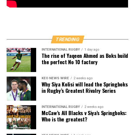
TRENDING
INTERNATIONAL RUGBY
1 day ago
The rise of Yaqeen Ahmed as Boks build
the perfect No 10 factory
KEO NEWS WIRE
2 weeks ago
Why Siya Kolisi will lead the Springboks
in Rugby’s Greatest Rivalry Series
INTERNATIONAL RUGBY
2 weeks ago
McCaw’s All Blacks v Siya’s Springboks:
Who is the greatest?