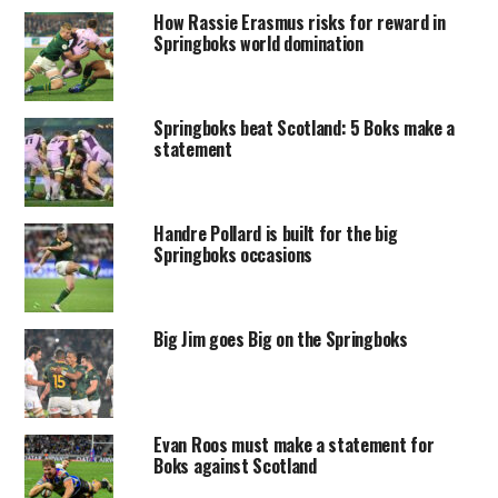
How Rassie Erasmus risks for reward in
Springboks world domination
Springboks beat Scotland: 5 Boks make a
statement
Handre Pollard is built for the big
Springboks occasions
Big Jim goes Big on the Springboks
Evan Roos must make a statement for
Boks against Scotland