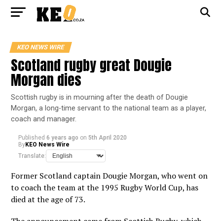
KEO NEWS WIRE
Scotland rugby great Dougie
Morgan dies
Scottish rugby is in mourning after the death of Dougie
Morgan, a long-time servant to the national team as a player,
coach and manager.
Published
6 years ago
on
5th April 2020
By
KEO News Wire
Translate:
Former Scotland captain Dougie Morgan, who went on
to coach the team at the 1995 Rugby World Cup, has
died at the age of 73.