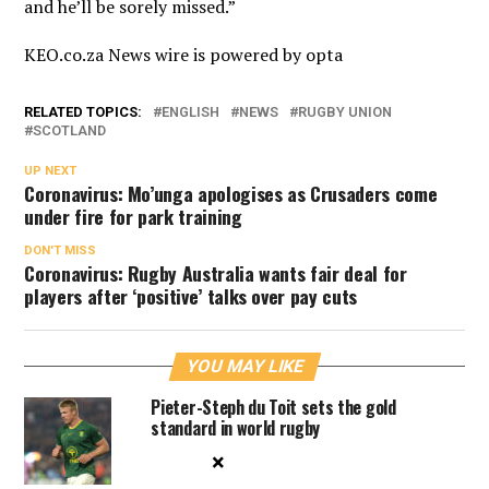
and he’ll be sorely missed.”
KEO.co.za News wire is powered by
opta
RELATED TOPICS:
ENGLISH
NEWS
RUGBY UNION
SCOTLAND
UP NEXT
Coronavirus: Mo’unga apologises as Crusaders come
under fire for park training
DON'T MISS
Coronavirus: Rugby Australia wants fair deal for
players after ‘positive’ talks over pay cuts
YOU MAY LIKE
Pieter-Steph du Toit sets the gold
standard in world rugby
×