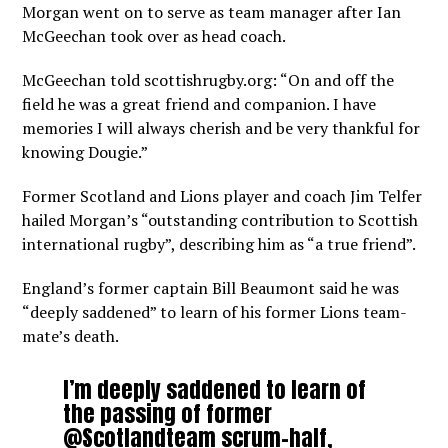
Morgan went on to serve as team manager after Ian
McGeechan took over as head coach.
McGeechan told scottishrugby.org: “On and off the
field he was a great friend and companion. I have
memories I will always cherish and be very thankful for
knowing Dougie.”
Former Scotland and Lions player and coach Jim Telfer
hailed Morgan’s “outstanding contribution to Scottish
international rugby”, describing him as “a true friend”.
England’s former captain Bill Beaumont said he was
“deeply saddened” to learn of his former Lions team-
mate’s death.
I’m deeply saddened to learn of
the passing of former
@Scotlandteam
scrum-half,