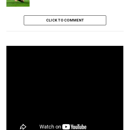
CLICK TO COMMENT