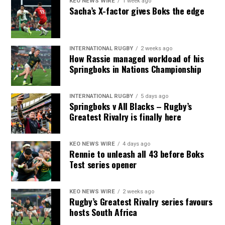
KEO NEWS WIRE
1 week ago
Sacha’s X-factor gives Boks the edge
INTERNATIONAL RUGBY
2 weeks ago
How Rassie managed workload of his
Springboks in Nations Championship
INTERNATIONAL RUGBY
5 days ago
Springboks v All Blacks – Rugby’s
Greatest Rivalry is finally here
KEO NEWS WIRE
4 days ago
Rennie to unleash all 43 before Boks
Test series opener
KEO NEWS WIRE
2 weeks ago
Rugby’s Greatest Rivalry series favours
hosts South Africa