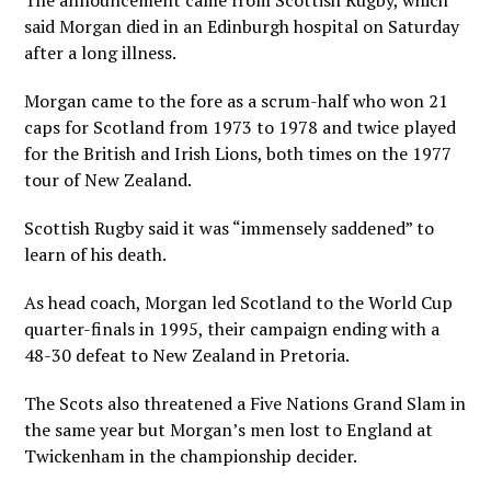
The announcement came from Scottish Rugby, which
said Morgan died in an Edinburgh hospital on Saturday
after a long illness.
Morgan came to the fore as a scrum-half who won 21
caps for Scotland from 1973 to 1978 and twice played
for the British and Irish Lions, both times on the 1977
tour of New Zealand.
Scottish Rugby said it was “immensely saddened” to
learn of his death.
As head coach, Morgan led Scotland to the World Cup
quarter-finals in 1995, their campaign ending with a
48-30 defeat to New Zealand in Pretoria.
The Scots also threatened a Five Nations Grand Slam in
the same year but Morgan’s men lost to England at
Twickenham in the championship decider.