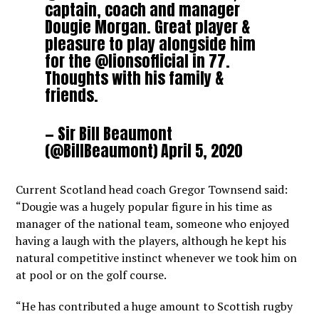
captain, coach and manager
Dougie Morgan. Great player &
pleasure to play alongside him
for the
@lionsofficial
in 77.
Thoughts with his family &
friends.
— Sir Bill Beaumont
(@BillBeaumont)
April 5, 2020
Current Scotland head coach Gregor Townsend said:
“Dougie was a hugely popular figure in his time as
manager of the national team, someone who enjoyed
having a laugh with the players, although he kept his
natural competitive instinct whenever we took him on
at pool or on the golf course.
“He has contributed a huge amount to Scottish rugby