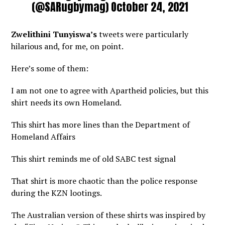
(@SARugbymag)
October 24, 2021
Zwelithini Tunyiswa’s
tweets were particularly
hilarious and, for me, on point.
Here’s some of them:
I am not one to agree with Apartheid policies, but this
shirt needs its own Homeland.
This shirt has more lines than the Department of
Homeland Affairs
This shirt reminds me of old SABC test signal
That shirt is more chaotic than the police response
during the KZN lootings.
The Australian version of these shirts was inspired by