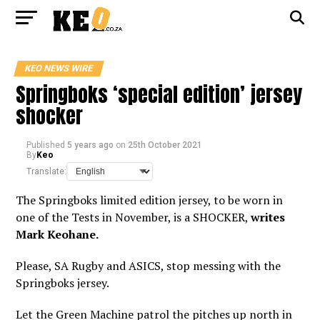
KEO NEWS WIRE
Springboks ‘special edition’ jersey
shocker
Published
5 years ago
on
25th October 2021
By
Keo
Translate:
The Springboks limited edition jersey, to be worn in
one of the Tests in November, is a SHOCKER,
writes
Mark Keohane.
Please, SA Rugby and ASICS, stop messing with the
Springboks jersey.
Let the Green Machine patrol the pitches up north in