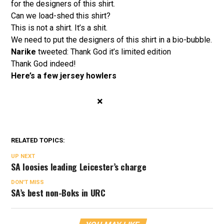
for the designers of this shirt.
Can we load-shed this shirt?
This is not a shirt. It’s a shit.
We need to put the designers of this shirt in a bio-bubble.
Narike
tweeted: Thank God it’s limited edition
Thank God indeed!
Here’s a few jersey howlers
×
RELATED TOPICS:
UP NEXT
SA loosies leading Leicester’s charge
DON'T MISS
SA’s best non-Boks in URC