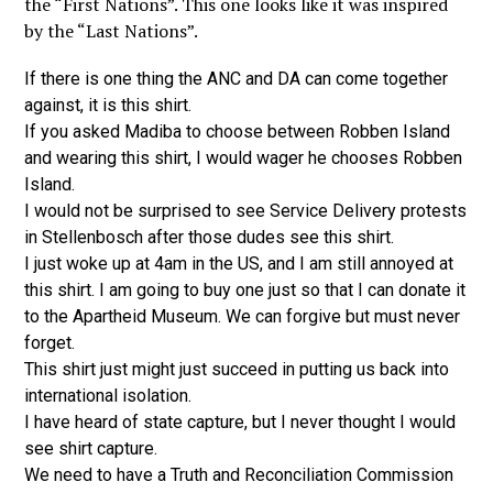
the “First Nations”. This one looks like it was inspired
by the “Last Nations”.
If there is one thing the ANC and DA can come together
against, it is this shirt.
If you asked Madiba to choose between Robben Island
and wearing this shirt, I would wager he chooses Robben
Island.
I would not be surprised to see Service Delivery protests
in Stellenbosch after those dudes see this shirt.
I just woke up at 4am in the US, and I am still annoyed at
this shirt. I am going to buy one just so that I can donate it
to the Apartheid Museum. We can forgive but must never
forget.
This shirt just might just succeed in putting us back into
international isolation.
I have heard of state capture, but I never thought I would
see shirt capture.
We need to have a Truth and Reconciliation Commission