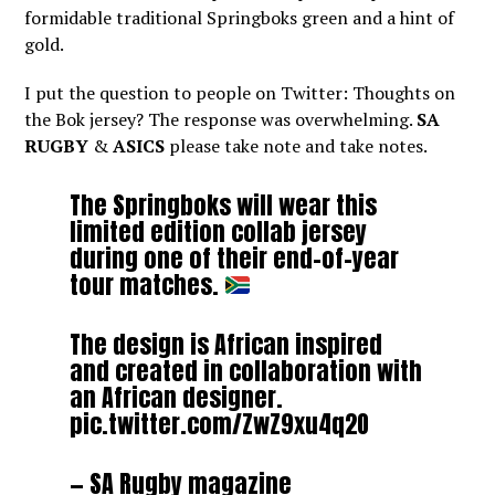
formidable traditional Springboks green and a hint of
gold.
I put the question to people on Twitter: Thoughts on
the Bok jersey? The response was overwhelming.
SA
RUGBY
&
ASICS
please take note and take notes.
The Springboks will wear this
limited edition collab jersey
during one of their end-of-year
tour matches.
The design is African inspired
and created in collaboration with
an African designer.
pic.twitter.com/ZwZ9xu4q2O
— SA Rugby magazine