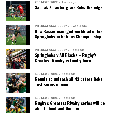
KEO NEWS WIRE
1 week ago
Sacha’s X-factor gives Boks the edge
INTERNATIONAL RUGBY
2 weeks ago
How Rassie managed workload of his
Springboks in Nations Championship
INTERNATIONAL RUGBY
5 days ago
Springboks v All Blacks – Rugby’s
Greatest Rivalry is finally here
KEO NEWS WIRE
4 days ago
Rennie to unleash all 43 before Boks
Test series opener
KEO NEWS WIRE
3 days ago
Rugby’s Greatest Rivalry series will be
about blood and thunder