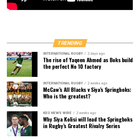
TRENDING
INTERNATIONAL RUGBY
2 days ago
The rise of Yaqeen Ahmed as Boks build
the perfect No 10 factory
INTERNATIONAL RUGBY
2 weeks ago
McCaw’s All Blacks v Siya’s Springboks:
Who is the greatest?
KEO NEWS WIRE
2 weeks ago
Why Siya Kolisi will lead the Springboks
in Rugby’s Greatest Rivalry Series