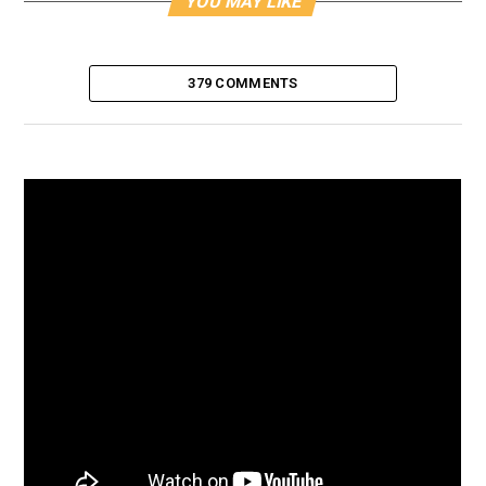
YOU MAY LIKE
379 COMMENTS