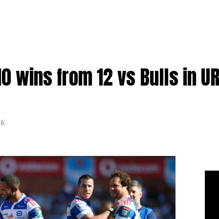
0 wins from 12 vs Bulls in U
26