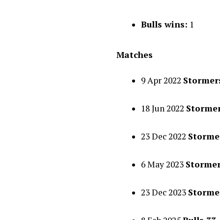
Bulls wins:
1
Matches
9 Apr 2022
Stormers
18 Jun 2022
Stormer
23 Dec 2022
Stormer
6 May 2023
Stormer
23 Dec 2023
Stormer