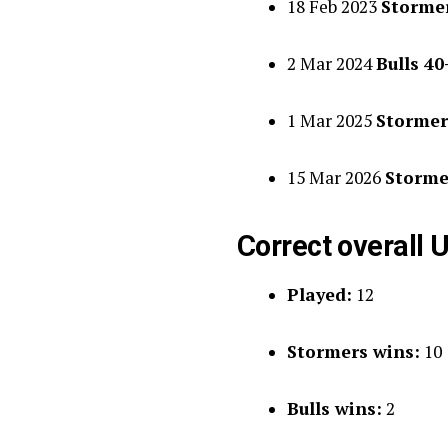
18 Feb 2023
Stormer
2 Mar 2024
Bulls 4
1 Mar 2025
Stormer
15 Mar 2026
Storme
Correct overall U
Played:
12
Stormers wins:
10
Bulls wins:
2