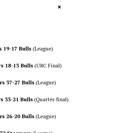
×
 19-17 Bulls
(League)
s 18-13 Bulls
(URC Final)
s 37-27 Bulls
(League)
s 33-21 Bulls
(Quarter-final)
s 26-20 Bulls
(League)