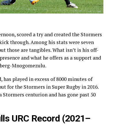
rnoon, scored a try and created the Stormers
 kick through. Among his stats were seven
ut those are tangibles. What isn’t is his off-
 presence and what he offers as a support and
einberg-Mnogomezulu.
d, has played in excess of 8000 minutes of
ut for the Stormers in Super Rugby in 2016.
 a Stormers centurion and has gone past 50
lls URC Record (2021–