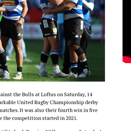
inst the Bulls at Loftus on Saturday, 14
arkable United Rugby Championship derby
atches. It was also their fourth win in five
e the competition started in 2021.