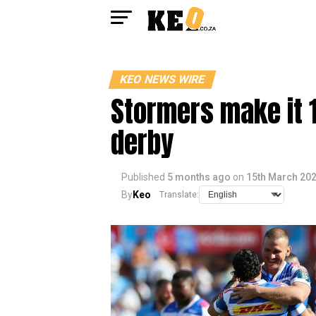
KEO NEWS WIRE
Stormers make it 1
derby
Published
5 months ago
on
15th March 20
By
Keo
Translate: