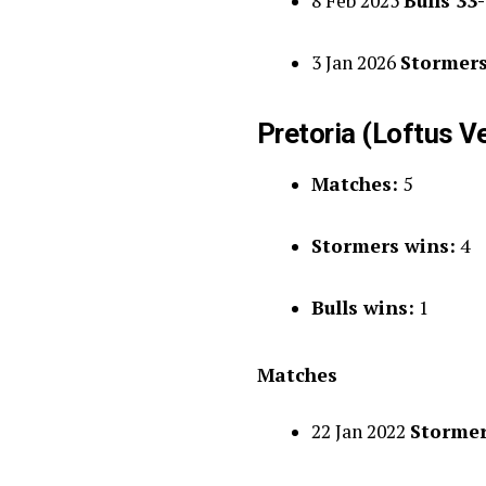
8 Feb 2025
Bulls 33
3 Jan 2026
Stormers
Pretoria (Loftus V
Matches:
5
Stormers wins:
4
Bulls wins:
1
Matches
22 Jan 2022
Stormer