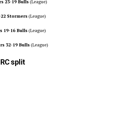
s 23-19 Bulls
(League)
0-22 Stormers
(League)
s 19-16 Bulls
(League)
rs 32-19 Bulls
(League)
RC split