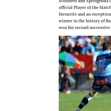
Stormers and Springboks u
official Player of the Mat
favourite and an exception
winner in the history of R
won his second successive