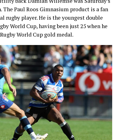
tility back Damian Willemse was Saturday’s
ch. The Paul Roos Gimnasium product is a fan
al rugby player. He is the youngest double
ugby World Cup, having been just 25 when he
 Rugby World Cup gold medal.