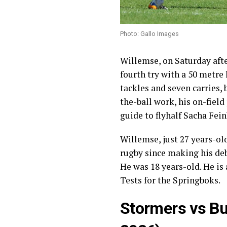
Photo: Gallo Images
Willemse, on Saturday afte
fourth try with a 50 metre
tackles and seven carries, b
the-ball work, his on-field
guide to flyhalf Sacha F
Willemse, just 27 years-ol
rugby since making his deb
He was 18 years-old. He is
Tests for the Springboks.
Stormers vs Bu