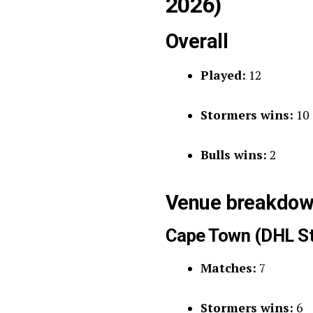
2026)
Overall
Played:
12
Stormers wins:
10
Bulls wins:
2
Venue breakdown
Cape Town (DHL S
Matches:
7
Stormers wins:
6