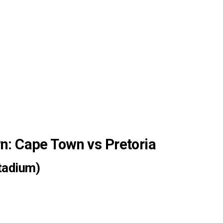
: Cape Town vs Pretoria
tadium)