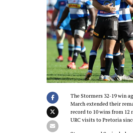
The Stormers 32-19 win aga
March extended their rem
record to 10 wins from 12 m
URC visits to Pretoria sinc