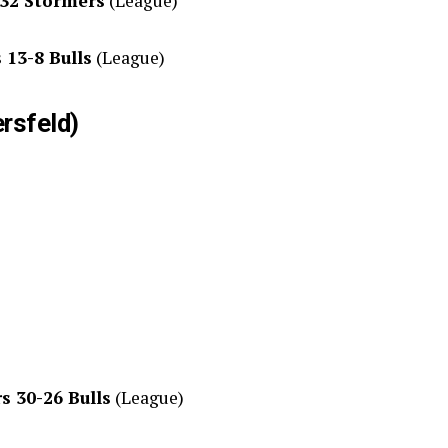
-32 Stormers
(League)
 13-8 Bulls
(League)
ersfeld)
s 30-26 Bulls
(League)