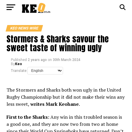
KEO NEWS WIRE
Stormers & Sharks savour the
sweet taste of winning ugly
Published
2 years ago
on
30th March 2024
By
Keo
Translate:
The Stormers and Sharks both won ugly in the United
Rugby Championship but it did not make their wins any
less sweet,
writes Mark Keohane.
First to the Sharks:
Any win in this troubled season is
a good one, and they are now two from two at home
since their World Cup Springboks have returned. Don’t