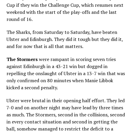
Cup if they win the Challenge Cup, which resumes next
weekend with the start of the play-offs and the last
round of 16.
The Sharks, from Saturday to Saturday, have beaten
Ulster and Edinburgh. They did it tough but they did it,
and for now that is all that matters.
The Stormers
were rampant in scoring seven tries
against Edinburgh in a 43-21 win but dogged in
repelling the onslaught of Ulster in a 13-7 win that was
only confirmed on 80 minutes when Manie Libbok
kicked a second penalty.
Ulster were brutal in their opening half effort. They led
7-0 and on another night may have lead by three times
as much. The Stormers, second in the collisions, second
in every contact situation and second in getting the
ball, somehow managed to restrict the deficit to a