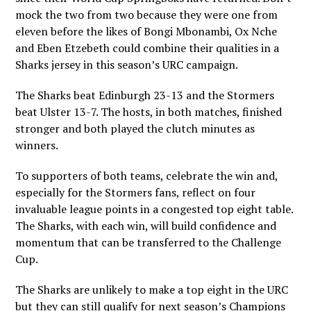
mock the two from two because they were one from
eleven before the likes of Bongi Mbonambi, Ox Nche
and Eben Etzebeth could combine their qualities in a
Sharks jersey in this season’s URC campaign.
The Sharks beat Edinburgh 23-13 and the Stormers
beat Ulster 13-7. The hosts, in both matches, finished
stronger and both played the clutch minutes as
winners.
To supporters of both teams, celebrate the win and,
especially for the Stormers fans, reflect on four
invaluable league points in a congested top eight table.
The Sharks, with each win, will build confidence and
momentum that can be transferred to the Challenge
Cup.
The Sharks are unlikely to make a top eight in the URC
but they can still qualify for next season’s Champions