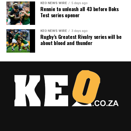
KEO NEWS WIRE
5 days ago
Rennie to unleash all 43 before Boks
Test series opener
KEO NEWS WIRE
3 days ago
Rugby’s Greatest Rivalry series will be
about blood and thunder