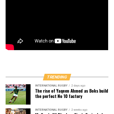
TRENDING
INTERNATIONAL RUGBY
2 days ago
The rise of Yaqeen Ahmed as Boks build
the perfect No 10 factory
INTERNATIONAL RUGBY
2 weeks ago