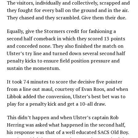
The visitors, individually and collectively, scrapped and
they fought for every ball on the ground and in the air.
They chased and they scrambled. Give them their due.
Equally, give the Stormers credit for fashioning a
second half comeback in which they scored 13 points
and conceded none. They also finished the match on
Ulster’s try line and turned down several second half
penalty kicks to ensure field position pressure and
sustain the momentum.
It took 74 minutes to score the decisive five pointer
from a line out maul, courtesy of Evan Roos, and when
Libbok added the conversion, Ulster’s best bet was to
play for a penalty kick and get a 10-all draw.
This didn’t happen and when Ulster’s captain Rob
Herring was asked what happened in the second half,
his response was that of a well educated SACS Old Boy.