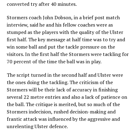
converted try after 40 minutes.
Stormers coach John Dobson, in a brief post match
interview, said he and his fellow coaches were as
stumped as the players with the quality of the Ulster
first half. The key message at half time was to try and
win some ball and put the tackle pressure on the
visitors. In the first half the Stormers were tackling for
70 percent of the time the ball was in play.
The script turned in the second half and Ulster were
the ones doing the tackling. The criticism of the
Stormers will be their lack of accuracy in finishing
several 22 metre entries and also a lack of patience on
the ball. The critique is merited, but so much of the
Stormers indecision, rushed decision-making and
frantic attack was influenced by the aggressive and
unrelenting Ulster defence.