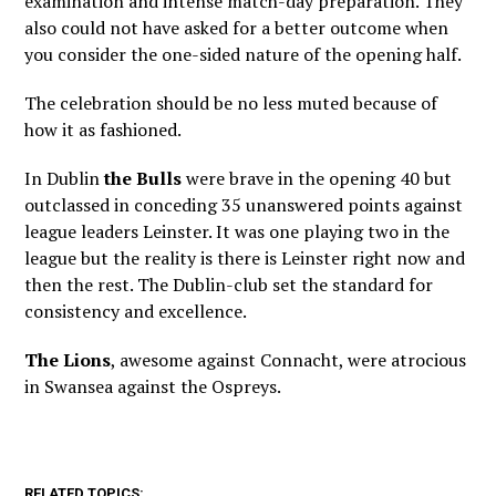
examination and intense match-day preparation. They
also could not have asked for a better outcome when
you consider the one-sided nature of the opening half.
The celebration should be no less muted because of
how it as fashioned.
In Dublin
the Bulls
were brave in the opening 40 but
outclassed in conceding 35 unanswered points against
league leaders Leinster. It was one playing two in the
league but the reality is there is Leinster right now and
then the rest. The Dublin-club set the standard for
consistency and excellence.
The Lions
, awesome against Connacht, were atrocious
in Swansea against the Ospreys.
RELATED TOPICS: