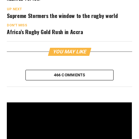
UP NEXT
Supreme Stormers the window to the rugby world
DON'T MISS
Africa’s Rugby Gold Rush in Accra
YOU MAY LIKE
466 COMMENTS