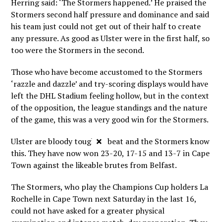
Herring said: ‘The Stormers happened.’ He praised the
Stormers second half pressure and dominance and said
his team just could not get out of their half to create
any pressure. As good as Ulster were in the first half, so
too were the Stormers in the second.
Those who have become accustomed to the Stormers
‘razzle and dazzle’ and try-scoring displays would have
left the DHL Stadium feeling hollow, but in the context
of the opposition, the league standings and the nature
of the game, this was a very good win for the Stormers.
×
Ulster are bloody tough to beat and the Stormers know
this. They have now won 23-20, 17-15 and 13-7 in Cape
Town against the likeable brutes from Belfast.
The Stormers, who play the Champions Cup holders La
Rochelle in Cape Town next Saturday in the last 16,
could not have asked for a greater physical