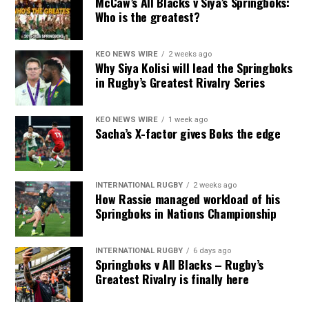
McCaw’s All Blacks v Siya’s Springboks:
Who is the greatest?
KEO NEWS WIRE
2 weeks ago
Why Siya Kolisi will lead the Springboks
in Rugby’s Greatest Rivalry Series
KEO NEWS WIRE
1 week ago
Sacha’s X-factor gives Boks the edge
INTERNATIONAL RUGBY
2 weeks ago
How Rassie managed workload of his
Springboks in Nations Championship
INTERNATIONAL RUGBY
6 days ago
Springboks v All Blacks – Rugby’s
Greatest Rivalry is finally here