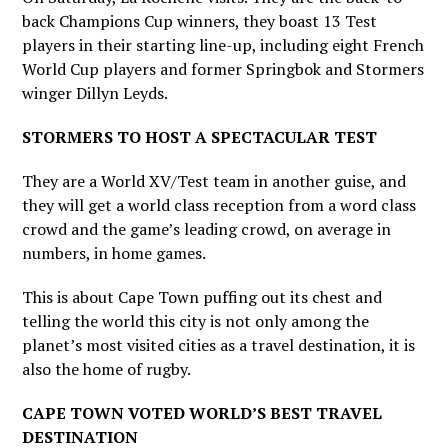
back Champions Cup winners, they boast 13 Test
players in their starting line-up, including eight French
World Cup players and former Springbok and Stormers
winger Dillyn Leyds.
STORMERS TO HOST A SPECTACULAR TEST
They are a World XV/Test team in another guise, and
they will get a world class reception from a word class
crowd and the game’s leading crowd, on average in
numbers, in home games.
This is about Cape Town puffing out its chest and
telling the world this city is not only among the
planet’s most visited cities as a travel destination, it is
also the home of rugby.
CAPE TOWN VOTED WORLD’S BEST TRAVEL
DESTINATION