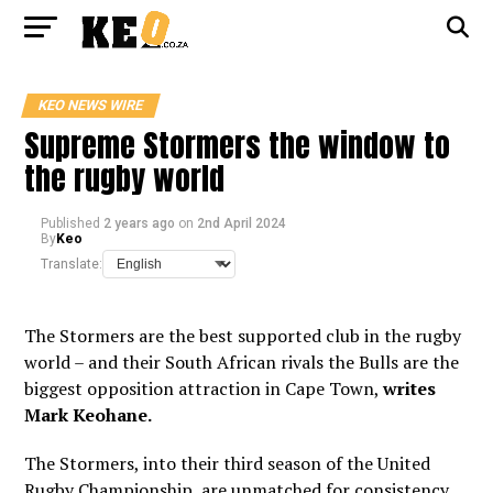
KEO NEWS WIRE
Supreme Stormers the window to
the rugby world
Published
2 years ago
on
2nd April 2024
By
Keo
Translate:
The Stormers are the best supported club in the rugby
world – and their South African rivals the Bulls are the
biggest opposition attraction in Cape Town,
writes
Mark Keohane.
The Stormers, into their third season of the United
Rugby Championship, are unmatched for consistency