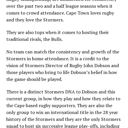
over the past two and a half league seasons when it
comes to crowd attendance. Cape Town loves rugby
and they love the Stormers.
They are also tops when it comes to hosting their
traditional rivals, the Bulls.
No team can match the consistency and growth of the
Stormers in home attendance. It is a credit to the
vision of Stormers Director of Rugby John Dobson and
those players who bring to life Dobson’s belief in how
the game should be played.
There is a distinct Stormers DNA to Dobson and this
current group, in how they play and how they relate to
the Cape based rugby supporters. They are also the
only group to win an international title in the 28 year
history of the Stormers and they are the only Stormers
squad to host six successive league play-offs, including