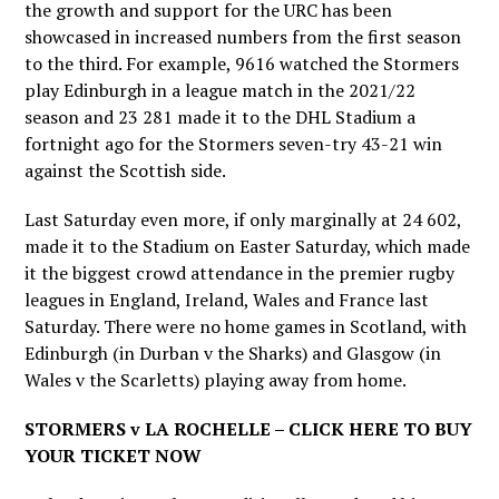
the growth and support for the URC has been
showcased in increased numbers from the first season
to the third. For example, 9616 watched the Stormers
play Edinburgh in a league match in the 2021/22
season and 23 281 made it to the DHL Stadium a
fortnight ago for the Stormers seven-try 43-21 win
against the Scottish side.
Last Saturday even more, if only marginally at 24 602,
made it to the Stadium on Easter Saturday, which made
it the biggest crowd attendance in the premier rugby
leagues in England, Ireland, Wales and France last
Saturday. There were no home games in Scotland, with
Edinburgh (in Durban v the Sharks) and Glasgow (in
Wales v the Scarletts) playing away from home.
STORMERS v LA ROCHELLE – CLICK HERE TO BUY
YOUR TICKET NOW