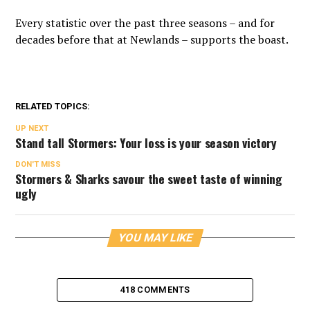
Every statistic over the past three seasons – and for
decades before that at Newlands – supports the boast.
RELATED TOPICS:
UP NEXT
Stand tall Stormers: Your loss is your season victory
DON'T MISS
Stormers & Sharks savour the sweet taste of winning
ugly
YOU MAY LIKE
418 COMMENTS