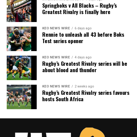
Springboks v All Blacks – Rugby’s
Greatest Rivalry is finally here
KEO NEWS WIRE
6 days ago
Rennie to unleash all 43 before Boks
Test series opener
KEO NEWS WIRE
4 days ago
Rugby’s Greatest Rivalry series will be
about blood and thunder
KEO NEWS WIRE
2 weeks ago
Rugby’s Greatest Rivalry series favours
hosts South Africa