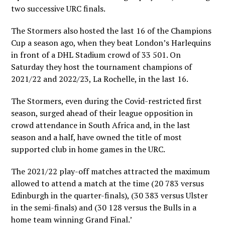
two successive URC finals.
The Stormers also hosted the last 16 of the Champions
Cup a season ago, when they beat London’s Harlequins
in front of a DHL Stadium crowd of 33 501. On
Saturday they host the tournament champions of
2021/22 and 2022/23, La Rochelle, in the last 16.
The Stormers, even during the Covid-restricted first
season, surged ahead of their league opposition in
crowd attendance in South Africa and, in the last
season and a half, have owned the title of most
supported club in home games in the URC.
The 2021/22 play-off matches attracted the maximum
allowed to attend a match at the time (20 783 versus
Edinburgh in the quarter-finals), (30 383 versus Ulster
in the semi-finals) and (30 128 versus the Bulls in a
home team winning Grand Final.’