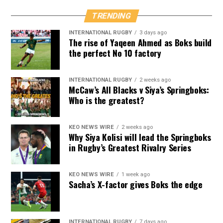
TRENDING
INTERNATIONAL RUGBY
3 days ago
The rise of Yaqeen Ahmed as Boks build
the perfect No 10 factory
INTERNATIONAL RUGBY
2 weeks ago
McCaw’s All Blacks v Siya’s Springboks:
Who is the greatest?
KEO NEWS WIRE
2 weeks ago
Why Siya Kolisi will lead the Springboks
in Rugby’s Greatest Rivalry Series
KEO NEWS WIRE
1 week ago
Sacha’s X-factor gives Boks the edge
INTERNATIONAL RUGBY
7 days ago