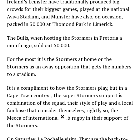
Ireland’s Leinster have traditionally produced big
crowds for their biggest games, played at the national
Aviva Stadium, and Munster have also, on occasion,
packed in 30 000 at Thomond Park in Limerick.
The Bulls, when hosting the Stormers in Pretoria a
month ago, sold out 50 000.
For the most it is the Stormers at home or the
Stormers as an away opposition that gets the numbers
to a stadium.
It is a compliment to how the Stormers play, but in a
Cape Town context, the super Stormers support is
combination of the squad, their style of play and a local
fan base that consider themselves, rightly so, the
×
Mecca of international Club rugby in their support of
the Stormers.
On Saturday, La Rochelle visits. They are the back-to-