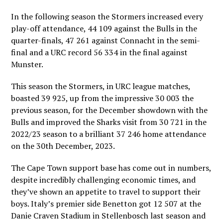
In the following season the Stormers increased every
play-off attendance, 44 109 against the Bulls in the
quarter-finals, 47 261 against Connacht in the semi-
final and a URC record 56 334 in the final against
Munster.
This season the Stormers, in URC league matches,
boasted 39 925, up from the impressive 30 003 the
previous season, for the December showdown with the
Bulls and improved the Sharks visit from 30 721 in the
2022/23 season to a brilliant 37 246 home attendance
on the 30th December, 2023.
The Cape Town support base has come out in numbers,
despite incredibly challenging economic times, and
they’ve shown an appetite to travel to support their
boys. Italy’s premier side Benetton got 12 507 at the
Danie Craven Stadium in Stellenbosch last season and