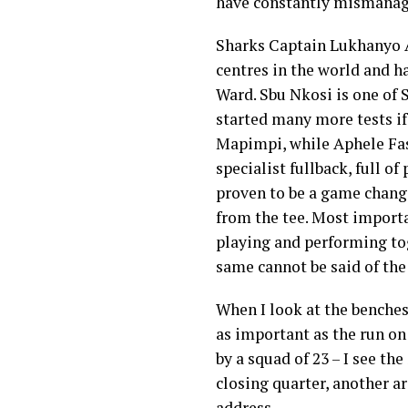
have constantly mismanag
Sharks Captain Lukhanyo A
centres in the world and h
Ward. Sbu Nkosi is one of 
started many more tests if
Mapimpi, while Aphele Fas
specialist fullback, full of
proven to be a game change
from the tee. Most importa
playing and performing tog
same cannot be said of the
When I look at the benche
as important as the run o
by a squad of 23 – I see th
closing quarter, another 
address.