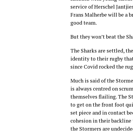
service of Herschel Jantjie
Frans Malherbe will be a b
good team.
But they won’t beat the Sh
The Sharks are settled, the
identity to their rugby th
since Covid rocked the rug
Much is said of the Storme
is always centred on scrum
themselves flailing. The S
to get on the front foot qu
set piece and in contact b
cohesion in their backline 
the Stormers are undecide