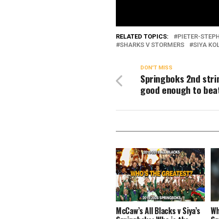
RELATED TOPICS:
PIETER-STEPH
SHARKS V STORMERS
SIYA KOL
DON'T MISS
Springboks 2nd stri
good enough to beat
McCaw’s All Blacks v Siya’s
Wh