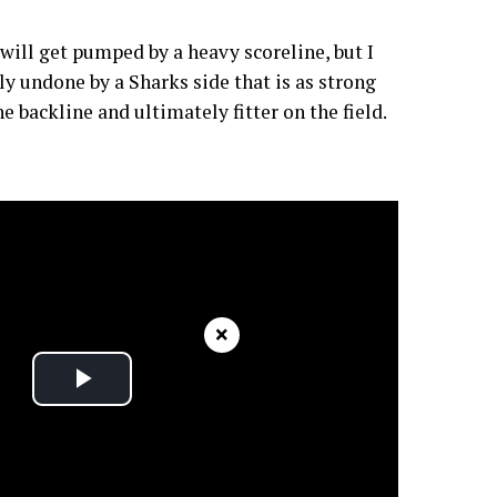
 will get pumped by a heavy scoreline, but I
lly undone by a Sharks side that is as strong
he backline and ultimately fitter on the field.
×