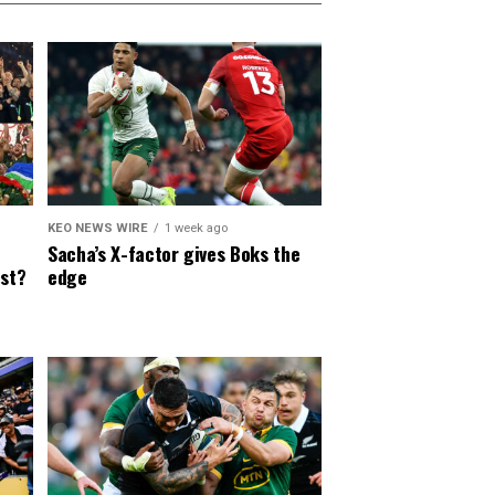
KEO NEWS WIRE
1 week ago
Sacha’s X-factor gives Boks the
est?
edge