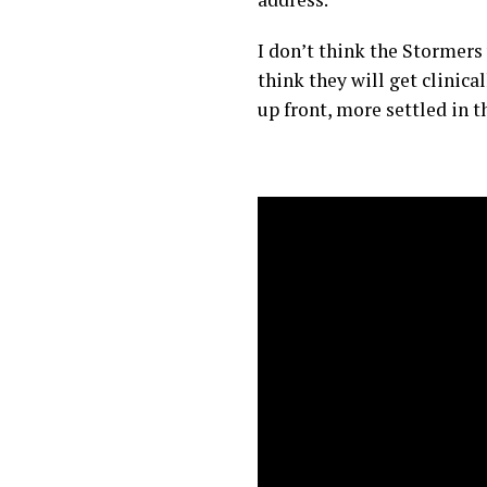
I don’t think the Stormers
think they will get clinica
up front, more settled in t