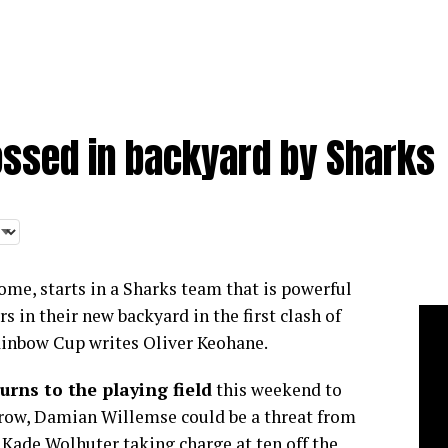
ossed in backyard by Sharks
home, starts in a Sharks team that is powerful
 in their new backyard in the first clash of
ainbow Cup writes Oliver Keohane.
urns to the playing field
this weekend to
 row, Damian Willemse could be a threat from
 Kade Wolhuter taking charge at ten off the