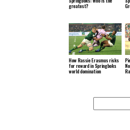
Springboks: Who is the
Sp
greatest?
Gr
How Rassie Erasmus risks
Pi
for reward in Springboks
No
world domination
Ra