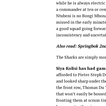
while he is always electric
a commander at ten or ceme
Ntubeni is no Bongi Mbona
missed in the early minut
a good squad going forward
inconsistency and uncertai
Also read: Springbok 2nd
The Sharks are simply mor
Siya Kolisi has had game
afforded to Pieter-Steph D
and looked sharp under the
the front row, Thomas Du 
that won’t easily be bosse
fronting them at scrum tim