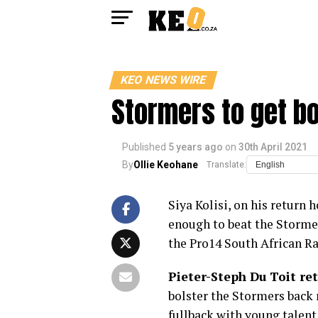
KEO NEWS WIRE
Stormers to get b
Published
5 years ago
on
30th April 2021
By
Ollie Keohane
Translate:
Siya Kolisi, on his return 
enough to beat the Stormers
the Pro14 South African R
Pieter-Steph Du Toit ret
bolster the Stormers back
fullback with young talent