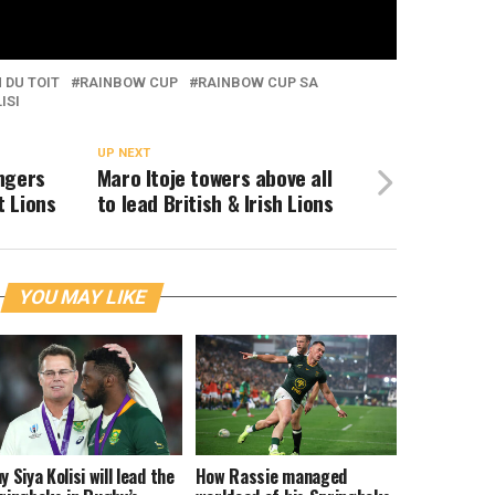
 DU TOIT
RAINBOW CUP
RAINBOW CUP SA
ISI
UP NEXT
ngers
Maro Itoje towers above all
 Lions
to lead British & Irish Lions
YOU MAY LIKE
y Siya Kolisi will lead the
How Rassie managed