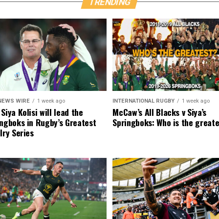
TRENDING
NEWS WIRE
1 week ago
INTERNATIONAL RUGBY
1 week ago
Siya Kolisi will lead the
McCaw’s All Blacks v Siya’s
ngboks in Rugby’s Greatest
Springboks: Who is the great
lry Series