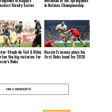
ringboks in Rugby’s
workload of his Springboks
eatest Rivalry Series
in Nations Championship
eter-Steph du Toit & Riley
Rassie Erasmus plays his
rton the big victories for
first Boks hand for 2026
ssie’s Boks
386 COMMENTS