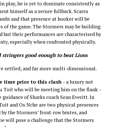
 in play, he is yet to dominate consistently as
nt himself as a secure fullback. Scarra
mbi and that presence at hooker will be
es of the game. The Stormers may be building
 but their performances are characterised by
nty, especially when confronted physically.
 stringers good enough to beat Lions
e settled, and far more multi-dimensional.
 time prior to this clash
– a luxury not
u Toit who will be meeting him on the flank –
 guidance of Sharks coach Sean Everitt. In
Toit and Ox Nche are two physical presences
d by the Stormers’ front-row brutes, and
e will pose a challenge that the Stormers