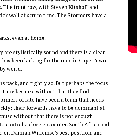
s. The front row, with Steven Kitshoff and
rick wall at scrum time. The Stormers have a
arks, even at home.
y are stylistically sound and there is a clear
at has been lacking for the men in Cape Town
by world.
rs pack, and rightly so. But perhaps the focus
-time because without that they find
tormers of late have been a team that needs
ickly; their forwards have to be dominant at
ecause without that there is not enough
to control a close encounter. South Africa and
d on Damian Willemse’s best position, and