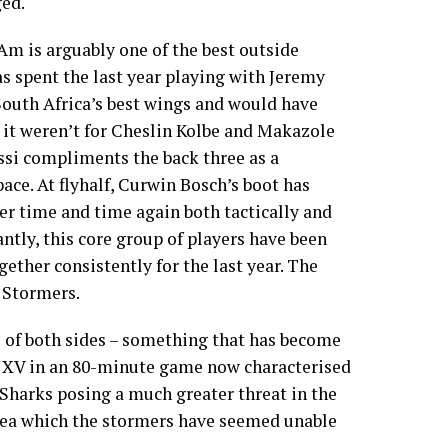
ed.
m is arguably one of the best outside
as spent the last year playing with Jeremy
South Africa’s best wings and would have
 it weren’t for Cheslin Kolbe and Makazole
si compliments the back three as a
 pace. At flyhalf, Curwin Bosch’s boot has
r time and time again both tactically and
ntly, this core group of players have been
ether consistently for the last year. The
 Stormers.
s of both sides – something that has become
n XV in an 80-minute game now characterised
e Sharks posing a much greater threat in the
area which the stormers have seemed unable