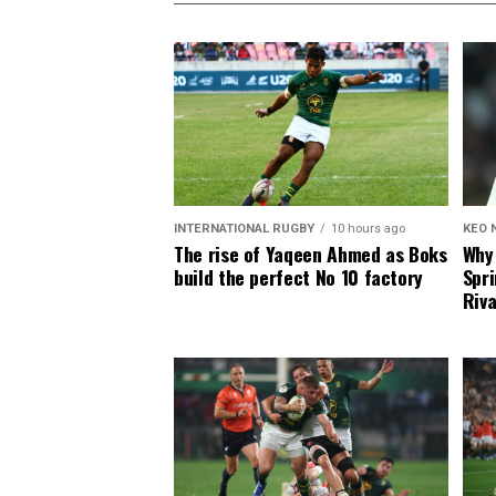
INTERNATIONAL RUGBY
10 hours ago
KEO 
The rise of Yaqeen Ahmed as Boks
Why 
build the perfect No 10 factory
Spri
Riva