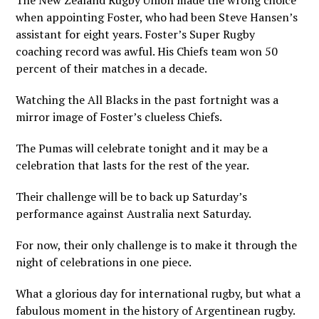
The New Zealand Rugby Union made the wrong choice
when appointing Foster, who had been Steve Hansen’s
assistant for eight years. Foster’s Super Rugby
coaching record was awful. His Chiefs team won 50
percent of their matches in a decade.
Watching the All Blacks in the past fortnight was a
mirror image of Foster’s clueless Chiefs.
The Pumas will celebrate tonight and it may be a
celebration that lasts for the rest of the year.
Their challenge will be to back up Saturday’s
performance against Australia next Saturday.
For now, their only challenge is to make it through the
night of celebrations in one piece.
What a glorious day for international rugby, but what a
fabulous moment in the history of Argentinean rugby.