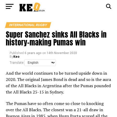
INTERNATIONAL RUGBY
Super Sanchez sinks All Blacks in
history-making Pumas win
Published
6 years ago
on
14th November 2020
By
Keo
Translate:
And the world continues to be turned upside down in
2020. The original James Bond is dead and so is the aura
of the All Blacks in Argentina after the Pumas pounded
the All Blacks 25-15 in Sydney.
The Pumas have so often come so close to knocking
over the All Blacks. The closest was a 21-all draw in
Buenos Aires in 1985, when Hugo Porta scored all the