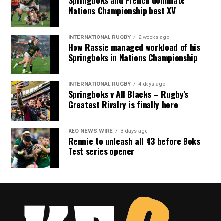
Nations Championship best XV
INTERNATIONAL RUGBY
2 weeks ago
How Rassie managed workload of his
Springboks in Nations Championship
INTERNATIONAL RUGBY
4 days ago
Springboks v All Blacks – Rugby’s
Greatest Rivalry is finally here
KEO NEWS WIRE
3 days ago
Rennie to unleash all 43 before Boks
Test series opener