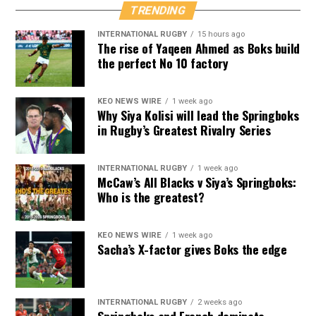
TRENDING
INTERNATIONAL RUGBY
15 hours ago
The rise of Yaqeen Ahmed as Boks build
the perfect No 10 factory
KEO NEWS WIRE
1 week ago
Why Siya Kolisi will lead the Springboks
in Rugby’s Greatest Rivalry Series
INTERNATIONAL RUGBY
1 week ago
McCaw’s All Blacks v Siya’s Springboks:
Who is the greatest?
KEO NEWS WIRE
1 week ago
Sacha’s X-factor gives Boks the edge
INTERNATIONAL RUGBY
2 weeks ago
Springboks and French dominate