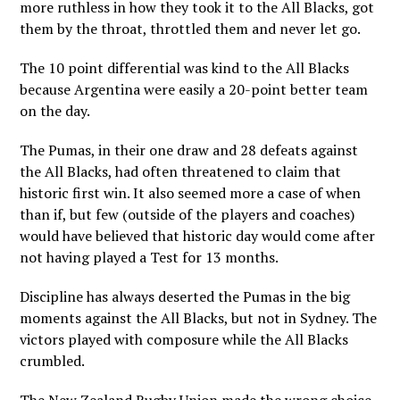
more ruthless in how they took it to the All Blacks, got
them by the throat, throttled them and never let go.
The 10 point differential was kind to the All Blacks
because Argentina were easily a 20-point better team
on the day.
The Pumas, in their one draw and 28 defeats against
the All Blacks, had often threatened to claim that
historic first win. It also seemed more a case of when
than if, but few (outside of the players and coaches)
would have believed that historic day would come after
not having played a Test for 13 months.
Discipline has always deserted the Pumas in the big
moments against the All Blacks, but not in Sydney. The
victors played with composure while the All Blacks
crumbled.