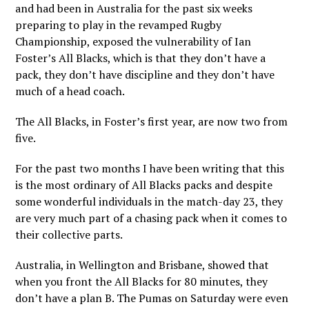
and had been in Australia for the past six weeks
preparing to play in the revamped Rugby
Championship, exposed the vulnerability of Ian
Foster’s All Blacks, which is that they don’t have a
pack, they don’t have discipline and they don’t have
much of a head coach.
The All Blacks, in Foster’s first year, are now two from
five.
For the past two months I have been writing that this
is the most ordinary of All Blacks packs and despite
some wonderful individuals in the match-day 23, they
are very much part of a chasing pack when it comes to
their collective parts.
Australia, in Wellington and Brisbane, showed that
when you front the All Blacks for 80 minutes, they
don’t have a plan B. The Pumas on Saturday were even