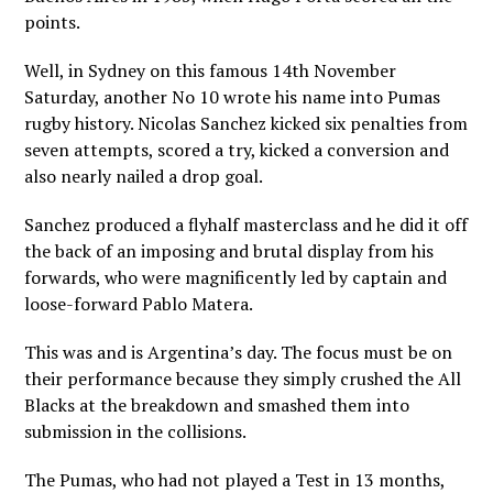
points.
Well, in Sydney on this famous 14th November
Saturday, another No 10 wrote his name into Pumas
rugby history. Nicolas Sanchez kicked six penalties from
seven attempts, scored a try, kicked a conversion and
also nearly nailed a drop goal.
Sanchez produced a flyhalf masterclass and he did it off
the back of an imposing and brutal display from his
forwards, who were magnificently led by captain and
loose-forward Pablo Matera.
This was and is Argentina’s day. The focus must be on
their performance because they simply crushed the All
Blacks at the breakdown and smashed them into
submission in the collisions.
The Pumas, who had not played a Test in 13 months,