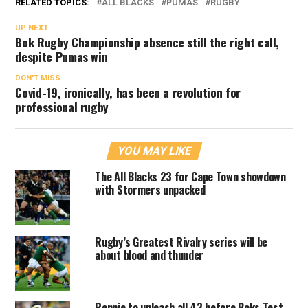
RELATED TOPICS:
ALL BLACKS
PUMAS
RUGBY
UP NEXT
Bok Rugby Championship absence still the right call,
despite Pumas win
DON'T MISS
Covid-19, ironically, has been a revolution for
professional rugby
YOU MAY LIKE
The All Blacks 23 for Cape Town showdown
with Stormers unpacked
Rugby’s Greatest Rivalry series will be
about blood and thunder
Rennie to unleash all 43 before Boks Test