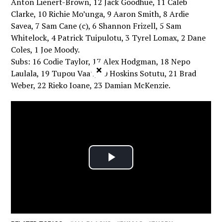
Anton Lienert-Brown, 12 Jack Goodhue, 11 Caleb
Clarke, 10 Richie Mo’unga, 9 Aaron Smith, 8 Ardie
Savea, 7 Sam Cane (c), 6 Shannon Frizell, 5 Sam
Whitelock, 4 Patrick Tuipulotu, 3 Tyrel Lomax, 2 Dane
Coles, 1 Joe Moody.
Subs: 16 Codie Taylor, 17 Alex Hodgman, 18 Nepo
×
Laulala, 19 Tupou Vaa’i, 20 Hoskins Sotutu, 21 Brad
Weber, 22 Rieko Ioane, 23 Damian McKenzie.