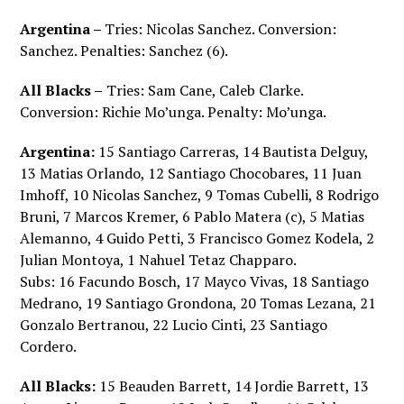
Argentina –
Tries: Nicolas Sanchez. Conversion:
Sanchez. Penalties: Sanchez (6).
All Blacks –
Tries: Sam Cane, Caleb Clarke.
Conversion: Richie Mo’unga. Penalty: Mo’unga.
Argentina:
15 Santiago Carreras, 14 Bautista Delguy,
13 Matias Orlando, 12 Santiago Chocobares, 11 Juan
Imhoff, 10 Nicolas Sanchez, 9 Tomas Cubelli, 8 Rodrigo
Bruni, 7 Marcos Kremer, 6 Pablo Matera (c), 5 Matias
Alemanno, 4 Guido Petti, 3 Francisco Gomez Kodela, 2
Julian Montoya, 1 Nahuel Tetaz Chapparo.
Subs: 16 Facundo Bosch, 17 Mayco Vivas, 18 Santiago
Medrano, 19 Santiago Grondona, 20 Tomas Lezana, 21
Gonzalo Bertranou, 22 Lucio Cinti, 23 Santiago
Cordero.
All Blacks:
15 Beauden Barrett, 14 Jordie Barrett, 13