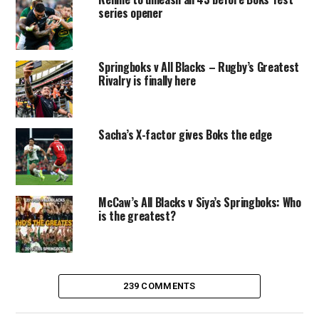
series opener
Springboks v All Blacks – Rugby’s Greatest
Rivalry is finally here
Sacha’s X-factor gives Boks the edge
McCaw’s All Blacks v Siya’s Springboks: Who
is the greatest?
239 COMMENTS