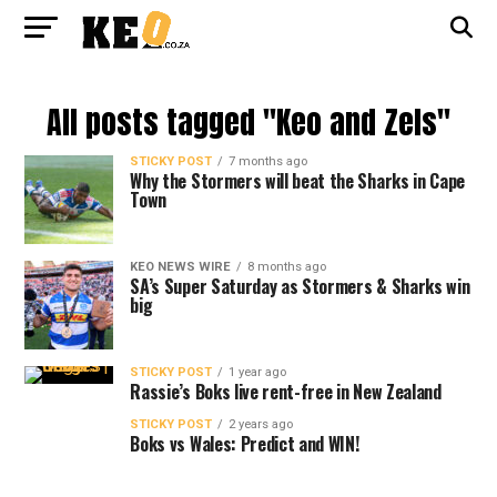
All posts tagged "Keo and Zels"
STICKY POST
7 months ago
Why the Stormers will beat the Sharks in Cape
Town
KEO NEWS WIRE
8 months ago
SA’s Super Saturday as Stormers & Sharks win
big
STICKY POST
1 year ago
Rassie’s Boks live rent-free in New Zealand
STICKY POST
2 years ago
Boks vs Wales: Predict and WIN!