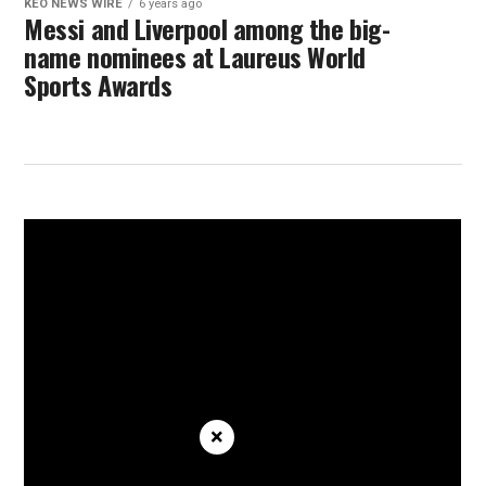
KEO NEWS WIRE
6 years ago
Messi and Liverpool among the big-
name nominees at Laureus World
Sports Awards
×