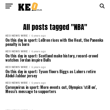
All posts tagged "NBA"
KEO NEWS WIRE
6 years ago
On this day in sport: LeBron rises with the Heat, the Panenka
penalty is born
KEO NEWS WIRE
6 years ago
On this day in sport: Scotland make history, record-crowd
watches Jordan inspire Bulls
KEO NEWS WIRE
6 years ago
On this day in sport: Tyson floors Biggs as Lakers retire
Abdul-Jabbar jersey
KEO NEWS WIRE
6 years ago
Coronavirus in sport: More events cut, Olympics ‘still on’,
Messi’s message to supporters