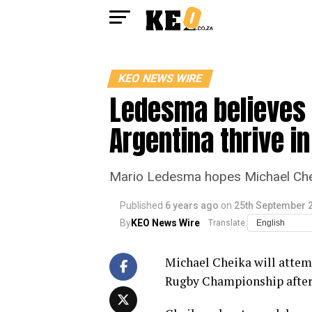
KEO NEWS WIRE
Ledesma believes 
Argentina thrive in
Mario Ledesma hopes Michael Cheik
Published
6 years ago
on
25th September 
By
KEO News Wire
Translate:
Michael Cheika will attemp
Rugby Championship after 