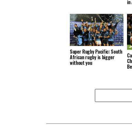
in
Super Rugby Pacific: South
Ca
African rugby is bigger
Ch
without you
Be