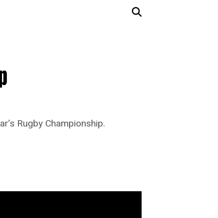
p
ear’s Rugby Championship.