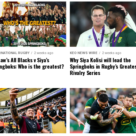
RNATIONAL RUGBY
2 weeks ago
KEO NEWS WIRE
2 weeks ago
w’s All Blacks v Siya’s
Why Siya Kolisi will lead the
ngboks: Who is the greatest?
Springboks in Rugby’s Greate
Rivalry Series