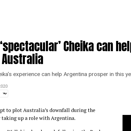
‘spectacular’ Cheika can hel
 Australia
a’s experience can help Argentina prosper in this y
2020
t to plot Australia’s downfall during the
taking up a role with Argentina.