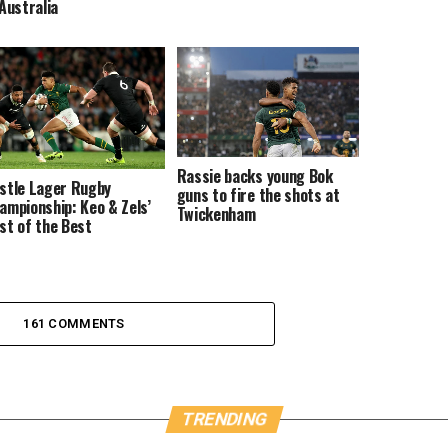
 Australia
Rassie backs young Bok
stle Lager Rugby
guns to fire the shots at
ampionship: Keo & Zels’
Twickenham
st of the Best
161 COMMENTS
TRENDING