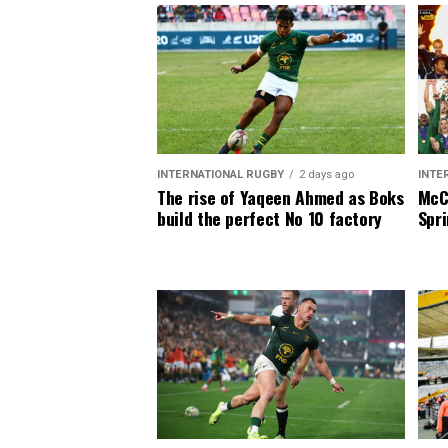
INTERNATIONAL RUGBY
2 days ago
INTE
The rise of Yaqeen Ahmed as Boks
McCa
build the perfect No 10 factory
Spri