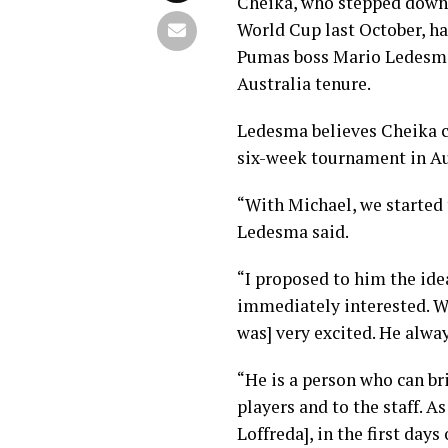
Cheika, who stepped down 
World Cup last October, ha
Pumas boss Mario Ledesma,
Australia tenure.
Ledesma believes Cheika ca
six-week tournament in Au
“With Michael, we started t
Ledesma said.
“I proposed to him the ide
immediately interested. We
was] very excited. He alwa
“He is a person who can bri
players and to the staff. A
Loffreda], in the first days