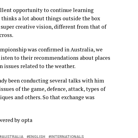
ellent opportunity to continue learning
 thinks a lot about things outside the box
super creative vision, different from that of
cross.
ampionship was confirmed in Australia, we
 listen to their recommendations about places
n issues related to the weather.
eady been conducting several talks with him
 issues of the game, defence, attack, types of
niques and others. So that exchange was
owered by
opta
AUSTRALIA
ENGLISH
INTERNATIONALS