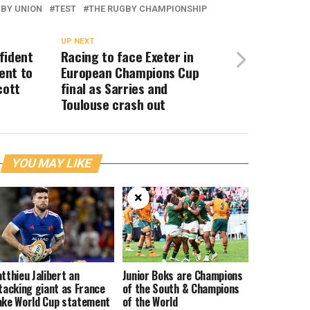
BY UNION
TEST
THE RUGBY CHAMPIONSHIP
UP NEXT
fident
Racing to face Exeter in
ent to
European Champions Cup
cott
final as Sarries and
Toulouse crash out
YOU MAY LIKE
×
tthieu Jalibert an
Junior Boks are Champions
tacking giant as France
of the South & Champions
ke World Cup statement
of the World