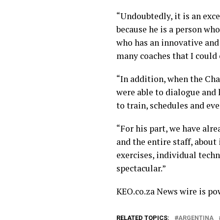
“Undoubtedly, it is an exc
because he is a person who
who has an innovative and 
many coaches that I could 
“In addition, when the Ch
were able to dialogue and
to train, schedules and eve
“For his part, we have alr
and the entire staff, about
exercises, individual tech
spectacular.”
KEO.co.za News wire is p
RELATED TOPICS:
ARGENTINA