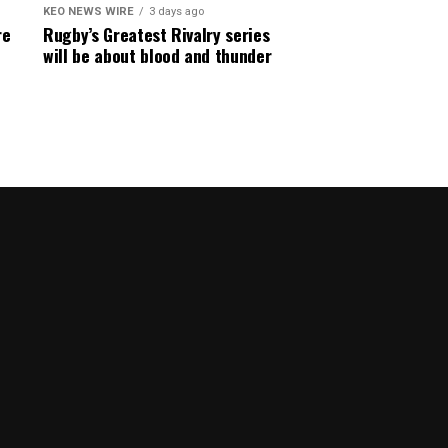
KEO NEWS WIRE
3 days ago
re
Rugby’s Greatest Rivalry series
will be about blood and thunder