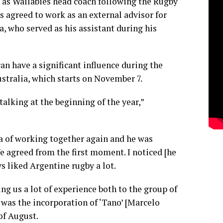
as Wallabies head coach following the Rugby
s agreed to work as an external advisor for
 who served as his assistant during his
n have a significant influence during the
stralia, which starts on November 7.
alking at the beginning of the year,”
a of working together again and he was
 agreed from the first moment. I noticed [he
ys liked Argentine rugby a lot.
ng us a lot of experience both to the group of
s was the incorporation of ‘Tano’ [Marcelo
 of August.