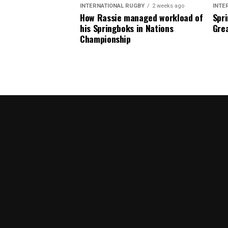
INTERNATIONAL RUGBY
2 weeks ago
INTE
How Rassie managed workload of
Spri
his Springboks in Nations
Grea
Championship