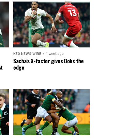
KEO NEWS WIRE
1 week ago
Sacha’s X-factor gives Boks the
st
edge