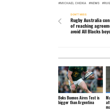
MICHAEL CHEIKA
NEWS
RUG
DON'T MISS
Rugby Australia con
of reaching agreem
avoid All Blacks boy
Boks Buenos Aires Test is
Ma
bigger than Argentina
at
ma