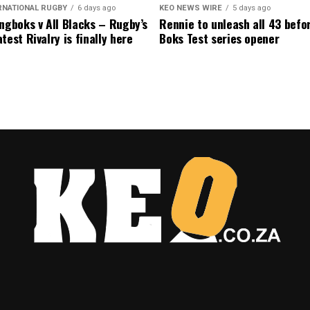
RNATIONAL RUGBY
6 days ago
KEO NEWS WIRE
5 days ago
ngboks v All Blacks – Rugby’s
Rennie to unleash all 43 befo
test Rivalry is finally here
Boks Test series opener