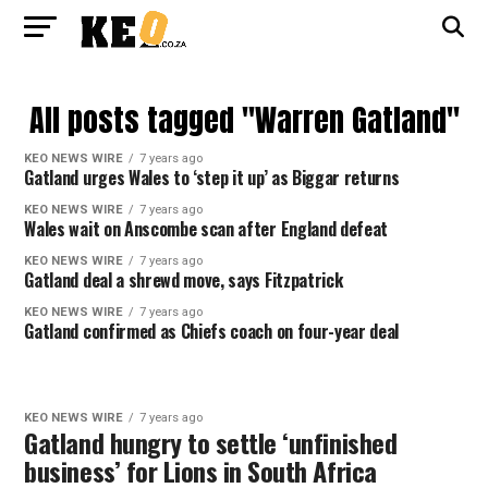
All posts tagged "Warren Gatland"
KEO NEWS WIRE
7 years ago
Gatland urges Wales to ‘step it up’ as Biggar returns
KEO NEWS WIRE
7 years ago
Wales wait on Anscombe scan after England defeat
KEO NEWS WIRE
7 years ago
Gatland deal a shrewd move, says Fitzpatrick
KEO NEWS WIRE
7 years ago
Gatland confirmed as Chiefs coach on four-year deal
KEO NEWS WIRE
7 years ago
Gatland hungry to settle ‘unfinished
business’ for Lions in South Africa