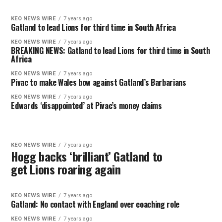
KEO NEWS WIRE
7 years ago
Gatland to lead Lions for third time in South Africa
KEO NEWS WIRE
7 years ago
BREAKING NEWS: Gatland to lead Lions for third time in South
Africa
KEO NEWS WIRE
7 years ago
Pivac to make Wales bow against Gatland’s Barbarians
KEO NEWS WIRE
7 years ago
Edwards ‘disappointed’ at Pivac’s money claims
KEO NEWS WIRE
7 years ago
Hogg backs ‘brilliant’ Gatland to
get Lions roaring again
KEO NEWS WIRE
7 years ago
Gatland: No contact with England over coaching role
KEO NEWS WIRE
7 years ago