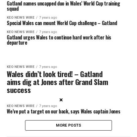
Gatland names uncapped duo in Wales’ World Cup training
squad
KEO NEWS WIRE
7 years ago
Special Wales can mount World Cup challenge – Gatland
KEO NEWS WIRE
7 years ago
Gatland urges Wales to continue hard work after his
departure
KEO NEWS WIRE
7 years ago
Wales didn’t look tired! – Gatland
aims dig at Jones after Grand Slam
success
×
KEO NEWS WIRE
7 years ago
We’ve put a target on our back, says Wales captain Jones
MORE POSTS