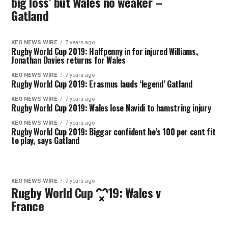
big loss’ but Wales no weaker –
Gatland
KEO NEWS WIRE
7 years ago
Rugby World Cup 2019: Halfpenny in for injured Williams,
Jonathan Davies returns for Wales
KEO NEWS WIRE
7 years ago
Rugby World Cup 2019: Erasmus lauds ‘legend’ Gatland
KEO NEWS WIRE
7 years ago
Rugby World Cup 2019: Wales lose Navidi to hamstring injury
KEO NEWS WIRE
7 years ago
Rugby World Cup 2019: Biggar confident he’s 100 per cent fit
to play, says Gatland
KEO NEWS WIRE
7 years ago
Rugby World Cup 2019: Wales v
×
France