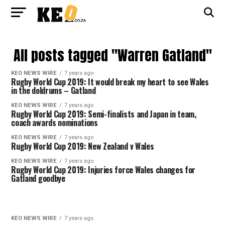
All posts tagged "Warren Gatland"
KEO NEWS WIRE
7 years ago
Rugby World Cup 2019: It would break my heart to see Wales
in the doldrums – Gatland
KEO NEWS WIRE
7 years ago
Rugby World Cup 2019: Semi-finalists and Japan in team,
coach awards nominations
KEO NEWS WIRE
7 years ago
Rugby World Cup 2019: New Zealand v Wales
KEO NEWS WIRE
7 years ago
Rugby World Cup 2019: Injuries force Wales changes for
Gatland goodbye
KEO NEWS WIRE
7 years ago