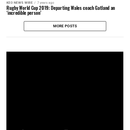
KEO NEWS WIRE
7 years ago
Rugby World Cup 2019: Departing Wales coach Gatland an
‘incredible person’
MORE POSTS