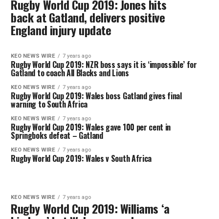
Rugby World Cup 2019: Jones hits
back at Gatland, delivers positive
England injury update
KEO NEWS WIRE
7 years ago
Rugby World Cup 2019: NZR boss says it is ‘impossible’ for
Gatland to coach All Blacks and Lions
KEO NEWS WIRE
7 years ago
Rugby World Cup 2019: Wales boss Gatland gives final
warning to South Africa
KEO NEWS WIRE
7 years ago
Rugby World Cup 2019: Wales gave 100 per cent in
Springboks defeat – Gatland
KEO NEWS WIRE
7 years ago
Rugby World Cup 2019: Wales v South Africa
KEO NEWS WIRE
7 years ago
Rugby World Cup 2019: Williams ‘a