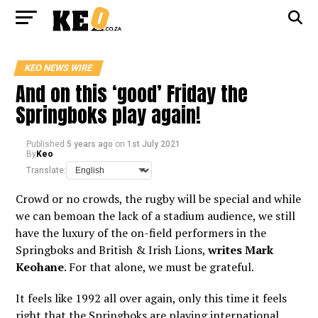
KEO NEWS WIRE
And on this ‘good’ Friday the
Springboks play again!
Published
5 years ago
on
1st July 2021
By
Keo
Translate:
Crowd or no crowds, the rugby will be special and while
we can bemoan the lack of a stadium audience, we still
have the luxury of the on-field performers in the
Springboks and British & Irish Lions,
writes Mark
Keohane
. For that alone, we must be grateful.
It feels like 1992 all over again, only this time it feels
right that the Springboks are playing international