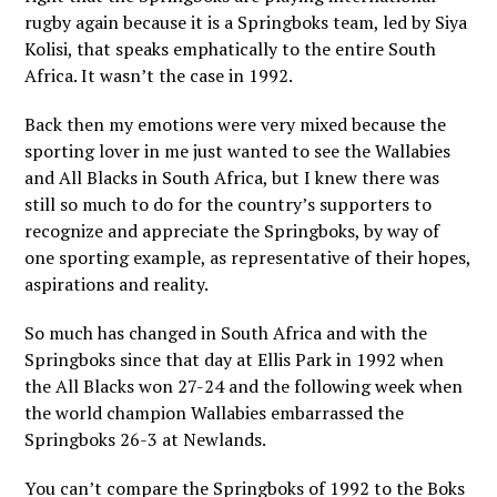
rugby again because it is a Springboks team, led by Siya
Kolisi, that speaks emphatically to the entire South
Africa. It wasn’t the case in 1992.
Back then my emotions were very mixed because the
sporting lover in me just wanted to see the Wallabies
and All Blacks in South Africa, but I knew there was
still so much to do for the country’s supporters to
recognize and appreciate the Springboks, by way of
one sporting example, as representative of their hopes,
aspirations and reality.
So much has changed in South Africa and with the
Springboks since that day at Ellis Park in 1992 when
the All Blacks won 27-24 and the following week when
the world champion Wallabies embarrassed the
Springboks 26-3 at Newlands.
You can’t compare the Springboks of 1992 to the Boks