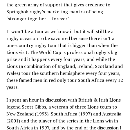
the green army of support that gives credence to
Springbok rugby’s marketing mantra of being
‘stronger together … forever’.
It won’t be a tour as we know it but it will still be a
rugby occasion to be savoured because there isn’t a
one-country rugby tour that is bigger than when the
Lions visit. The World Cup is professional rugby’s big
prize and it happens every four years, and while the
Lions (a combination of England, Ireland, Scotland and
Wales) tour the southern hemisphere every four years,
these famed men in red only tour South Africa every 12
years.
I spent an hour in discussion with British & Irish Lions
legend Scott Gibbs, a veteran of three Lions tours to
New Zealand (1993), South Africa (1997) and Australia
(2001) and the player of the series in the Lions win in
South Africa in 1997, and by the end of the discussion I