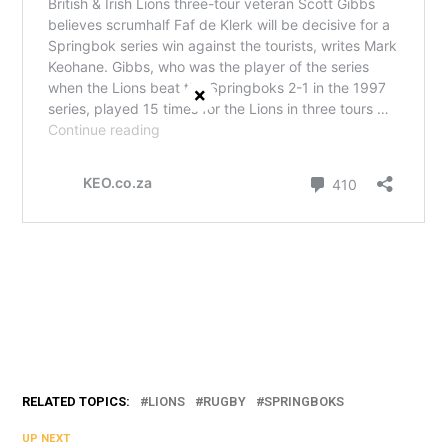
×
RELATED TOPICS:
LIONS
RUGBY
SPRINGBOKS
UP NEXT