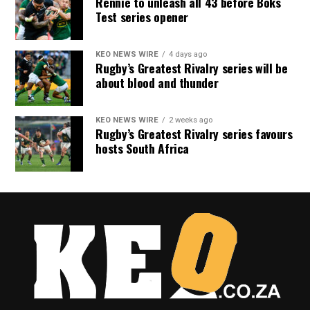
Rennie to unleash all 43 before Boks
Test series opener
KEO NEWS WIRE
4 days ago
Rugby’s Greatest Rivalry series will be
about blood and thunder
KEO NEWS WIRE
2 weeks ago
Rugby’s Greatest Rivalry series favours
hosts South Africa