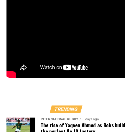
TRENDING
INTERNATIONAL RUGBY
3 days ago
The rise of Yaqeen Ahmed as Boks build
the perfect No 10 factory