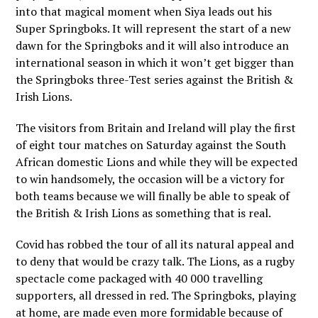
into that magical moment when Siya leads out his
Super Springboks. It will represent the start of a new
dawn for the Springboks and it will also introduce an
international season in which it won’t get bigger than
the Springboks three-Test series against the British &
Irish Lions.
The visitors from Britain and Ireland will play the first
of eight tour matches on Saturday against the South
African domestic Lions and while they will be expected
to win handsomely, the occasion will be a victory for
both teams because we will finally be able to speak of
the British & Irish Lions as something that is real.
Covid has robbed the tour of all its natural appeal and
to deny that would be crazy talk. The Lions, as a rugby
spectacle come packaged with 40 000 travelling
supporters, all dressed in red. The Springboks, playing
at home, are made even more formidable because of