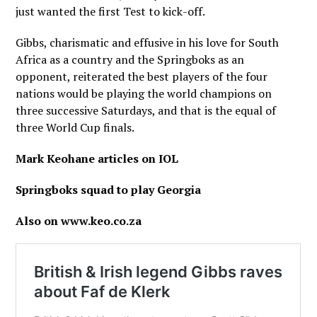
just wanted the first Test to kick-off.
Gibbs, charismatic and effusive in his love for South
Africa as a country and the Springboks as an
opponent, reiterated the best players of the four
nations would be playing the world champions on
three successive Saturdays, and that is the equal of
three World Cup finals.
Mark Keohane articles on IOL
Springboks squad to play Georgia
Also on www.keo.co.za