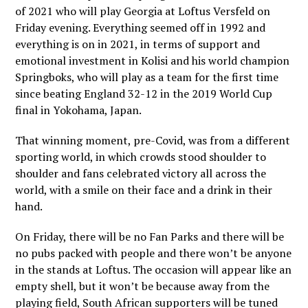
of 2021 who will play Georgia at Loftus Versfeld on
Friday evening. Everything seemed off in 1992 and
everything is on in 2021, in terms of support and
emotional investment in Kolisi and his world champion
Springboks, who will play as a team for the first time
since beating England 32-12 in the 2019 World Cup
final in Yokohama, Japan.
That winning moment, pre-Covid, was from a different
sporting world, in which crowds stood shoulder to
shoulder and fans celebrated victory all across the
world, with a smile on their face and a drink in their
hand.
On Friday, there will be no Fan Parks and there will be
no pubs packed with people and there won’t be anyone
in the stands at Loftus. The occasion will appear like an
empty shell, but it won’t be because away from the
playing field, South African supporters will be tuned