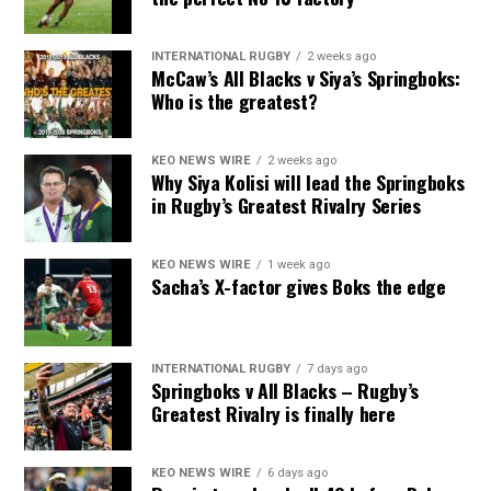
INTERNATIONAL RUGBY
2 weeks ago
McCaw’s All Blacks v Siya’s Springboks:
Who is the greatest?
KEO NEWS WIRE
2 weeks ago
Why Siya Kolisi will lead the Springboks
in Rugby’s Greatest Rivalry Series
KEO NEWS WIRE
1 week ago
Sacha’s X-factor gives Boks the edge
INTERNATIONAL RUGBY
7 days ago
Springboks v All Blacks – Rugby’s
Greatest Rivalry is finally here
KEO NEWS WIRE
6 days ago