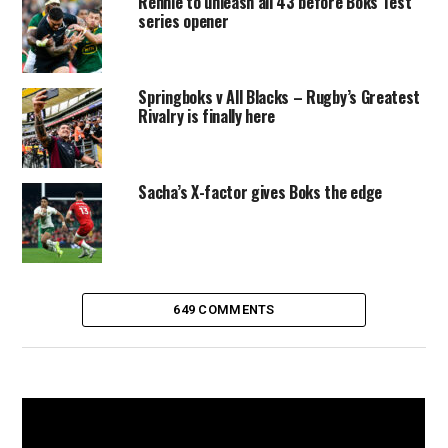
Rennie to unleash all 43 before Boks Test
series opener
Springboks v All Blacks – Rugby’s Greatest
Rivalry is finally here
Sacha’s X-factor gives Boks the edge
649 COMMENTS