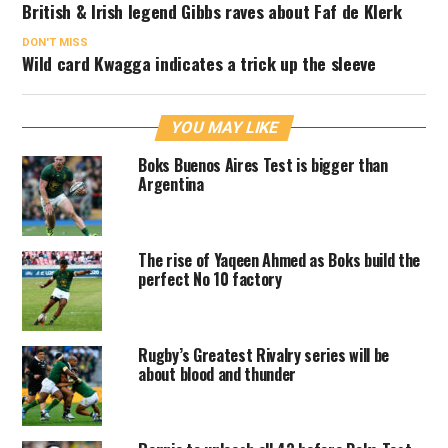
British & Irish legend Gibbs raves about Faf de Klerk
DON'T MISS
Wild card Kwagga indicates a trick up the sleeve
YOU MAY LIKE
Boks Buenos Aires Test is bigger than
Argentina
The rise of Yaqeen Ahmed as Boks build the
perfect No 10 factory
Rugby’s Greatest Rivalry series will be
about blood and thunder