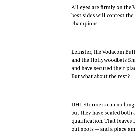
All eyes are firmly on the
best sides will contest the
champions.
Leinster, the Vodacom Bul
and the Hollywoodbets Sha
and have secured their pla
But what about the rest?
DHL Stormers can no longe
but they have sealed both
qualification. That leaves 
out spots — and a place a