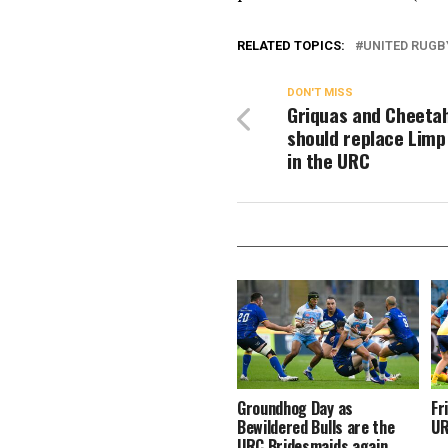
RELATED TOPICS:
UNITED RUGB
DON'T MISS
Griquas and Cheeta
should replace Limp
in the URC
Groundhog Day as
Fr
Bewildered Bulls are the
UR
URC Bridesmaids again