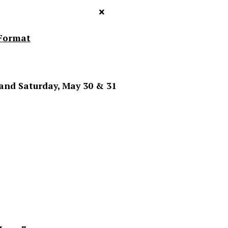
×
Format
 and Saturday, May 30 & 31