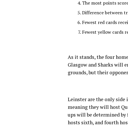
The most points scor
Difference between tr
Fewest red cards rece
Fewest yellow cards r
As it stands, the four home
Glasgow and Sharks will e
grounds, but their opponent
Leinster are the only side 
meaning they will host Qu
ups will be determined by 
hosts sixth, and fourth host