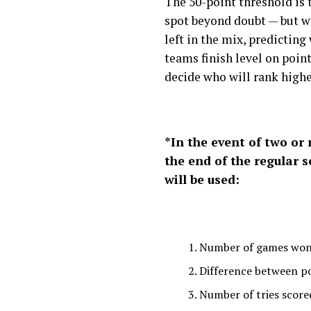
The 50-point threshold is
spot beyond doubt — but wi
left in the mix, predicting 
teams finish level on points
decide who will rank highe
*In the event of two or
the end of the regular s
will be used:
Number of games wo
Difference between p
Number of tries score