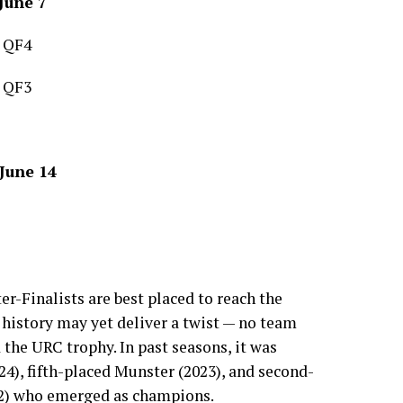
June 7
 QF4
 QF3
 June 14
r-Finalists are best placed to reach the
istory may yet deliver a twist — no team
 the URC trophy. In past seasons, it was
4), fifth-placed Munster (2023), and second-
2) who emerged as champions.