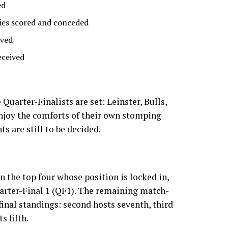
ed
ies scored and conceded
ived
eceived
 Quarter-Finalists are set: Leinster, Bulls,
njoy the comforts of their own stomping
s are still to be decided.
in the top four whose position is locked in,
arter-Final 1 (QF1). The remaining match-
final standings: second hosts seventh, third
s fifth.