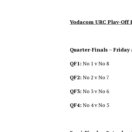
Vodacom URC Play-Off 
Quarter-Finals – Friday
QF1:
No 1 v No 8
QF2:
No 2 v No 7
QF3:
No 3 v No 6
QF4:
No 4 v No 5