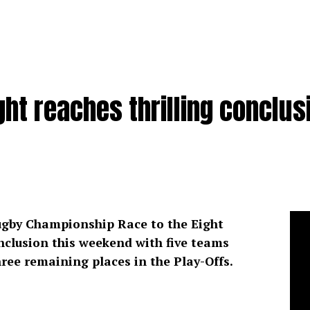
ght reaches thrilling conclus
gby Championship Race to the Eight
onclusion this weekend with five teams
three remaining places in the Play-Offs.