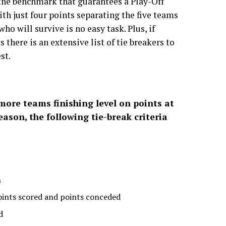
 the benchmark that guarantees a Play-Off
th just four points separating the five teams
who will survive is no easy task. Plus, if
 there is an extensive list of tie breakers to
st.
 more teams finishing level on points at
eason, the following tie-break criteria
n
oints scored and points conceded
d