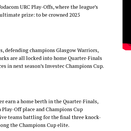
 Vodacom URC Play-Offs, where the league’s
 ultimate prize: to be crowned 2025
ls, defending champions Glasgow Warriors,
rks are all locked into home Quarter-Finals
ces in next season’s Investec Champions Cup.
r earn a home berth in the Quarter-Finals,
 a Play-Off place and Champions Cup
five teams battling for the final three knock-
mong the Champions Cup elite.