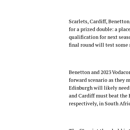
Scarlets, Cardiff, Benetto
for a prized double: a pla
qualification for next sea
final round will test some
Benetton and 2023 Vodacom
forward scenario as they m
Edinburgh will likely need
and Cardiff must beat the
respectively, in South Afri