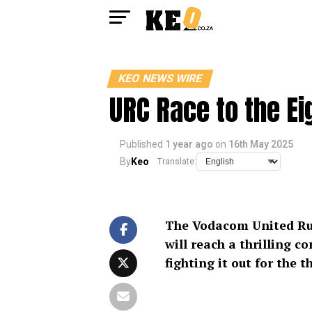
KEO NEWS WIRE
URC Race to the Ei
Published
1 year ago
on
16th May 2025
By
Keo
Translate:
The Vodacom United Ru
will reach a thrilling c
fighting it out for the 