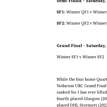
Semi-Finals – Saturday, 
SF1:
Winner QF1 v Winner
SF2:
Winner QF2 v Winner
Grand Final – Saturday,
Winner SF1 v Winner SF2
While the four home Quarte
Vodacom URC Grand Final h
ranked No 1 has ever lifted
fourth-placed Glasgow (202
placed DHL Stormers (202