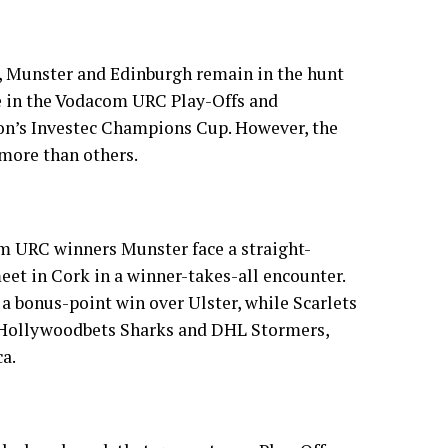
n, Munster and Edinburgh remain in the hunt
ce in the Vodacom URC Play-Offs and
son’s Investec Champions Cup. However, the
 more than others.
 URC winners Munster face a straight-
eet in Cork in a winner-takes-all encounter.
 a bonus-point win over Ulster, while Scarlets
 Hollywoodbets Sharks and DHL Stormers,
ca.