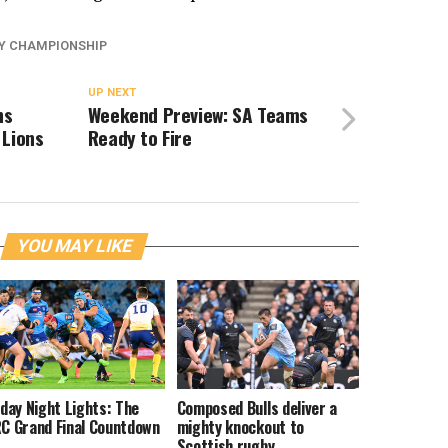
Y CHAMPIONSHIP
UP NEXT
hs
Weekend Preview: SA Teams
 Lions
Ready to Fire
YOU MAY LIKE
iday Night Lights: The
Composed Bulls deliver a
C Grand Final Countdown
mighty knockout to
Scottish rugby