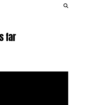
s far