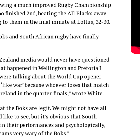
lowing a much improved Rugby Championship
 finished 2nd, beating the All Blacks away
to them in the final minute at Loftus, 32-30.
Boks and South African rugby have finally
 Zealand media would never have questioned
what happened in Wellington and Pretoria I
 were talking about the World Cup opener
 ‘like war’ because whoever loses that match
Ireland in the quarter-finals,” wrote White.
at the Boks are legit. We might not have all
 like to see, but it’s obvious that South
, in their performances and psychologically,
eams very wary of the Boks.”