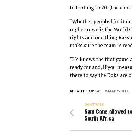
In looking to 2019 he cont
“Whether people like it or 
rugby crown is the World 
rights and one thing Rassie
make sure the team is read
“He knows the first game a
ready for and, if you measu
there to say the Boks are o
RELATED TOPICS:
JAKE WHITE
DON'T MISS
Sam Cane allowed to
South Africa