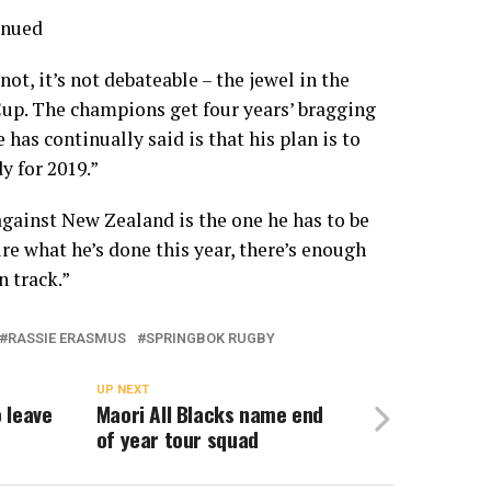
inued
not, it’s not debateable – the jewel in the
Cup. The champions get four years’ bragging
 has continually said is that his plan is to
y for 2019.”
gainst New Zealand is the one he has to be
re what he’s done this year, there’s enough
n track.”
RASSIE ERASMUS
SPRINGBOK RUGBY
UP NEXT
 leave
Maori All Blacks name end
of year tour squad