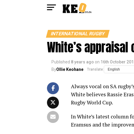
INTERNATIONAL RUGBY
White’s appraisal 
Published
8 years ago
on
16th October 201
By
Ollie Keohane
Translate:
Always vocal on SA rugby’s
White believes Rassie Eras
Rugby World Cup.
In White’s latest column f
Eramsus and the improveme