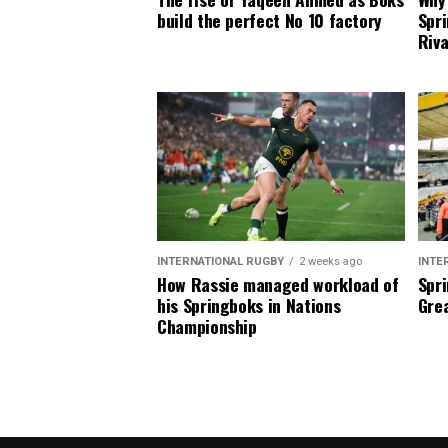
build the perfect No 10 factory
Spri
Riva
INTERNATIONAL RUGBY
2 weeks ago
INTE
How Rassie managed workload of
Spri
his Springboks in Nations
Grea
Championship