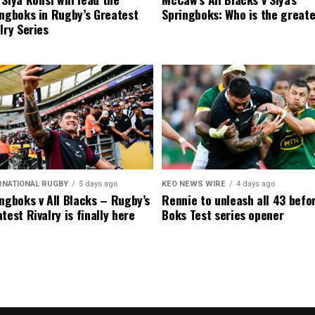
ngboks in Rugby’s Greatest
Springboks: Who is the great
lry Series
RNATIONAL RUGBY
5 days ago
KEO NEWS WIRE
4 days ago
ngboks v All Blacks – Rugby’s
Rennie to unleash all 43 befo
test Rivalry is finally here
Boks Test series opener