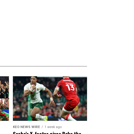
KEO NEWS WIRE
1 week ago
Sacha’s X-factor gives Boks the