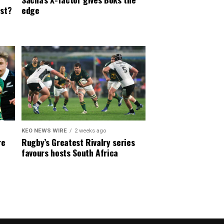
est?
edge
KEO NEWS WIRE
2 weeks ago
re
Rugby’s Greatest Rivalry series
favours hosts South Africa