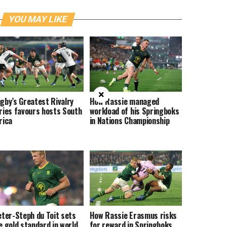
YOU MAY LIKE
×
gby’s Greatest Rivalry
How Rassie managed
ries favours hosts South
workload of his Springboks
rica
in Nations Championship
eter-Steph du Toit sets
How Rassie Erasmus risks
e gold standard in world
for reward in Springboks