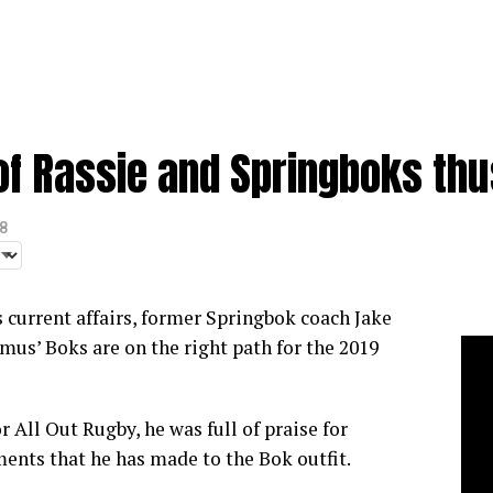
of Rassie and Springboks thu
8
 current affairs, former Springbok coach Jake
mus’ Boks are on the right path for the 2019
or
All Out Rugby,
he was full of praise for
nts that he has made to the Bok outfit.