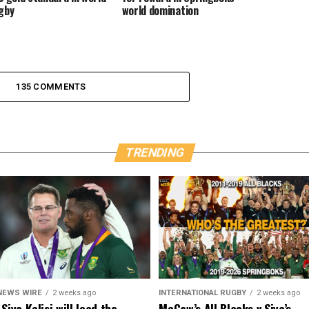
gby
world domination
135 COMMENTS
TRENDING
NEWS WIRE
2 weeks ago
INTERNATIONAL RUGBY
2 weeks ago
Siya Kolisi will lead the
McCaw’s All Blacks v Siya’s