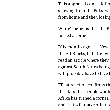
This appraisal comes fol
showing from the Boks, who
from home and then losing 
White’s belief is that the 
turned a corner.
“Six months ago, the New
the All Blacks, but after 
read an article where they
against South Africa being
will probably have to face 
“That reaction confirms th
the stats that people would
Africa has turned a corner
and that will make other t