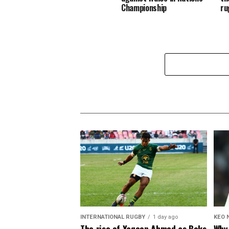
Championship
ru
INTERNATIONAL RUGBY
1 day ago
KEO 
The rise of Yaqeen Ahmed as Boks
Why 