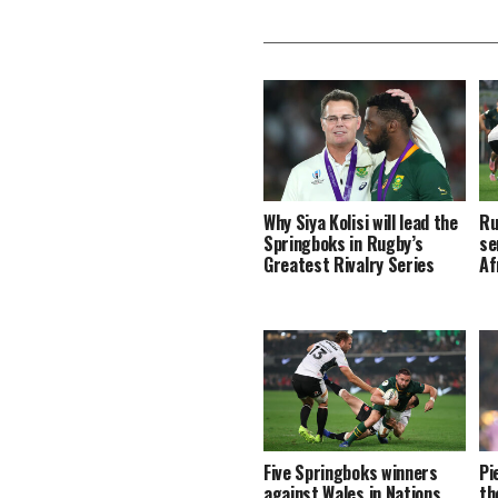
Why Siya Kolisi will lead the
Ru
Springboks in Rugby’s
se
Greatest Rivalry Series
Af
Five Springboks winners
Pi
against Wales in Nations
th