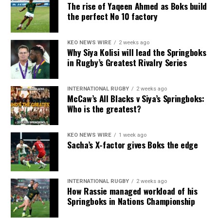
The rise of Yaqeen Ahmed as Boks build
the perfect No 10 factory
KEO NEWS WIRE
2 weeks ago
Why Siya Kolisi will lead the Springboks
in Rugby’s Greatest Rivalry Series
INTERNATIONAL RUGBY
2 weeks ago
McCaw’s All Blacks v Siya’s Springboks:
Who is the greatest?
KEO NEWS WIRE
1 week ago
Sacha’s X-factor gives Boks the edge
INTERNATIONAL RUGBY
2 weeks ago
How Rassie managed workload of his
Springboks in Nations Championship