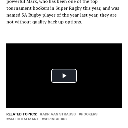
powerful Marx, who has been one of the top
tournament hookers in Super Rugby this year, and was
named SA Rugby player of the year last year, they are
not without quality back up options.
RELATED TOPICS:
ADRIAAN STRAUSS
HOOKERS
MALCOLM MARX
SPRINGBOKS