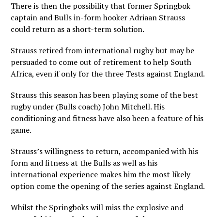
There is then the possibility that former Springbok
captain and Bulls in-form hooker Adriaan Strauss
could return as a short-term solution.
Strauss retired from international rugby but may be
persuaded to come out of retirement to help South
Africa, even if only for the three Tests against England.
Strauss this season has been playing some of the best
rugby under (Bulls coach) John Mitchell. His
conditioning and fitness have also been a feature of his
game.
Strauss’s willingness to return, accompanied with his
form and fitness at the Bulls as well as his
international experience makes him the most likely
option come the opening of the series against England.
Whilst the Springboks will miss the explosive and