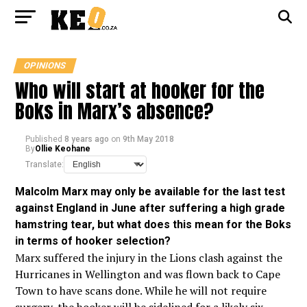
OPINIONS
Who will start at hooker for the
Boks in Marx’s absence?
Published
8 years ago
on
9th May 2018
By
Ollie Keohane
Translate:
Malcolm Marx may only be available for the last test
against England in June after suffering a high grade
hamstring tear, but what does this mean for the Boks
in terms of hooker
selection?
Marx suffered the injury in the Lions clash against the
Hurricanes in Wellington and was flown back to Cape
Town to have scans done. While he will not require