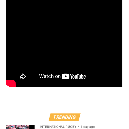
TRENDING
INTERNATIONAL RUGBY
1 day ago