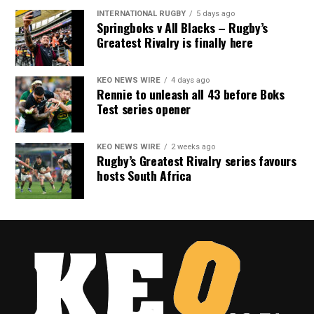
INTERNATIONAL RUGBY
5 days ago
Springboks v All Blacks – Rugby’s
Greatest Rivalry is finally here
KEO NEWS WIRE
4 days ago
Rennie to unleash all 43 before Boks
Test series opener
KEO NEWS WIRE
2 weeks ago
Rugby’s Greatest Rivalry series favours
hosts South Africa