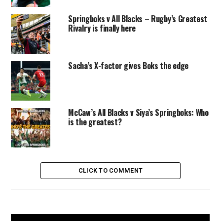
Springboks v All Blacks – Rugby’s Greatest
Rivalry is finally here
Sacha’s X-factor gives Boks the edge
McCaw’s All Blacks v Siya’s Springboks: Who
is the greatest?
CLICK TO COMMENT