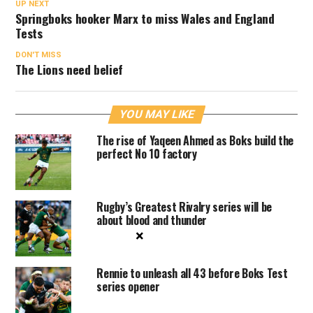
UP NEXT
Springboks hooker Marx to miss Wales and England
Tests
DON'T MISS
The Lions need belief
YOU MAY LIKE
The rise of Yaqeen Ahmed as Boks build the
perfect No 10 factory
Rugby’s Greatest Rivalry series will be
about blood and thunder
×
Rennie to unleash all 43 before Boks Test
series opener