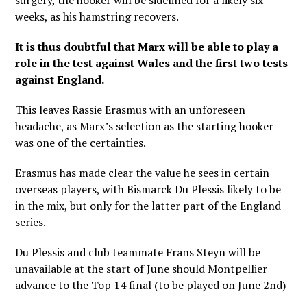
surgery, the hooker will be sidelined for a likely six
weeks, as his hamstring recovers.
It is thus doubtful that Marx will be able to play a
role in the test against Wales and the first two tests
against England.
This leaves Rassie Erasmus with an unforeseen
headache, as Marx’s selection as the starting hooker
was one of the certainties.
Erasmus has made clear the value he sees in certain
overseas players, with Bismarck Du Plessis likely to be
in the mix, but only for the latter part of the England
series.
Du Plessis and club teammate Frans Steyn will be
unavailable at the start of June should Montpellier
advance to the Top 14 final (to be played on June 2nd)