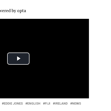
owered by
opta
EDDIE JONES
ENGLISH
FIJI
IRELAND
NEWS