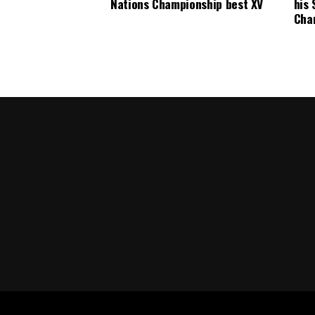
Nations Championship best XV
his 
Cha