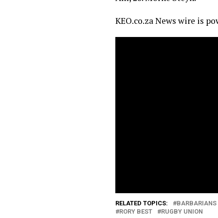
KEO.co.za News wire is p
RELATED TOPICS:
BARBARIANS
RORY BEST
RUGBY UNION