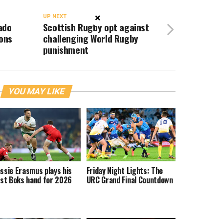
×
UP NEXT
ado
Scottish Rugby opt against
ions
challenging World Rugby
punishment
YOU MAY LIKE
ssie Erasmus plays his
Friday Night Lights: The
rst Boks hand for 2026
URC Grand Final Countdown