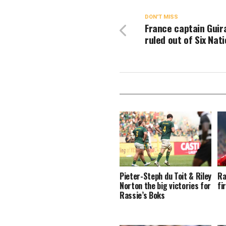
DON'T MISS
France captain Guir
ruled out of Six Nat
Pieter-Steph du Toit & Riley
Ra
Norton the big victories for
fi
Rassie’s Boks