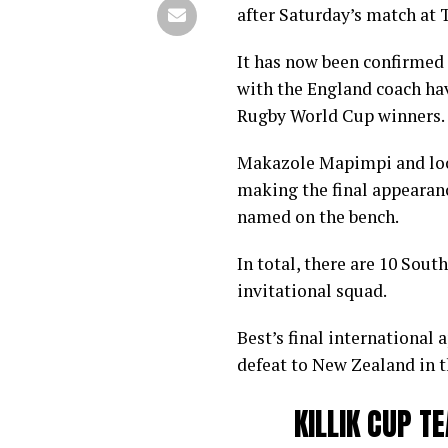
after Saturday’s match at
It has now been confirmed t
with the England coach hav
Rugby World Cup winners.
Makazole Mapimpi and loo
making the final appearanc
named on the bench.
In total, there are 10 Sou
invitational squad.
Best’s final international 
defeat to New Zealand in t
KILLIK CUP 