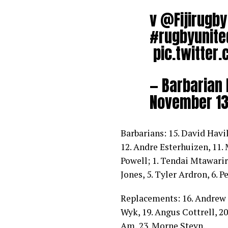
v
@Fijirugby
#rugbyunite
pic.twitte
— Barbarian
November 13
Barbarians: 15. David Havil
12. Andre Esterhuizen, 11.
Powell; 1. Tendai Mtawarira
Jones, 5. Tyler Ardron, 6. P
Replacements: 16. Andrew 
Wyk, 19. Angus Cottrell, 20
Am, 23. Morne Steyn.