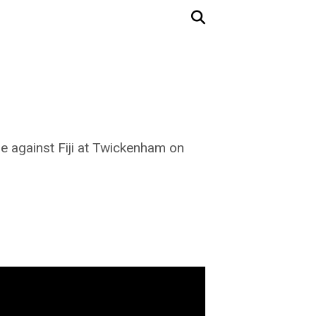
de against Fiji at Twickenham on