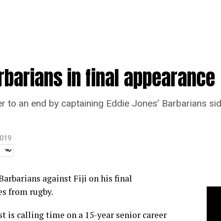
rbarians in final appearance
eer to an end by captaining Eddie Jones’ Barbarians si
2019
Barbarians against Fiji on his final
es from rugby.
t is calling time on a 15-year senior career