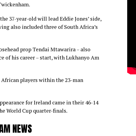
 Twickenham.
he 37-year-old will lead Eddie Jones’ side,
ing also included three of South Africa’s
sehead prop Tendai Mtawarira – also
e of his career – start, with Lukhanyo Am
th African players within the 23-man
appearance for Ireland came in their 46-14
he World Cup quarter-finals.
TEAM NEWS