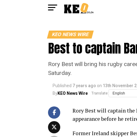
KEO NEWS WIRE
Best to captain Ba
Rory Best will bring his rugby car
Saturday.
Published
7 years ago
on
13th November 
By
KEO News Wire
Translate:
Rory Best will captain the 
appearance before he retir
Former Ireland skipper Bes