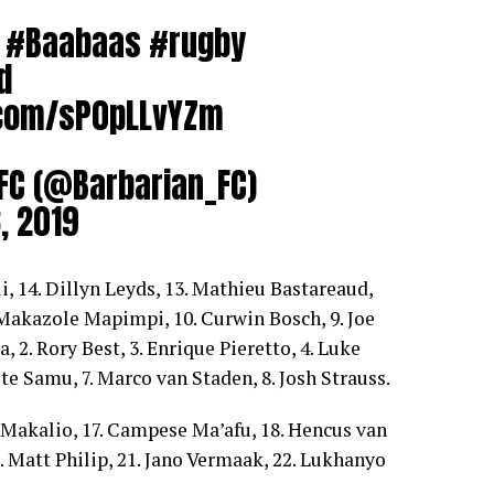
#Baabaas
#rugby
d
r.com/sP0pLLvYZm
 FC (@Barbarian_FC)
, 2019
i, 14. Dillyn Leyds, 13. Mathieu Bastareaud,
 Makazole Mapimpi, 10. Curwin Bosch, 9. Joe
, 2. Rory Best, 3. Enrique Pieretto, 4. Luke
ete Samu, 7. Marco van Staden, 8. Josh Strauss.
Makalio, 17. Campese Ma’afu, 18. Hencus van
. Matt Philip, 21. Jano Vermaak, 22. Lukhanyo