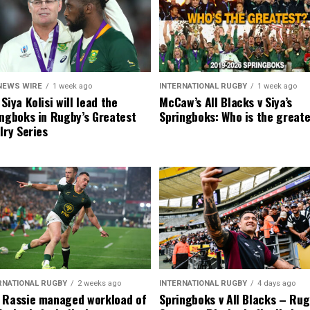
NEWS WIRE
1 week ago
INTERNATIONAL RUGBY
1 week ago
Siya Kolisi will lead the
McCaw’s All Blacks v Siya’s
ngboks in Rugby’s Greatest
Springboks: Who is the great
lry Series
RNATIONAL RUGBY
2 weeks ago
INTERNATIONAL RUGBY
4 days ago
 Rassie managed workload of
Springboks v All Blacks – Rug