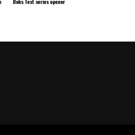
e
Boks Test series opener