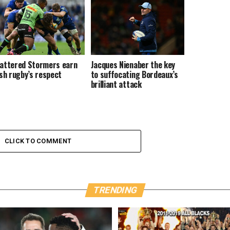
attered Stormers earn
Jacques Nienaber the key
ish rugby’s respect
to suffocating Bordeaux’s
brilliant attack
CLICK TO COMMENT
TRENDING