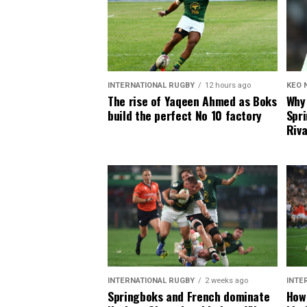
INTERNATIONAL RUGBY
12 hours ago
KEO 
The rise of Yaqeen Ahmed as Boks
Why 
build the perfect No 10 factory
Spri
Riva
INTERNATIONAL RUGBY
2 weeks ago
INTE
Springboks and French dominate
How