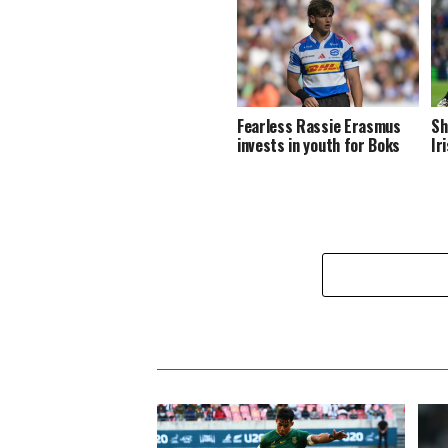
Fearless Rassie Erasmus
Sh
invests in youth for Boks
Ir