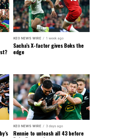
KEO NEWS WIRE
1 week ago
Sacha’s X-factor gives Boks the
est?
edge
KEO NEWS WIRE
3 days ago
by’s
Rennie to unleash all 43 before