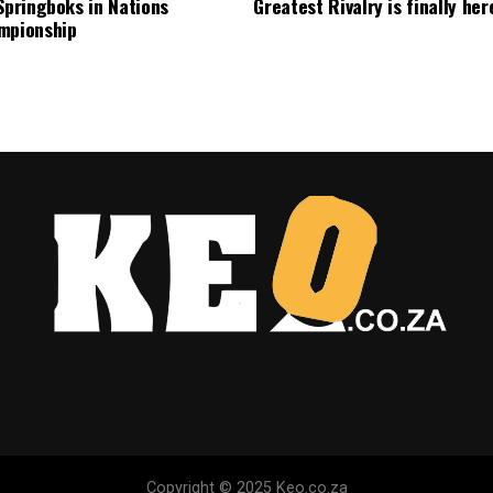
Springboks in Nations
Greatest Rivalry is finally her
mpionship
Copyright © 2025 Keo.co.za