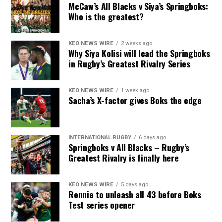
McCaw’s All Blacks v Siya’s Springboks:
Who is the greatest?
KEO NEWS WIRE
2 weeks ago
Why Siya Kolisi will lead the Springboks
in Rugby’s Greatest Rivalry Series
KEO NEWS WIRE
1 week ago
Sacha’s X-factor gives Boks the edge
INTERNATIONAL RUGBY
6 days ago
Springboks v All Blacks – Rugby’s
Greatest Rivalry is finally here
KEO NEWS WIRE
5 days ago
Rennie to unleash all 43 before Boks
Test series opener