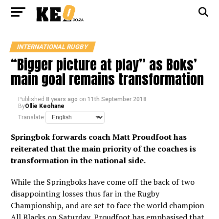
INTERNATIONAL RUGBY
“Bigger picture at play” as Boks’
main goal remains transformation
Published
8 years ago
on
11th September 2018
By
Ollie Keohane
Translate:
Springbok forwards coach Matt Proudfoot has
reiterated that the main priority of the coaches is
transformation in the national side.
While the Springboks have come off the back of two
disappointing losses thus far in the Rugby
Championship, and are set to face the world champion
All Blacks on Saturday, Proudfoot has emphasised that