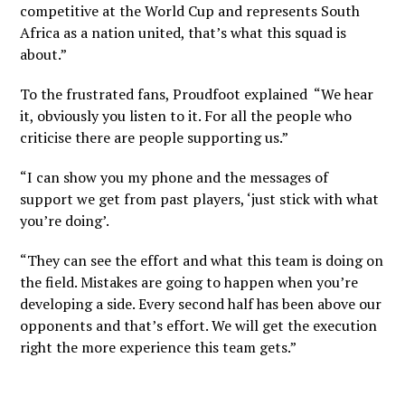
competitive at the World Cup and represents South
Africa as a nation united, that’s what this squad is
about.”
To the frustrated fans, Proudfoot explained “We hear
it, obviously you listen to it. For all the people who
criticise there are people supporting us.”
“I can show you my phone and the messages of
support we get from past players, ‘just stick with what
you’re doing’.
“They can see the effort and what this team is doing on
the field. Mistakes are going to happen when you’re
developing a side. Every second half has been above our
opponents and that’s effort. We will get the execution
right the more experience this team gets.”