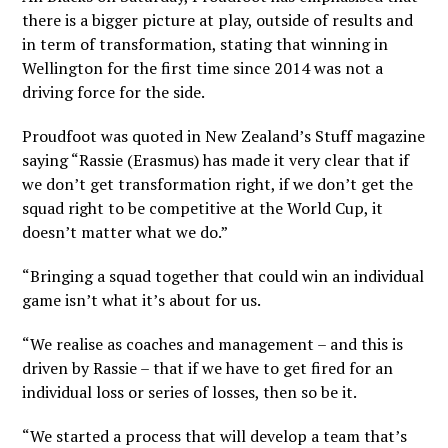
there is a bigger picture at play, outside of results and
in term of transformation, stating that winning in
Wellington for the first time since 2014 was not a
driving force for the side.
Proudfoot was quoted in New Zealand’s
Stuff
magazine
saying “Rassie (Erasmus) has made it very clear that if
we don’t get transformation right, if we don’t get the
squad right to be competitive at the World Cup, it
doesn’t matter what we do.”
“Bringing a squad together that could win an individual
game isn’t what it’s about for us.
“We realise as coaches and management – and this is
driven by Rassie – that if we have to get fired for an
individual loss or series of losses, then so be it.
“We started a process that will develop a team that’s