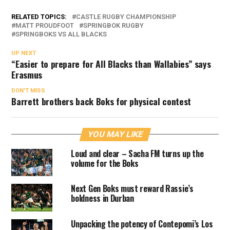
RELATED TOPICS:
CASTLE RUGBY CHAMPIONSHIP
MATT PROUDFOOT
SPRINGBOK RUGBY
SPRINGBOKS VS ALL BLACKS
UP NEXT
“Easier to prepare for All Blacks than Wallabies” says
Erasmus
DON'T MISS
Barrett brothers back Boks for physical contest
YOU MAY LIKE
Loud and clear – Sacha FM turns up the
volume for the Boks
Next Gen Boks must reward Rassie’s
boldness in Durban
Unpacking the potency of Contepomi’s Los