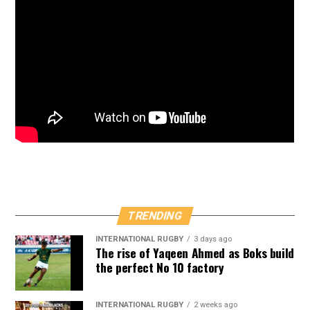
TRENDING
INTERNATIONAL RUGBY
3 days ago
The rise of Yaqeen Ahmed as Boks build
the perfect No 10 factory
INTERNATIONAL RUGBY
2 weeks ago