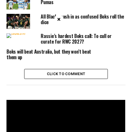
Pumas
All Blacks cash in as confused Boks roll the
×
dice
Rassie’s hardest Boks call: To cull or
curate for RWC 2027?
Boks will beat Australia, but they won’t beat
them up
CLICK TO COMMENT