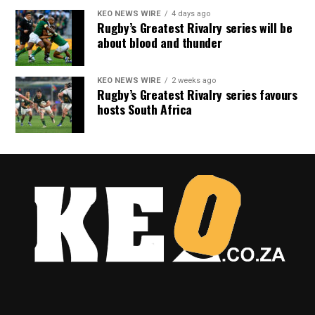
KEO NEWS WIRE
4 days ago
Rugby’s Greatest Rivalry series will be
about blood and thunder
KEO NEWS WIRE
2 weeks ago
Rugby’s Greatest Rivalry series favours
hosts South Africa