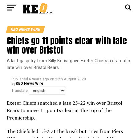
KEO NEWS WIRE
Chiefs go 11 points clear with late
win over Bristol
A last-gasp try from Billy Keast gave Exeter Chiefs a dramatic
late win over Bristol Bears.
Published
6 years ago
on
25th August 2020
By
KEO News Wire
Translate:
Exeter Chiefs snatched a late 25-22 win over Bristol
Bears to move 11 points clear at the top of the
Premiership.
The Chiefs led 15-3 at the break but tries from Piers