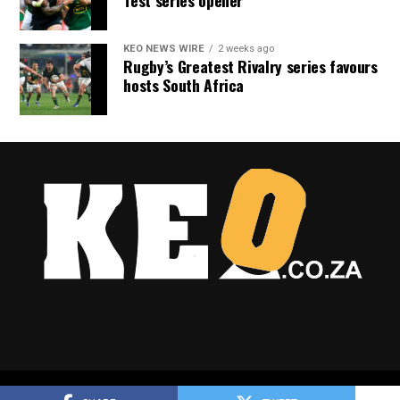
Test series opener
KEO NEWS WIRE
2 weeks ago
Rugby’s Greatest Rivalry series favours
hosts South Africa
Copyright © 2025 Keo.co.za