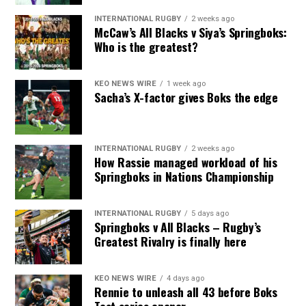
INTERNATIONAL RUGBY
2 weeks ago
McCaw’s All Blacks v Siya’s Springboks:
Who is the greatest?
KEO NEWS WIRE
1 week ago
Sacha’s X-factor gives Boks the edge
INTERNATIONAL RUGBY
2 weeks ago
How Rassie managed workload of his
Springboks in Nations Championship
INTERNATIONAL RUGBY
5 days ago
Springboks v All Blacks – Rugby’s
Greatest Rivalry is finally here
KEO NEWS WIRE
4 days ago
Rennie to unleash all 43 before Boks