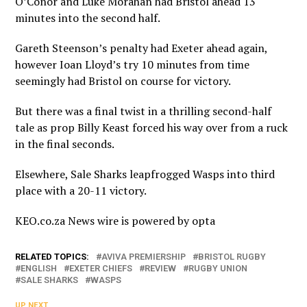
O’Conor and Luke Morahan had Bristol ahead 13
minutes into the second half.
Gareth Steenson’s penalty had Exeter ahead again,
however Ioan Lloyd’s try 10 minutes from time
seemingly had Bristol on course for victory.
But there was a final twist in a thrilling second-half
tale as prop Billy Keast forced his way over from a ruck
in the final seconds.
Elsewhere, Sale Sharks leapfrogged Wasps into third
place with a 20-11 victory.
KEO.co.za News wire is powered by
opta
RELATED TOPICS:
AVIVA PREMIERSHIP
BRISTOL RUGBY
ENGLISH
EXETER CHIEFS
REVIEW
RUGBY UNION
SALE SHARKS
WASPS
UP NEXT