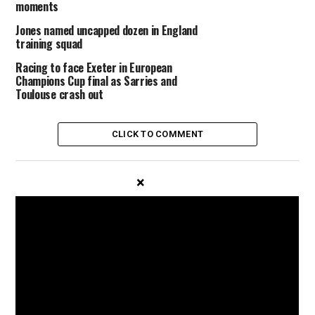
moments
Jones named uncapped dozen in England
training squad
Racing to face Exeter in European
Champions Cup final as Sarries and
Toulouse crash out
CLICK TO COMMENT
×