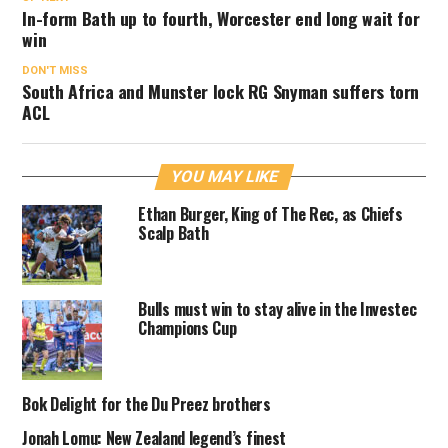
In-form Bath up to fourth, Worcester end long wait for
win
DON'T MISS
South Africa and Munster lock RG Snyman suffers torn
ACL
YOU MAY LIKE
Ethan Burger, King of The Rec, as Chiefs
Scalp Bath
Bulls must win to stay alive in the Investec
Champions Cup
Bok Delight for the Du Preez brothers
Jonah Lomu: New Zealand legend’s finest