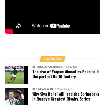
TRENDING
INTERNATIONAL RUGBY
1 day ago
The rise of Yaqeen Ahmed as Boks build
the perfect No 10 factory
KEO NEWS WIRE
2 weeks ago
Why Siya Kolisi will lead the Springboks
in Rugby’s Greatest Rivalry Series