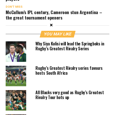
DON'T MISS
McCullum’s IPL century, Cameroon stun Argentina –
the great tournament openers
×
YOU MAY LIKE
Why Siya Kolisi will lead the Springboks in
Rugby’s Greatest Rivalry Series
Rugby’s Greatest Rivalry series favours
hosts South Africa
All Blacks very good as Rugby’s Greatest
Rivalry Tour hots up