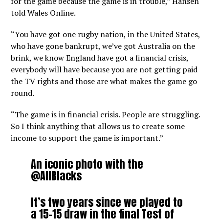
for the game because the game is in trouble,” Hansen
told Wales Online.
“You have got one rugby nation, in the United States,
who have gone bankrupt, we’ve got Australia on the
brink, we know England have got a financial crisis,
everybody will have because you are not getting paid
the TV rights and those are what makes the game go
round.
“The game is in financial crisis. People are struggling.
So I think anything that allows us to create some
income to support the game is important.”
An iconic photo with the
@AllBlacks
It’s two years since we played to
a 15-15 draw in the final Test of