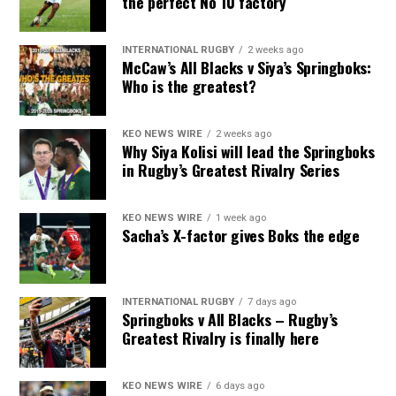
the perfect No 10 factory
INTERNATIONAL RUGBY
2 weeks ago
McCaw’s All Blacks v Siya’s Springboks:
Who is the greatest?
KEO NEWS WIRE
2 weeks ago
Why Siya Kolisi will lead the Springboks
in Rugby’s Greatest Rivalry Series
KEO NEWS WIRE
1 week ago
Sacha’s X-factor gives Boks the edge
INTERNATIONAL RUGBY
7 days ago
Springboks v All Blacks – Rugby’s
Greatest Rivalry is finally here
KEO NEWS WIRE
6 days ago