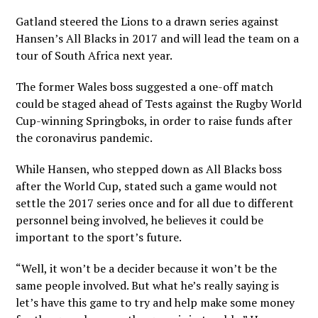
Gatland steered the Lions to a drawn series against
Hansen’s All Blacks in 2017 and will lead the team on a
tour of South Africa next year.
The former Wales boss suggested a one-off match
could be staged ahead of Tests against the Rugby World
Cup-winning Springboks, in order to raise funds after
the coronavirus pandemic.
While Hansen, who stepped down as All Blacks boss
after the World Cup, stated such a game would not
settle the 2017 series once and for all due to different
personnel being involved, he believes it could be
important to the sport’s future.
“Well, it won’t be a decider because it won’t be the
same people involved. But what he’s really saying is
let’s have this game to try and help make some money