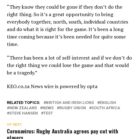
“They know they could be gone if they don’t do the
right thing. So it’s a great opportunity to bring
everybody together, north, south, individual countries
and do what it is right for the game. It’s been a long
time coming because it’s been needed for quite some
time.
“There has been a lot of self-interest and if we don’t do
the right thing we could lose the game and that would
be a tragedy.”
KEO.co.za News wire is powered by
opta
RELATED TOPICS:
BRITISH AND IRISH LIONS
ENGLISH
NEW ZEALAND
NEWS
RUGBY UNION
SOUTH AFRICA
STEVE HANSEN
TEST
UP NEXT
Coronavirus: Rugby Australia agrees pay cut with
players