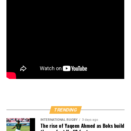
TRENDING
INTERNATIONAL RUGBY
3 days ago
The rise of Yaqeen Ahmed as Boks build