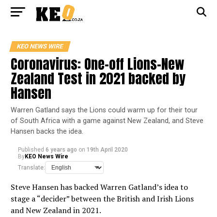
KEO NEWS WIRE
Coronavirus: One-off Lions-New
Zealand Test in 2021 backed by
Hansen
Warren Gatland says the Lions could warm up for their tour
of South Africa with a game against New Zealand, and Steve
Hansen backs the idea.
Published
6 years ago
on
19th April 2020
By
KEO News Wire
Translate:
Steve Hansen has backed Warren Gatland’s idea to
stage a “decider” between the British and Irish Lions
and New Zealand in 2021.