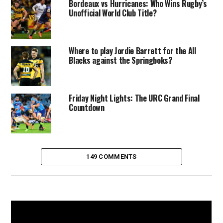
Bordeaux vs Hurricanes: Who Wins Rugby’s
Unofficial World Club Title?
Where to play Jordie Barrett for the All
Blacks against the Springboks?
Friday Night Lights: The URC Grand Final
Countdown
149 COMMENTS