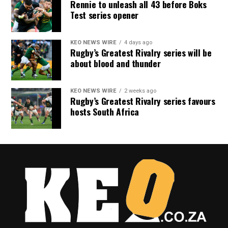
Rennie to unleash all 43 before Boks
Test series opener
KEO NEWS WIRE
4 days ago
Rugby’s Greatest Rivalry series will be
about blood and thunder
KEO NEWS WIRE
2 weeks ago
Rugby’s Greatest Rivalry series favours
hosts South Africa