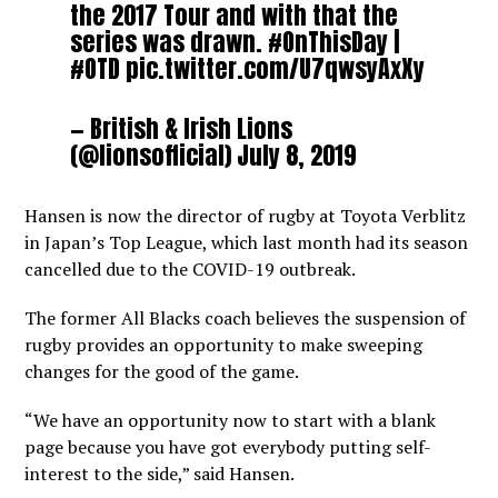
the 2017 Tour and with that the
series was drawn.
#OnThisDay
|
#OTD
pic.twitter.com/U7qwsyAxXy
— British & Irish Lions
(@lionsofficial)
July 8, 2019
Hansen is now the director of rugby at Toyota Verblitz
in Japan’s Top League, which last month had its season
cancelled due to the COVID-19 outbreak.
The former All Blacks coach believes the suspension of
rugby provides an opportunity to make sweeping
changes for the good of the game.
“We have an opportunity now to start with a blank
page because you have got everybody putting self-
interest to the side,” said Hansen.