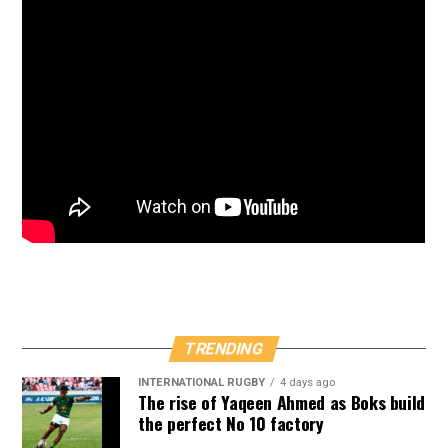
TRENDING
INTERNATIONAL RUGBY
4 days ago
The rise of Yaqeen Ahmed as Boks build
the perfect No 10 factory