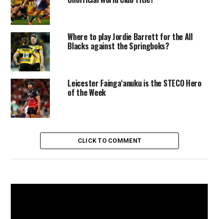
Where to play Jordie Barrett for the All
Blacks against the Springboks?
Leicester Faingaʻanuku is the STECO Hero
of the Week
CLICK TO COMMENT