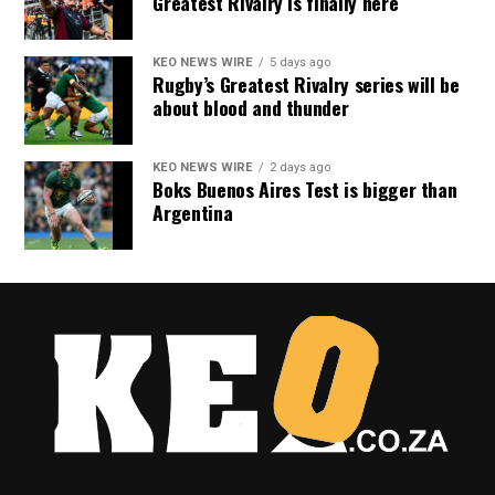
Greatest Rivalry is finally here
KEO NEWS WIRE
5 days ago
Rugby’s Greatest Rivalry series will be
about blood and thunder
KEO NEWS WIRE
2 days ago
Boks Buenos Aires Test is bigger than
Argentina