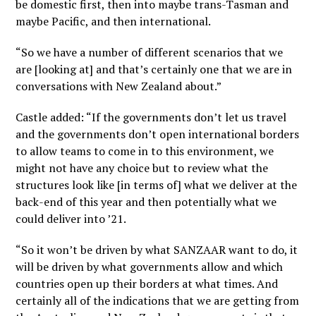
be domestic first, then into maybe trans-Tasman and
maybe Pacific, and then international.
“So we have a number of different scenarios that we
are [looking at] and that’s certainly one that we are in
conversations with New Zealand about.”
Castle added: “If the governments don’t let us travel
and the governments don’t open international borders
to allow teams to come in to this environment, we
might not have any choice but to review what the
structures look like [in terms of] what we deliver at the
back-end of this year and then potentially what we
could deliver into ’21.
“So it won’t be driven by what SANZAAR want to do, it
will be driven by what governments allow and which
countries open up their borders at what times. And
certainly all of the indications that we are getting from