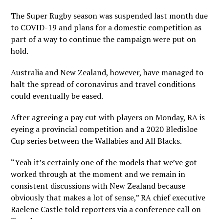
The Super Rugby season was suspended last month due
to COVID-19 and plans for a domestic competition as
part of a way to continue the campaign were put on
hold.
Australia and New Zealand, however, have managed to
halt the spread of coronavirus and travel conditions
could eventually be eased.
After agreeing a pay cut with players on Monday, RA is
eyeing a provincial competition and a 2020 Bledisloe
Cup series between the Wallabies and All Blacks.
“Yeah it’s certainly one of the models that we’ve got
worked through at the moment and we remain in
consistent discussions with New Zealand because
obviously that makes a lot of sense,” RA chief executive
Raelene Castle told reporters via a conference call on