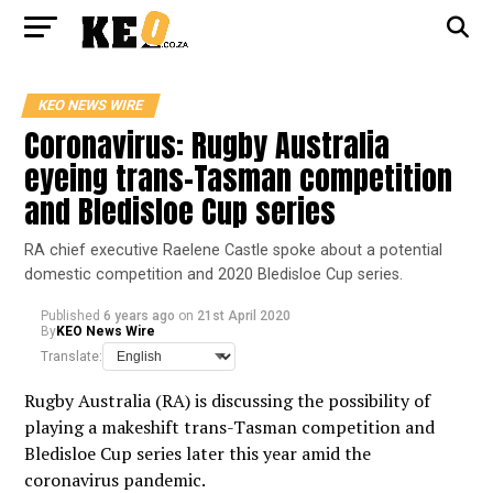
KEO NEWS WIRE
Coronavirus: Rugby Australia
eyeing trans-Tasman competition
and Bledisloe Cup series
RA chief executive Raelene Castle spoke about a potential
domestic competition and 2020 Bledisloe Cup series.
Published
6 years ago
on
21st April 2020
By
KEO News Wire
Translate:
Rugby Australia (RA) is discussing the possibility of
playing a makeshift trans-Tasman competition and
Bledisloe Cup series later this year amid the
coronavirus pandemic.