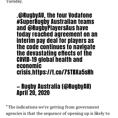
Tuesday.
.
@RugbyAU
, the four Vodafone
#SuperRugby
Australian teams
and
@RugbyPlayersAus
have
today reached agreement on an
interim pay deal for players as
the code continues to navigate
the devastating effects of the
COVID-19 global health and
economic
crisis.
https://t.co/7STBXa5sHh
— Rugby Australia (@RugbyAU)
April 20, 2020
“The indications we’re getting from government
agencies is that the sequence of opening up is likely to