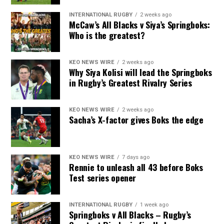
INTERNATIONAL RUGBY
2 weeks ago
McCaw’s All Blacks v Siya’s Springboks:
Who is the greatest?
KEO NEWS WIRE
2 weeks ago
Why Siya Kolisi will lead the Springboks
in Rugby’s Greatest Rivalry Series
KEO NEWS WIRE
2 weeks ago
Sacha’s X-factor gives Boks the edge
KEO NEWS WIRE
7 days ago
Rennie to unleash all 43 before Boks
Test series opener
INTERNATIONAL RUGBY
1 week ago
Springboks v All Blacks – Rugby’s