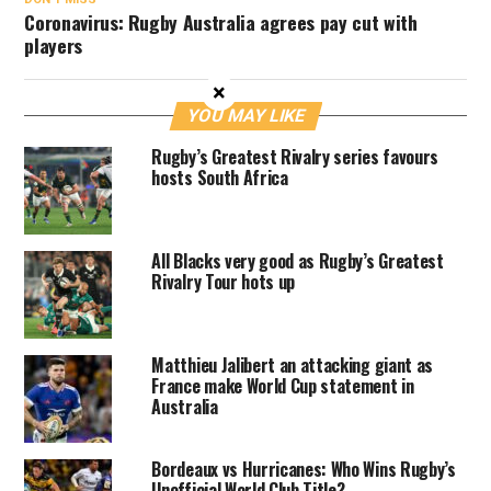
Coronavirus: Rugby Australia agrees pay cut with
players
×
YOU MAY LIKE
Rugby’s Greatest Rivalry series favours
hosts South Africa
All Blacks very good as Rugby’s Greatest
Rivalry Tour hots up
Matthieu Jalibert an attacking giant as
France make World Cup statement in
Australia
Bordeaux vs Hurricanes: Who Wins Rugby’s
Unofficial World Club Title?