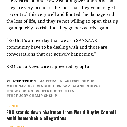
the Australian and New Zealand governments is that
they are very proud of the fact that they’ve managed
to control this very well and limited the damage and
the loss of life, and they’re not willing to open that up
again quickly to risk that they go backwards again.
“So that’s an overlay that we as a SANZAAR
community have to be dealing with and those are
conversations that are actively happening.”
KEO.co.za News wire is powered by
opta
RELATED TOPICS:
AUSTRALIA
BLEDISLOE CUP
CORONAVIRUS
ENGLISH
NEW ZEALAND
NEWS
RUGBY UNION
SUPER RUGBY
TEST
THE RUGBY CHAMPIONSHIP
UP NEXT
FRU stands down chairman from World Rugby Council
amid homophobia allegations
DON'T MISS