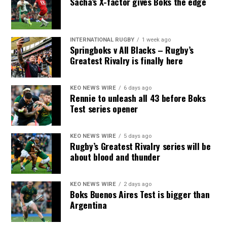
Sacha’s X-factor gives Boks the edge
INTERNATIONAL RUGBY
1 week ago
Springboks v All Blacks – Rugby’s
Greatest Rivalry is finally here
KEO NEWS WIRE
6 days ago
Rennie to unleash all 43 before Boks
Test series opener
KEO NEWS WIRE
5 days ago
Rugby’s Greatest Rivalry series will be
about blood and thunder
KEO NEWS WIRE
2 days ago
Boks Buenos Aires Test is bigger than
Argentina