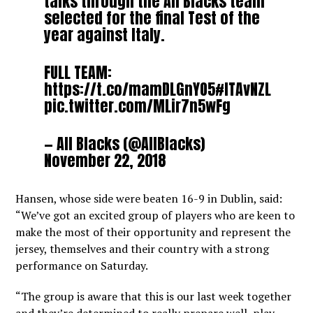
talks through the All Blacks team
selected for the final Test of the
year against Italy.
FULL TEAM:
https://t.co/mamDLGnYO5
#ITAvNZL
pic.twitter.com/MLir7n5wFg
— All Blacks (@AllBlacks)
November 22, 2018
Hansen, whose side were beaten 16-9 in Dublin, said:
“We’ve got an excited group of players who are keen to
make the most of their opportunity and represent the
jersey, themselves and their country with a strong
performance on Saturday.
“The group is aware that this is our last week together