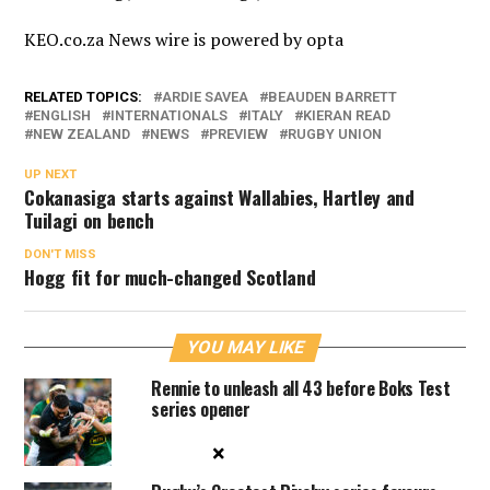
KEO.co.za News wire is powered by
opta
RELATED TOPICS:
ARDIE SAVEA
BEAUDEN BARRETT
ENGLISH
INTERNATIONALS
ITALY
KIERAN READ
NEW ZEALAND
NEWS
PREVIEW
RUGBY UNION
UP NEXT
Cokanasiga starts against Wallabies, Hartley and
Tuilagi on bench
DON'T MISS
Hogg fit for much-changed Scotland
YOU MAY LIKE
Rennie to unleash all 43 before Boks Test
series opener
×