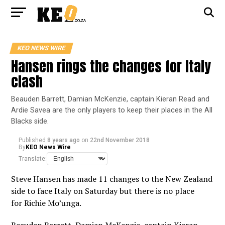
KEO NEWS WIRE
Hansen rings the changes for Italy
clash
Beauden Barrett, Damian McKenzie, captain Kieran Read and
Ardie Savea are the only players to keep their places in the All
Blacks side.
Published
8 years ago
on
22nd November 2018
By
KEO News Wire
Translate:
Steve Hansen has made 11 changes to the New Zealand
side to face Italy on Saturday but there is no place
for Richie Mo’unga.