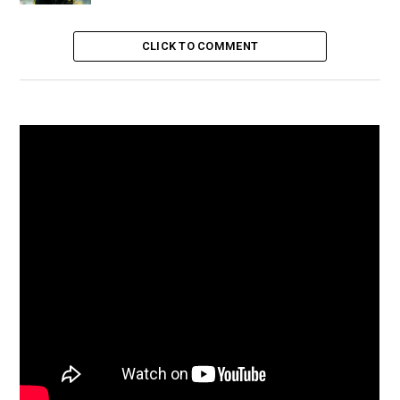
CLICK TO COMMENT