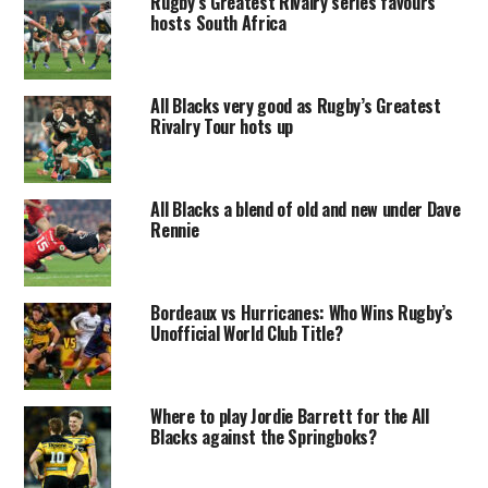
Rugby’s Greatest Rivalry series favours
hosts South Africa
All Blacks very good as Rugby’s Greatest
Rivalry Tour hots up
All Blacks a blend of old and new under Dave
Rennie
Bordeaux vs Hurricanes: Who Wins Rugby’s
Unofficial World Club Title?
Where to play Jordie Barrett for the All
Blacks against the Springboks?