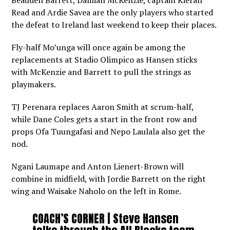
Beauden Barrett, Damian McKenzie, captain Kieran
Read and Ardie Savea are the only players who started
the defeat to Ireland last weekend to keep their places.
Fly-half Mo’unga will once again be among the
replacements at Stadio Olimpico as Hansen sticks
with McKenzie and Barrett to pull the strings as
playmakers.
TJ Perenara replaces Aaron Smith at scrum-half,
while Dane Coles gets a start in the front row and
props Ofa Tuungafasi and Nepo Laulala also get the
nod.
Ngani Laumape and Anton Lienert-Brown will
combine in midfield, with Jordie Barrett on the right
wing and Waisake Naholo on the left in Rome.
COACH’S CORNER | Steve Hansen