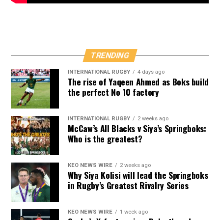
TRENDING
INTERNATIONAL RUGBY
4 days ago
The rise of Yaqeen Ahmed as Boks build
the perfect No 10 factory
INTERNATIONAL RUGBY
2 weeks ago
McCaw’s All Blacks v Siya’s Springboks:
Who is the greatest?
KEO NEWS WIRE
2 weeks ago
Why Siya Kolisi will lead the Springboks
in Rugby’s Greatest Rivalry Series
KEO NEWS WIRE
1 week ago