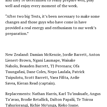
and they’re determined to really prepare well, play
well and enjoy every moment of the week.
“After two big Tests, it’s been necessary to make some
changes and those guys who have come in have
provided a real energy and enthusiasm to our week’s
preparation.”
New Zealand: Damian McKenzie, Jordie Barrett, Anton
Lienert-Brown, Ngani Laumape, Waisake
Naholo, Beauden Barrett, TJ Perenara; Ofa
Tuungafasi, Dane Coles, Nepo Laulala, Patrick
Tuipulotu, Scott Barrett, Vaea Fifita, Ardie
Savea, Kieran Read (captain).
Replacements: Nathan Harris, Karl Tu’inukuafe, Angus
Ta’avao, Brodie Retallick, Dalton Papalii, Te Toiroa
Tahuriorangi, Richie Mo’unga, Rieko Ioane.