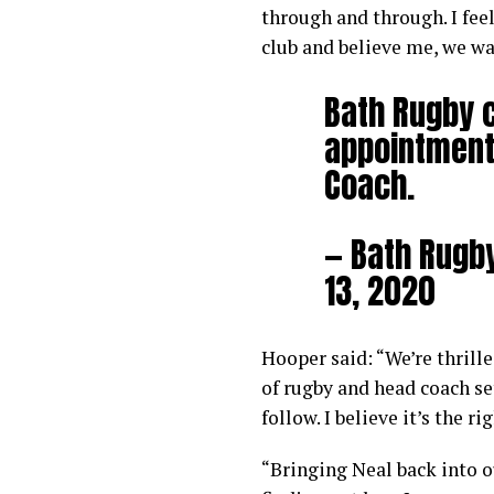
through and through. I feel
club and believe me, we wa
Bath Rugby 
appointment 
Coach.
— Bath Rugb
13, 2020
Hooper said: “We’re thrill
of rugby and head coach se
follow. I believe it’s the r
“Bringing Neal back into 