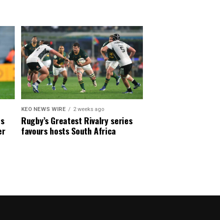
KEO NEWS WIRE
2 weeks ago
es
Rugby’s Greatest Rivalry series
er
favours hosts South Africa