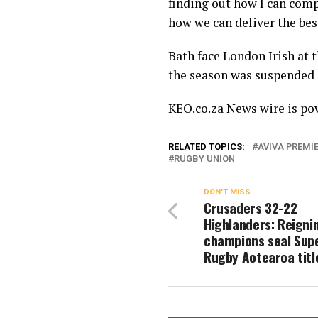
finding out how I can co
how we can deliver the bes
Bath face London Irish at t
the season was suspended 
KEO.co.za News wire is p
RELATED TOPICS:
AVIVA PREMI
RUGBY UNION
DON'T MISS
Crusaders 32-22
Highlanders: Reigni
champions seal Sup
Rugby Aotearoa titl