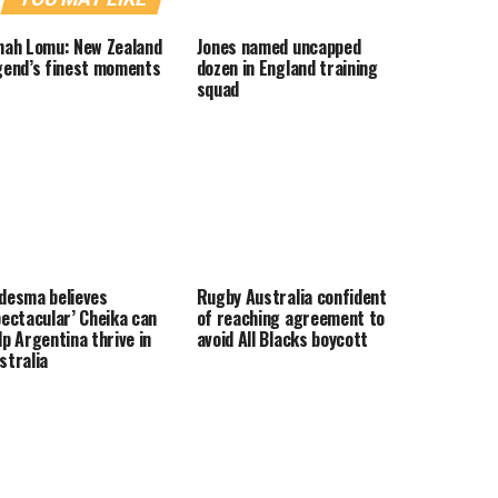
nah Lomu: New Zealand
Jones named uncapped
gend’s finest moments
dozen in England training
squad
desma believes
Rugby Australia confident
pectacular’ Cheika can
of reaching agreement to
lp Argentina thrive in
avoid All Blacks boycott
stralia