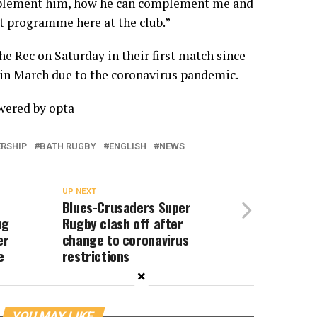
mplement him, how he can complement me and
t programme here at the club.”
he Rec on Saturday in their first match since
in March due to the coronavirus pandemic.
owered by
opta
ERSHIP
BATH RUGBY
ENGLISH
NEWS
UP NEXT
Blues-Crusaders Super
ng
Rugby clash off after
er
change to coronavirus
e
restrictions
×
YOU MAY LIKE