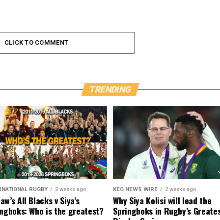
CLICK TO COMMENT
TRENDING
RNATIONAL RUGBY
2 weeks ago
KEO NEWS WIRE
2 weeks ago
w’s All Blacks v Siya’s
Why Siya Kolisi will lead the
ngboks: Who is the greatest?
Springboks in Rugby’s Greate