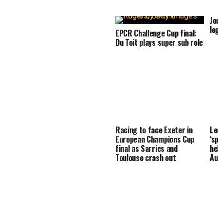
Jo
le
EPCR Challenge Cup final:
Du Toit plays super sub role
Racing to face Exeter in
Le
European Champions Cup
‘s
final as Sarries and
he
Toulouse crash out
Au