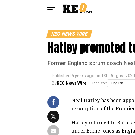
KEO NEWS WIRE
Hatley promoted t
Former England scrum coach Neal 
Published
6 years ago
on
13th August 2020
By
KEO News Wire
Translate:
Neal Hatley has been appo
resumption of the Premier
Hatley returned to Bath las
under Eddie Jones as Engl