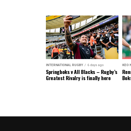
INTERNATIONAL RUGBY
6 days ago
KEO 
Springboks v All Blacks – Rugby’s
Renn
Greatest Rivalry is finally here
Boks