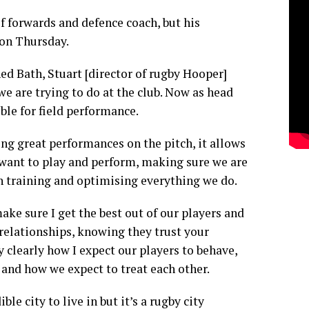
of forwards and defence coach, but his
on Thursday.
ned Bath, Stuart [director of rugby Hooper]
we are trying to do at the club. Now as head
ble for field performance.
ng great performances on the pitch, it allows
 want to play and perform, making sure we are
n training and optimising everything we do.
ake sure I get the best out of our players and
 relationships, knowing they trust your
ry clearly how I expect our players to behave,
 and how we expect to treat each other.
ble city to live in but it’s a rugby city