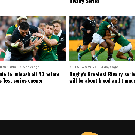
Rivalry Series
NEWS WIRE
5 days ago
KEO NEWS WIRE
4 days ago
ie to unleash all 43 before
Rugby’s Greatest Rivalry seri
 Test series opener
will be about blood and thund