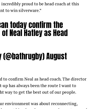
 incredibly proud to be head coach at this
nt to win silverware.”
can today confirm the
of Neal Hatley as Head
y (@bathrugby)
August
ed to confirm Neal as head coach. The director
t-up has always been the route I want to
ight way to get the best out of our people.
our environment was about reconnecting,