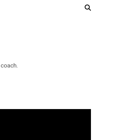
 coach.