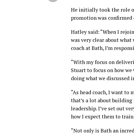
He initially took the role 
promotion was confirmed 
Hatley said: “When I rejoi
was very clear about what 
coach at Bath, I’m responsi
“With my focus on deliveri
Stuart to focus on how we
doing what we discussed i
“As head coach, I want to m
that’s a lot about building
leadership. I’ve set out ve
how I expect them to train
“Not only is Bath an incredi