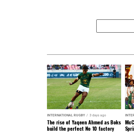
INTERNATIONAL RUGBY
3 days ago
INTE
The rise of Yaqeen Ahmed as Boks
McCa
build the perfect No 10 factory
Spri