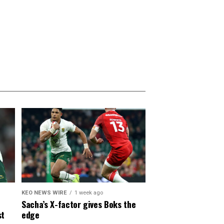
KEO NEWS WIRE
1 week ago
Sacha’s X-factor gives Boks the
st
edge