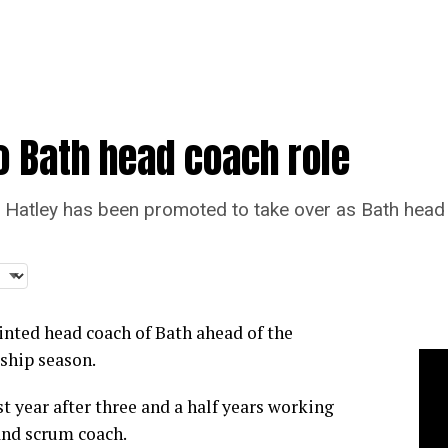
o Bath head coach role
Hatley has been promoted to take over as Bath head
inted head coach of Bath ahead of the
ship season.
t year after three and a half years working
and scrum coach.