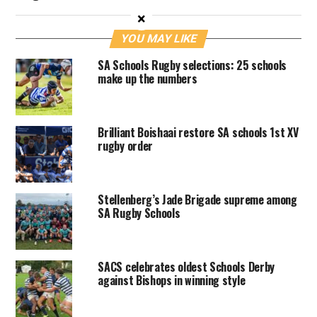
×
YOU MAY LIKE
SA Schools Rugby selections: 25 schools
make up the numbers
Brilliant Boishaai restore SA schools 1st XV
rugby order
Stellenberg’s Jade Brigade supreme among
SA Rugby Schools
SACS celebrates oldest Schools Derby
against Bishops in winning style