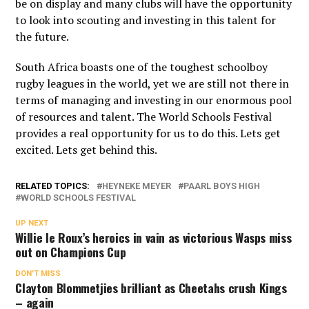
be on display and many clubs will have the opportunity
to look into scouting and investing in this talent for
the future.
South Africa boasts one of the toughest schoolboy
rugby leagues in the world, yet we are still not there in
terms of managing and investing in our enormous pool
of resources and talent. The World Schools Festival
provides a real opportunity for us to do this. Lets get
excited. Lets get behind this.
RELATED TOPICS:
HEYNEKE MEYER
PAARL BOYS HIGH
WORLD SCHOOLS FESTIVAL
UP NEXT
Willie le Roux’s heroics in vain as victorious Wasps miss
out on Champions Cup
DON'T MISS
Clayton Blommetjies brilliant as Cheetahs crush Kings
– again