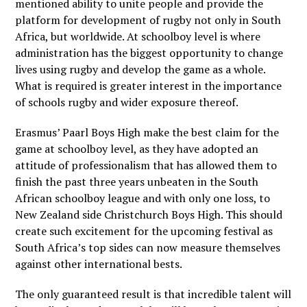
mentioned ability to unite people and provide the
platform for development of rugby not only in South
Africa, but worldwide. At schoolboy level is where
administration has the biggest opportunity to change
lives using rugby and develop the game as a whole.
What is required is greater interest in the importance
of schools rugby and wider exposure thereof.
Erasmus’ Paarl Boys High make the best claim for the
game at schoolboy level, as they have adopted an
attitude of professionalism that has allowed them to
finish the past three years unbeaten in the South
African schoolboy league and with only one loss, to
New Zealand side Christchurch Boys High. This should
create such excitement for the upcoming festival as
South Africa’s top sides can now measure themselves
against other international bests.
The only guaranteed result is that incredible talent will