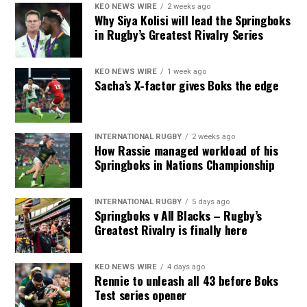
KEO NEWS WIRE
2 weeks ago
Why Siya Kolisi will lead the Springboks
in Rugby’s Greatest Rivalry Series
KEO NEWS WIRE
1 week ago
Sacha’s X-factor gives Boks the edge
INTERNATIONAL RUGBY
2 weeks ago
How Rassie managed workload of his
Springboks in Nations Championship
INTERNATIONAL RUGBY
5 days ago
Springboks v All Blacks – Rugby’s
Greatest Rivalry is finally here
KEO NEWS WIRE
4 days ago
Rennie to unleash all 43 before Boks
Test series opener