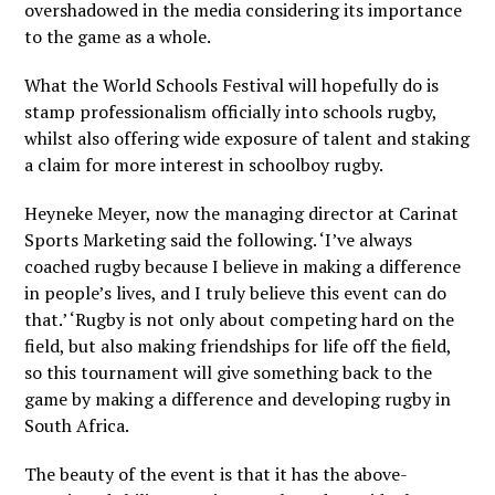
overshadowed in the media considering its importance
to the game as a whole.
What the World Schools Festival will hopefully do is
stamp professionalism officially into schools rugby,
whilst also offering wide exposure of talent and staking
a claim for more interest in schoolboy rugby.
Heyneke Meyer, now the managing director at Carinat
Sports Marketing said the following. ‘I’ve always
coached rugby because I believe in making a difference
in people’s lives, and I truly believe this event can do
that.’ ‘Rugby is not only about competing hard on the
field, but also making friendships for life off the field,
so this tournament will give something back to the
game by making a difference and developing rugby in
South Africa.
The beauty of the event is that it has the above-