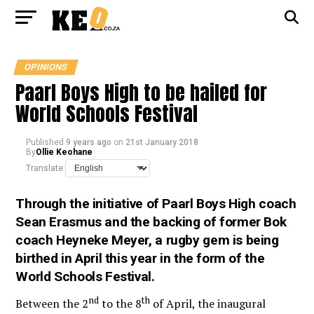
OPINIONS
Paarl Boys High to be hailed for
World Schools Festival
Published
9 years ago
on
21st January 2018
By
Ollie Keohane
Translate:
Through the initiative of Paarl Boys High coach
Sean Erasmus and the backing of former Bok
coach Heyneke Meyer, a rugby gem is being
birthed in April this year in the form of the
World Schools Festival.
nd
th
Between the 2
to the 8
of April, the
inaugural