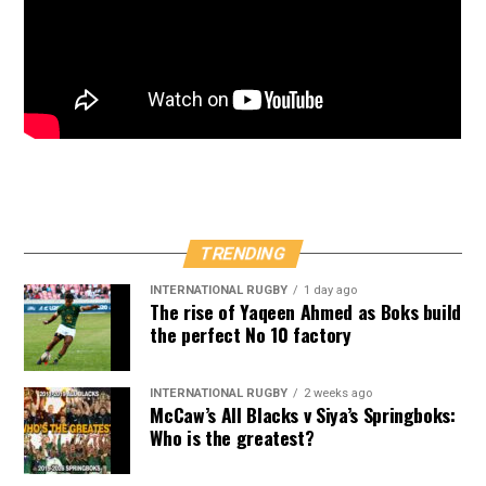
TRENDING
INTERNATIONAL RUGBY
1 day ago
The rise of Yaqeen Ahmed as Boks build
the perfect No 10 factory
INTERNATIONAL RUGBY
2 weeks ago
McCaw’s All Blacks v Siya’s Springboks:
Who is the greatest?