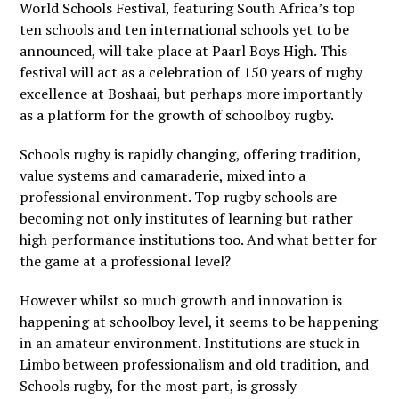
World Schools Festival
, featuring South Africa’s top
ten schools and ten international schools yet to be
announced, will take place at Paarl Boys High. This
festival will act as a celebration of 150 years of rugby
excellence at Boshaai, but perhaps more importantly
as a platform for the growth of schoolboy rugby.
Schools rugby is rapidly changing, offering tradition,
value systems and camaraderie, mixed into a
professional environment. Top rugby schools are
becoming not only institutes of learning but rather
high performance institutions too. And what better for
the game at a professional level?
However whilst so much growth and innovation is
happening at schoolboy level, it seems to be happening
in an amateur environment. Institutions are stuck in
Limbo between professionalism and old tradition, and
Schools rugby, for the most part, is grossly