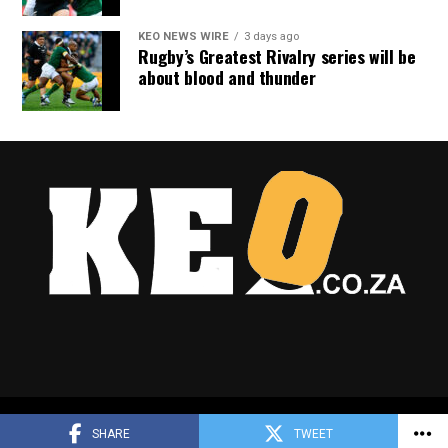
KEO NEWS WIRE
3 days ago
Rugby’s Greatest Rivalry series will be
about blood and thunder
Copyright © 2025 Keo.co.za
SHARE
TWEET