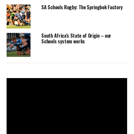
SA Schools Rugby: The Springbok Factory
South Africa’s State of Origin – our
Schools system works