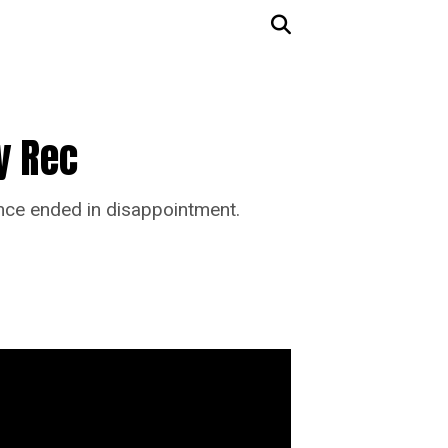
y Rec
ance ended in disappointment.