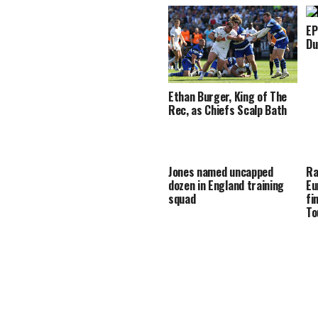
EP
Du
Ethan Burger, King of The
Rec, as Chiefs Scalp Bath
Jones named uncapped
Ra
dozen in England training
Eu
squad
fi
To