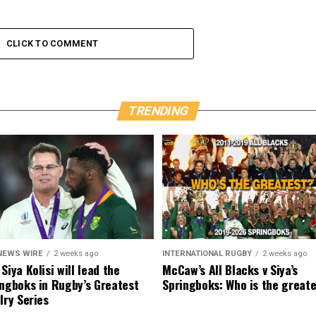
CLICK TO COMMENT
TRENDING
NEWS WIRE
2 weeks ago
INTERNATIONAL RUGBY
2 weeks ago
Siya Kolisi will lead the
McCaw’s All Blacks v Siya’s
ngboks in Rugby’s Greatest
Springboks: Who is the great
lry Series