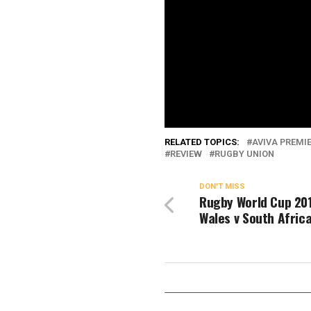
RELATED TOPICS:
AVIVA PREMI
REVIEW
RUGBY UNION
DON'T MISS
Rugby World Cup 201
Wales v South Afric