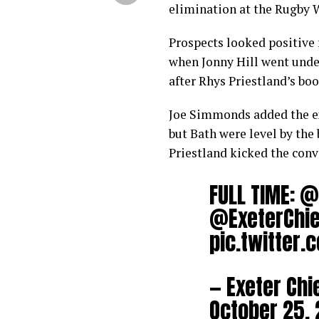
elimination at the Rugby 
Prospects looked positive 
when Jonny Hill went under 
after Rhys Priestland’s boo
Joe Simmonds added the ext
but Bath were level by the
Priestland kicked the conv
FULL TIME:
@
@ExeterChie
pic.twitter
— Exeter Chi
October 25, 