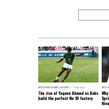
INTERNATIONAL RUGBY
1 day ago
KEO 
The rise of Yaqeen Ahmed as Boks
Why 
build the perfect No 10 factory
Spri
Riva