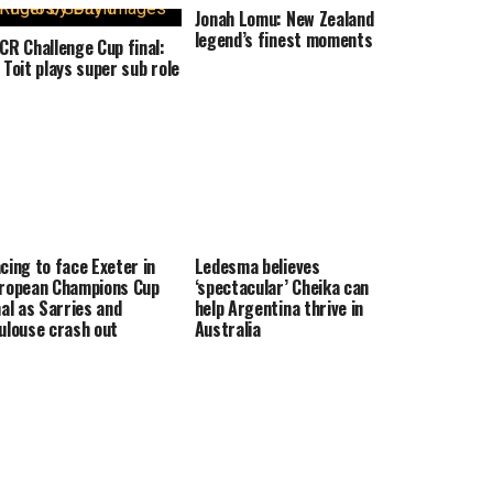
Jonah Lomu: New Zealand
legend’s finest moments
CR Challenge Cup final:
 Toit plays super sub role
cing to face Exeter in
Ledesma believes
ropean Champions Cup
‘spectacular’ Cheika can
nal as Sarries and
help Argentina thrive in
ulouse crash out
Australia