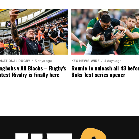
RNATIONAL RUGBY
5 days ago
KEO NEWS WIRE
4 days ago
ngboks v All Blacks – Rugby’s
Rennie to unleash all 43 befo
test Rivalry is finally here
Boks Test series opener