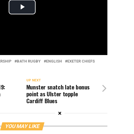
ERSHIP
BATH RUGBY
ENGLISH
EXETER CHIEFS
UP NEXT
9:
Munster snatch late bonus
a
point as Ulster topple
Cardiff Blues
×
YOU MAY LIKE