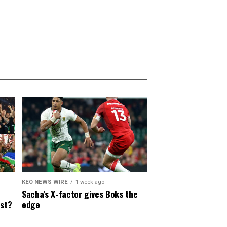
KEO NEWS WIRE
1 week ago
Sacha’s X-factor gives Boks the
est?
edge