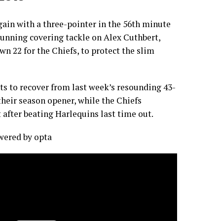
gain with a three-pointer in the 56th minute
unning covering tackle on Alex Cuthbert,
n 22 for the Chiefs, to protect the slim
nts to recover from last week’s resounding 43-
 their season opener, while the Chiefs
 after beating Harlequins last time out.
owered by
opta