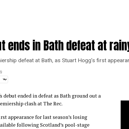
t ends in Bath defeat at rain
miership defeat at Bath, as Stuart Hogg’s first appear
9
s debut ended in defeat as Bath ground out a
remiership clash at The Rec.
rst appearance for last season’s losing
vailable following Scotland’s pool-stage