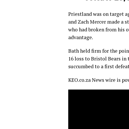
Priestland was on target a
and Zach Mercer made a st
who had broken from his ow
advantage.
Bath held firm for the poi
16 loss to Bristol Bears in
succumbed to a first defeat
KEO.co.za News wire is p