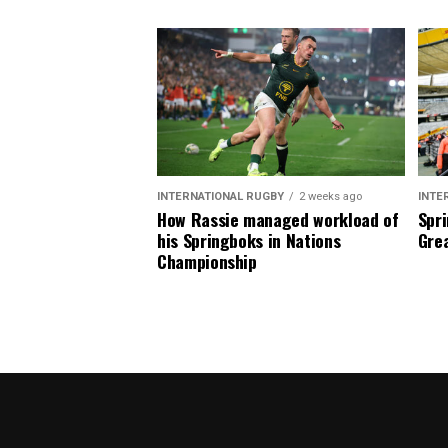
INTERNATIONAL RUGBY
2 weeks ago
INTE
How Rassie managed workload of
Spri
his Springboks in Nations
Grea
Championship