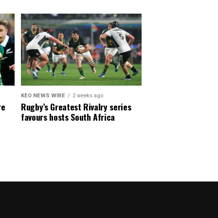
KEO NEWS WIRE
2 weeks ago
re
Rugby’s Greatest Rivalry series
favours hosts South Africa