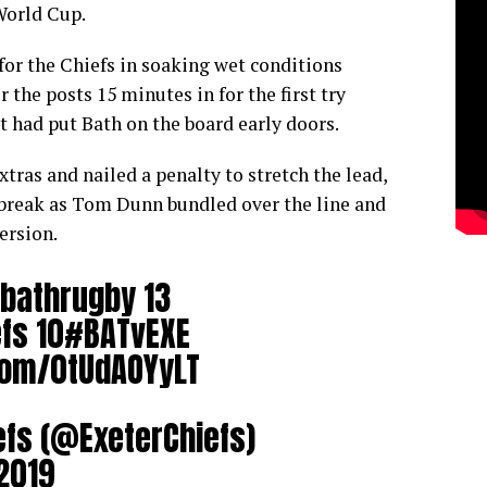
World Cup.
for the Chiefs in soaking wet conditions
the posts 15 minutes in for the first try
t had put Bath on the board early doors.
ras and nailed a penalty to stretch the lead,
 break as Tom Dunn bundled over the line and
ersion.
bathrugby
13
fs
10
#BATvEXE
.com/0tUdAOYyLT
efs (@ExeterChiefs)
2019