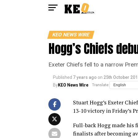
KEO NEWS WIRE
Hogg’s Chiefs debu
Exeter Chiefs fell to a narrow Pre
Published
7 years ago
on
25th October 201
By
KEO News Wire
Translate:
Stuart Hogg’s Exeter Chief
13-10 victory in Friday’s P
Full-back Hogg made his fi
finalists after becoming a