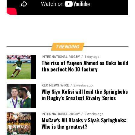
TRENDING
INTERNATIONAL RUGBY
1 day ago
The rise of Yaqeen Ahmed as Boks build
the perfect No 10 factory
KEO NEWS WIRE
2 weeks ago
Why Siya Kolisi will lead the Springboks
in Rugby’s Greatest Rivalry Series
INTERNATIONAL RUGBY
2 weeks ago
McCaw’s All Blacks v Siya’s Springboks:
Who is the greatest?