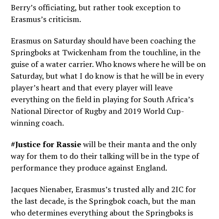
Berry’s officiating, but rather took exception to
Erasmus’s criticism.
Erasmus on Saturday should have been coaching the
Springboks at Twickenham from the touchline, in the
guise of a water carrier. Who knows where he will be on
Saturday, but what I do know is that he will be in every
player’s heart and that every player will leave
everything on the field in playing for South Africa’s
National Director of Rugby and 2019 World Cup-
winning coach.
#Justice for Rassie
will be their manta and the only
way for them to do their talking will be in the type of
performance they produce against England.
Jacques Nienaber, Erasmus’s trusted ally and 2IC for
the last decade, is the Springbok coach, but the man
who determines everything about the Springboks is