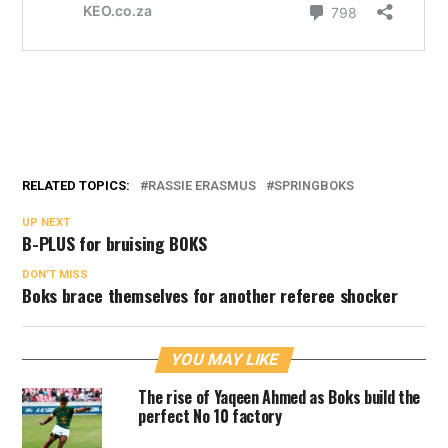
RELATED TOPICS:
RASSIE ERASMUS
SPRINGBOKS
UP NEXT
B-PLUS for bruising BOKS
DON'T MISS
Boks brace themselves for another referee shocker
YOU MAY LIKE
The rise of Yaqeen Ahmed as Boks build the
perfect No 10 factory