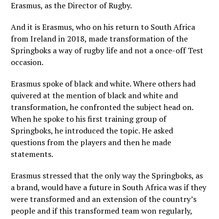
Erasmus, as the Director of Rugby.
And it is Erasmus, who on his return to South Africa
from Ireland in 2018, made transformation of the
Springboks a way of rugby life and not a once-off Test
occasion.
Erasmus spoke of black and white. Where others had
quivered at the mention of black and white and
transformation, he confronted the subject head on.
When he spoke to his first training group of
Springboks, he introduced the topic. He asked
questions from the players and then he made
statements.
Erasmus stressed that the only way the Springboks, as
a brand, would have a future in South Africa was if they
were transformed and an extension of the country’s
people and if this transformed team won regularly,