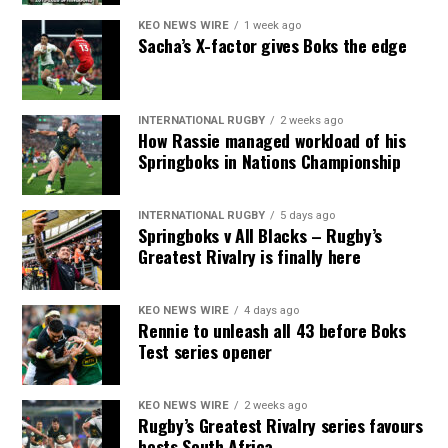
KEO NEWS WIRE
1 week ago
Sacha’s X-factor gives Boks the edge
INTERNATIONAL RUGBY
2 weeks ago
How Rassie managed workload of his
Springboks in Nations Championship
INTERNATIONAL RUGBY
5 days ago
Springboks v All Blacks – Rugby’s
Greatest Rivalry is finally here
KEO NEWS WIRE
4 days ago
Rennie to unleash all 43 before Boks
Test series opener
KEO NEWS WIRE
2 weeks ago
Rugby’s Greatest Rivalry series favours
hosts South Africa