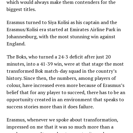
which would always make them contenders for the
biggest titles.
Erasmus turned to Siya Kolisi as his captain and the
Erasmus/Kolisi era started at Emirates Airline Park in
Johannesburg, with the most stunning win against
England.
The Boks, who turned a 24-3 deficit after just 20
minutes, into a 41-39 win, were at that stage the most
transformed Bok match-day squad in the country’s
history. Since then, the numbers, among players of
colour, have increased even more because of Erasmus’s
belief that for any player to succeed, there has to be an
opportunity created in an environment that speaks to
success stories more than it does failure.
Erasmus, whenever we spoke about transformation,
impressed on me that it was so much more than a