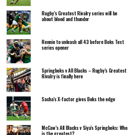
Rugby’s Greatest Rivalry series will be
about blood and thunder
Rennie to unleash all 43 before Boks Test
series opener
Springboks v All Blacks – Rugby’s Greatest
Rivalry is finally here
Sacha’s X-factor gives Boks the edge
McCaw’s All Blacks v Siya’s Springboks: Who
is the greatest?