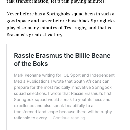
talk transformation, let’s talk playing minutes.’
Never before has a Springboks squad been in such a
good space and never before have black Springboks
played so many minutes of Test rugby, and that is
Erasmus’s greatest victory.