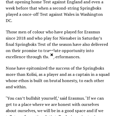
that opening home Test against England and even a
week before that when a second-string Springboks
played a once-off Test against Wales in Washington
DC.
Those men of colour who have played for Erasmus
since 2018 and who play for Nienaber in Saturday’s
final Springboks Test of the season have also delivered
on their promise to translate opportunity into
×
excellence through their performances.
None have epitomized the success of the Springboks
more than Kolisi, as a player and as a captain in a squad
whose ethos is built on brutal honesty, to each other
and within.
‘You can’t bullshit yourself,’ said Erasmus. ‘If we can
get to a place where we are honest with ourselves
about ourselves, we will be in a good space and if we