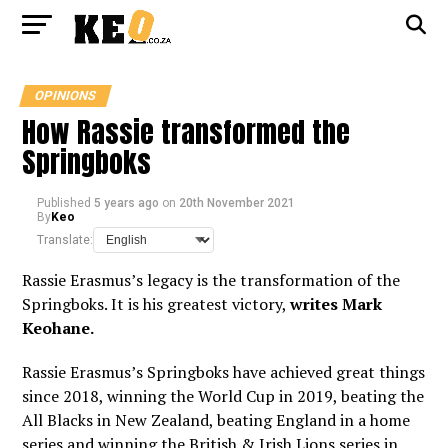
OPINIONS
How Rassie transformed the
Springboks
Published
5 years ago
on
20th November 2021
By
Keo
Translate:
Rassie Erasmus’s legacy is the transformation of the
Springboks. It is his greatest victory,
writes Mark
Keohane.
Rassie Erasmus’s Springboks have achieved great things
since 2018, winning the World Cup in 2019, beating the
All Blacks in New Zealand, beating England in a home
series and winning the British & Irish Lions series in