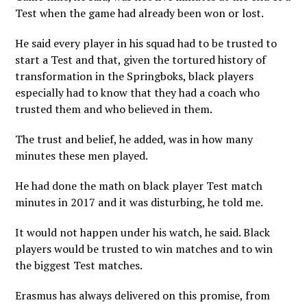
Test when the game had already been won or lost.
He said every player in his squad had to be trusted to
start a Test and that, given the tortured history of
transformation in the Springboks, black players
especially had to know that they had a coach who
trusted them and who believed in them.
The trust and belief, he added, was in how many
minutes these men played.
He had done the math on black player Test match
minutes in 2017 and it was disturbing, he told me.
It would not happen under his watch, he said. Black
players would be trusted to win matches and to win
the biggest Test matches.
Erasmus has always delivered on this promise, from