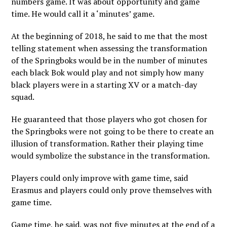
numbers game. It was about opportunity and game
time. He would call it a ‘minutes’ game.
At the beginning of 2018, he said to me that the most
telling statement when assessing the transformation
of the Springboks would be in the number of minutes
each black Bok would play and not simply how many
black players were in a starting XV or a match-day
squad.
He guaranteed that those players who got chosen for
the Springboks were not going to be there to create an
illusion of transformation. Rather their playing time
would symbolize the substance in the transformation.
Players could only improve with game time, said
Erasmus and players could only prove themselves with
game time.
Game time, he said, was not five minutes at the end of a