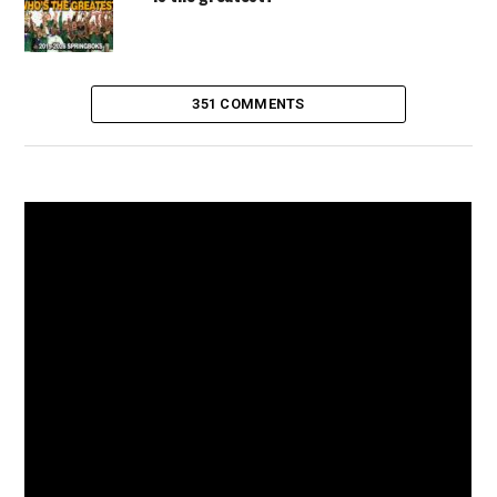
351 COMMENTS