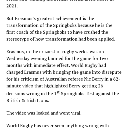
2021.
But Erasmus’s greatest achievement is the
transformation of the Springboks because he is the
first coach of the Springboks to have crushed the
stereotype of how transformation had been applied.
Erasmus, in the craziest of rugby weeks, was on
Wednesday evening banned for the game for two
months with immediate effect. World Rugby had
charged Erasmus with bringing the game into disrepute
for his criticism of Australian referee Nic Berry in a 62-
minute video that highlighted Berry getting 26
st
decisions wrong in the 1
Springboks Test against the
British & Irish Lions.
The video was leaked and went viral.
World Rugby has never seen anything wrong with