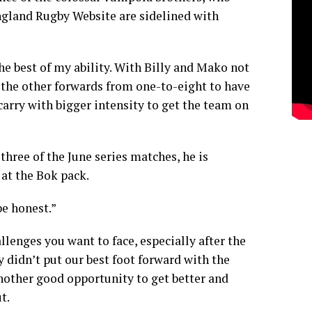
gland Rugby Website
are sidelined with
the best of my ability. With Billy and Mako not
 the other forwards from one-to-eight to have
arry with bigger intensity to get the team on
 three of the June series matches, he is
 at the Bok pack.
be honest.”
llenges you want to face, especially after the
didn’t put our best foot forward with the
 another good opportunity to get better and
t.