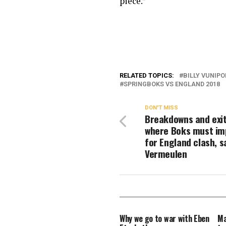
piece.”
RELATED TOPICS:
BILLY VUNIPO
SPRINGBOKS VS ENGLAND 2018
DON'T MISS
Breakdowns and exit
where Boks must im
for England clash, s
Vermeulen
Why we go to war with Eben
Ma