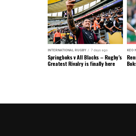
INTERNATIONAL RUGBY
7 days ago
KEO 
Springboks v All Blacks – Rugby’s
Renn
Greatest Rivalry is finally here
Boks