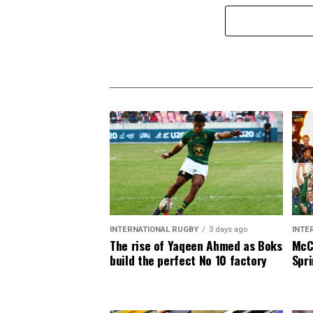
INTERNATIONAL RUGBY
3 days ago
INTE
The rise of Yaqeen Ahmed as Boks
McCa
build the perfect No 10 factory
Spri