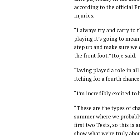
according to the official
En
injuries.
“I always try and carry to 
playing it’s going to mean
step up and make sure we c
the front foot.” Itoje said.
Having played a role in all
itching for a fourth chance
“I’m incredibly excited to 
“These are the types of cha
summer where we probably 
first two Tests, so this is
show what we’re truly abou