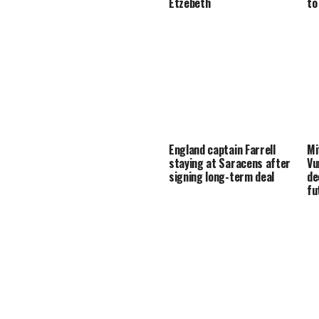
Etzebeth
to
England captain Farrell
Mi
staying at Saracens after
Vu
signing long-term deal
de
fu