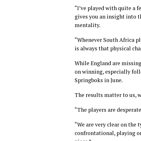
“I’ve played with quite a f
gives you an insight into 
mentality.
“Whenever South Africa pla
is always that physical cha
While England are missing q
on winning, especially foll
Springboks in June.
The results matter to us, w
“The players are desperate
“We are very clear on the 
confrontational, playing o