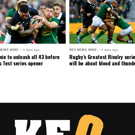
NEWS WIRE
6 days ago
KEO NEWS WIRE
4 days ago
ie to unleash all 43 before
Rugby’s Greatest Rivalry seri
 Test series opener
will be about blood and thund