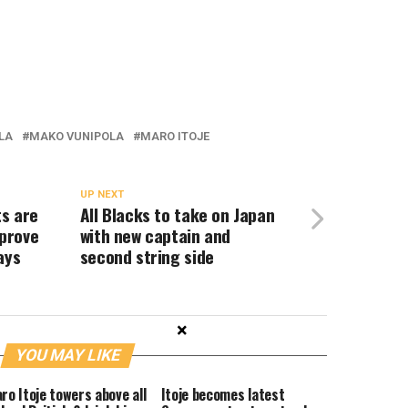
LA
MAKO VUNIPOLA
MARO ITOJE
UP NEXT
s are
All Blacks to take on Japan
prove
with new captain and
ays
second string side
×
YOU MAY LIKE
ro Itoje towers above all
Itoje becomes latest