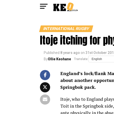
INTERNATIONAL RUGBY
Itoje itching for p
Published
8 years ago
on
31st October 201
By
Ollie Keohane
Translate:
England’s lock/flank Ma
about another opportuni
Springbok pack.
Itoje, who to England plays
Toit in the Springbok side
ante physically in the abs