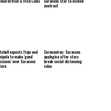
 lead British & Irish Lions
Saracens star to extend
contract
tchell expects Itoje and
Coronavirus: Saracens
nipola to make ‘good
apologise after stars
cisions’ over Saracens
break social-distancing
ture
rules