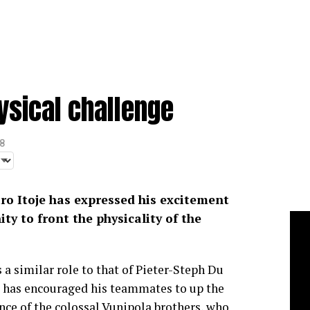
hysical challenge
8
ro Itoje has expressed his excitement
ty to front the physicality of the
 a similar role to that of Pieter-Steph Du
, has encouraged his teammates to up the
ence of the colossal Vunipola brothers, who