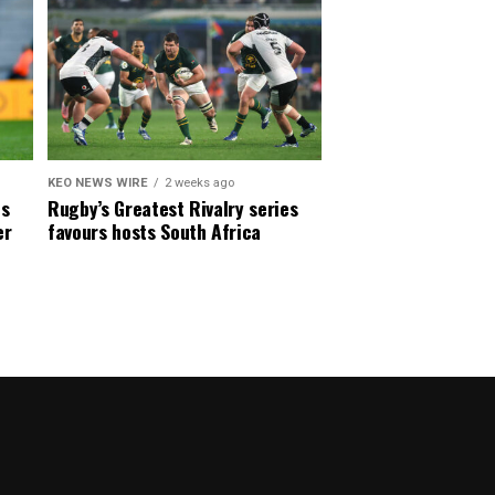
KEO NEWS WIRE
2 weeks ago
es
Rugby’s Greatest Rivalry series
er
favours hosts South Africa