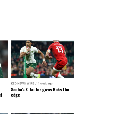
KEO NEWS WIRE
1 week ago
Sacha’s X-factor gives Boks the
st
edge