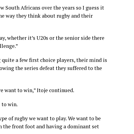
ew South Africans over the years so I guess it
the way they think about rugby and their
y, whether it’s U20s or the senior side there
llenge.”
uite a few first choice players, their mind is
owing the series defeat they suffered to the
e want to win,” Itoje continued.
 to win.
type of rugby we want to play. We want to be
n the front foot and having a dominant set