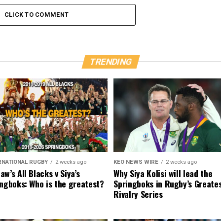
CLICK TO COMMENT
TRENDING
RNATIONAL RUGBY
2 weeks ago
KEO NEWS WIRE
2 weeks ago
w’s All Blacks v Siya’s
Why Siya Kolisi will lead the
ngboks: Who is the greatest?
Springboks in Rugby’s Greate
Rivalry Series