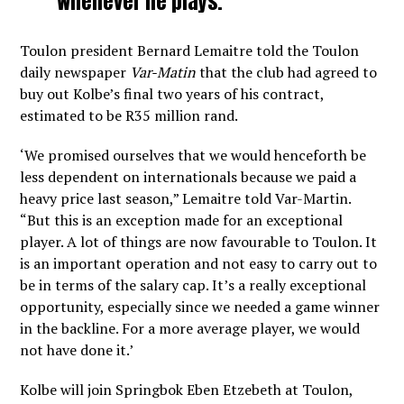
whenever he plays.
Toulon president Bernard Lemaitre told the Toulon
daily newspaper
Var-Matin
that the club had agreed to
buy out Kolbe’s final two years of his contract,
estimated to be R35 million rand.
‘We promised ourselves that we would henceforth be
less dependent on internationals because we paid a
heavy price last season,” Lemaitre told Var-Martin.
“But this is an exception made for an exceptional
player. A lot of things are now favourable to Toulon. It
is an important operation and not easy to carry out to
be in terms of the salary cap. It’s a really exceptional
opportunity, especially since we needed a game winner
in the backline. For a more average player, we would
not have done it.’
Kolbe will join Springbok Eben Etzebeth at Toulon,