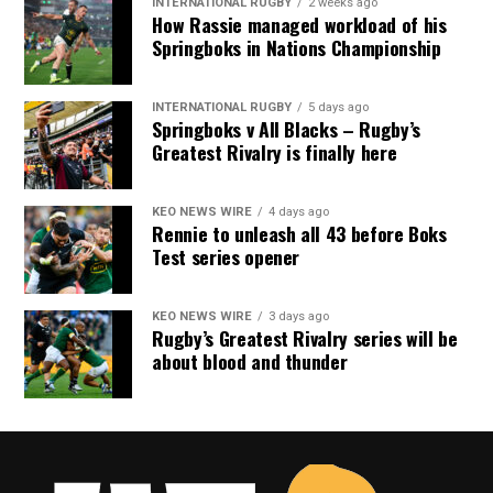
INTERNATIONAL RUGBY
2 weeks ago
How Rassie managed workload of his
Springboks in Nations Championship
INTERNATIONAL RUGBY
5 days ago
Springboks v All Blacks – Rugby’s
Greatest Rivalry is finally here
KEO NEWS WIRE
4 days ago
Rennie to unleash all 43 before Boks
Test series opener
KEO NEWS WIRE
3 days ago
Rugby’s Greatest Rivalry series will be
about blood and thunder