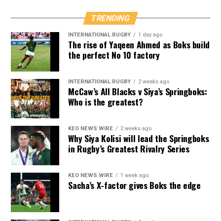
TRENDING
INTERNATIONAL RUGBY
1 day ago
The rise of Yaqeen Ahmed as Boks build
the perfect No 10 factory
INTERNATIONAL RUGBY
2 weeks ago
McCaw’s All Blacks v Siya’s Springboks:
Who is the greatest?
KEO NEWS WIRE
2 weeks ago
Why Siya Kolisi will lead the Springboks
in Rugby’s Greatest Rivalry Series
KEO NEWS WIRE
1 week ago
Sacha’s X-factor gives Boks the edge