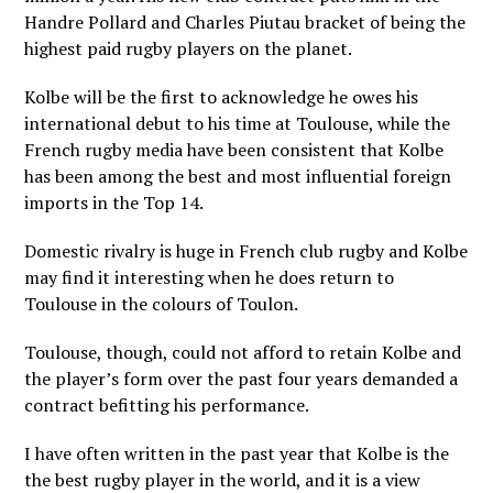
Handre Pollard and Charles Piutau bracket of being the
highest paid rugby players on the planet.
Kolbe will be the first to acknowledge he owes his
international debut to his time at Toulouse, while the
French rugby media have been consistent that Kolbe
has been among the best and most influential foreign
imports in the Top 14.
Domestic rivalry is huge in French club rugby and Kolbe
may find it interesting when he does return to
Toulouse in the colours of Toulon.
Toulouse, though, could not afford to retain Kolbe and
the player’s form over the past four years demanded a
contract befitting his performance.
I have often written in the past year that Kolbe is the
the best rugby player in the world, and it is a view