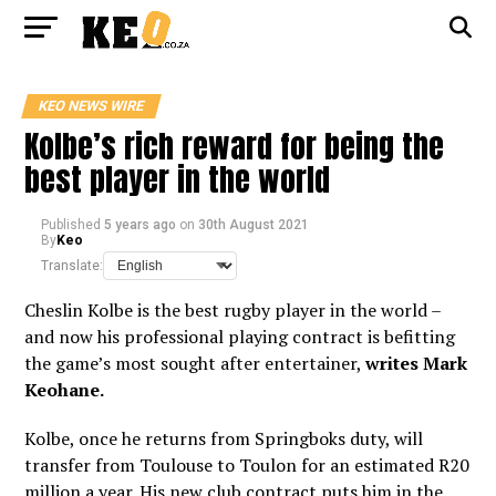
KEO NEWS WIRE
Kolbe’s rich reward for being the
best player in the world
Published
5 years ago
on
30th August 2021
By
Keo
Translate:
Cheslin Kolbe is the best rugby player in the world –
and now his professional playing contract is befitting
the game’s most sought after entertainer,
writes Mark
Keohane.
Kolbe, once he returns from Springboks duty, will
transfer from Toulouse to Toulon for an estimated R20
million a year. His new club contract puts him in the