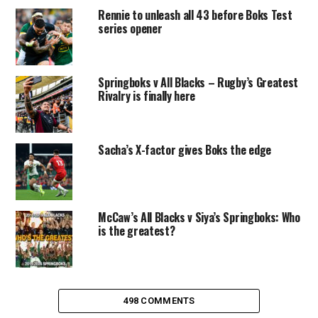
Rennie to unleash all 43 before Boks Test
series opener
Springboks v All Blacks – Rugby’s Greatest
Rivalry is finally here
Sacha’s X-factor gives Boks the edge
McCaw’s All Blacks v Siya’s Springboks: Who
is the greatest?
498 COMMENTS