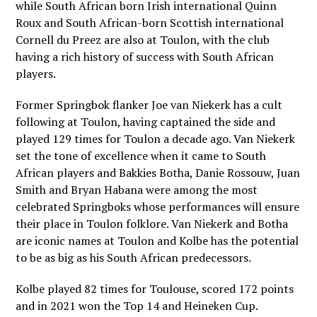
while South African born Irish international Quinn
Roux and South African-born Scottish international
Cornell du Preez are also at Toulon, with the club
having a rich history of success with South African
players.
Former Springbok flanker Joe van Niekerk has a cult
following at Toulon, having captained the side and
played 129 times for Toulon a decade ago. Van Niekerk
set the tone of excellence when it came to South
African players and Bakkies Botha, Danie Rossouw, Juan
Smith and Bryan Habana were among the most
celebrated Springboks whose performances will ensure
their place in Toulon folklore. Van Niekerk and Botha
are iconic names at Toulon and Kolbe has the potential
to be as big as his South African predecessors.
Kolbe played 82 times for Toulouse, scored 172 points
and in 2021 won the Top 14 and Heineken Cup.