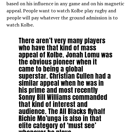
based on his influence in any game and on his magnetic
appeal. People want to watch Kolbe play rugby and
people will pay whatever the ground admission is to
watch Kolbe.
There aren’t very many players
who have that kind of mass
appeal of Kolbe. Jonah Lomu was
the obvious pioneer when it
came to being a global
superstar. Christian Cullen had a
similar appeal when he was in
his prime and most recently
Sonny Bill Williams commanded
that kind of interest and
audience. The All Blacks flyhalf
Richie Mo’unga is also in that
elite category of ‘must see’