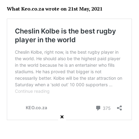
What Keo.co.za wrote on 21st May, 2021
×