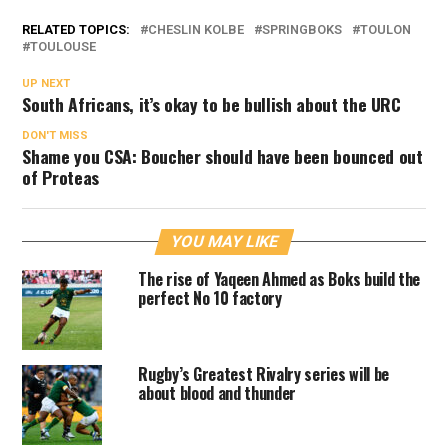
RELATED TOPICS:
CHESLIN KOLBE
SPRINGBOKS
TOULON
TOULOUSE
UP NEXT
South Africans, it’s okay to be bullish about the URC
DON'T MISS
Shame you CSA: Boucher should have been bounced out
of Proteas
YOU MAY LIKE
The rise of Yaqeen Ahmed as Boks build the
perfect No 10 factory
Rugby’s Greatest Rivalry series will be
about blood and thunder